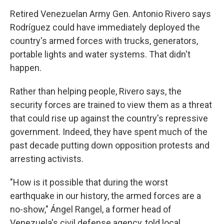
Retired Venezuelan Army Gen. Antonio Rivero says
Rodríguez could have immediately deployed the
country's armed forces with trucks, generators,
portable lights and water systems. That didn't
happen.
Rather than helping people, Rivero says, the
security forces are trained to view them as a threat
that could rise up against the country's repressive
government. Indeed, they have spent much of the
past decade putting down opposition protests and
arresting activists.
"How is it possible that during the worst
earthquake in our history, the armed forces are a
no-show," Ángel Rangel, a former head of
Venezuela's civil defense agency, told local