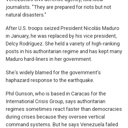
journalists. "They are prepared for riots but not
natural disasters."
After U.S. troops seized President Nicolás Maduro
in January, he was replaced by his vice president,
Delcy Rodríguez. She held a variety of high-ranking
posts in his authoritarian regime and has kept many
Maduro hard-liners in her government.
She's widely blamed for the government's
haphazard response to the earthquake.
Phil Gunson, who is based in Caracas for the
International Crisis Group, says authoritarian
regimes sometimes react faster than democracies
during crises because they oversee vertical
command systems. But he says Venezuela failed