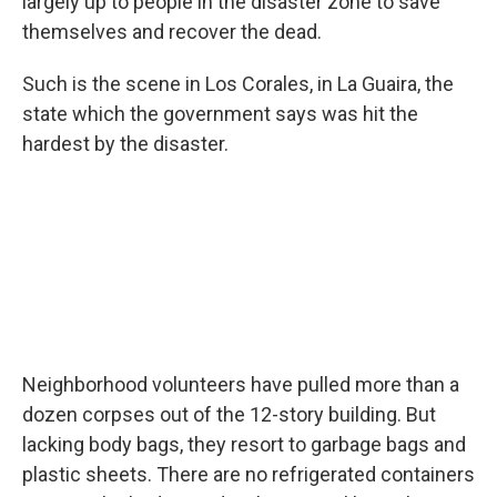
largely up to people in the disaster zone to save
themselves and recover the dead.
Such is the scene in Los Corales, in La Guaira, the
state which the government says was hit the
hardest by the disaster.
Neighborhood volunteers have pulled more than a
dozen corpses out of the 12-story building. But
lacking body bags, they resort to garbage bags and
plastic sheets. There are no refrigerated containers