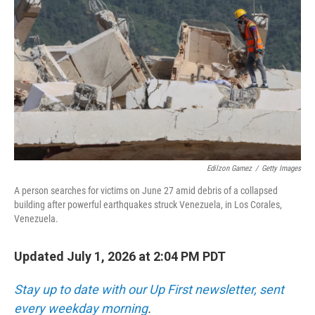
Edilzon Gamez
/
Getty Images
A person searches for victims on June 27 amid debris of a collapsed
building after powerful earthquakes struck Venezuela, in Los Corales,
Venezuela.
Updated July 1, 2026 at 2:04 PM PDT
Stay up to date with our Up First newsletter, sent
every weekday morning
.