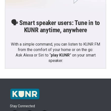
🗣️ Smart speaker users: Tune in to
KUNR anytime, anywhere
With a simple command, you can listen to KUNR FM
from the comfort of your home or on the go:
Ask Alexa or Siri to “
play KUNR
” on your smart
speaker.
Stay Connected