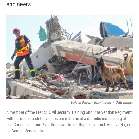
engineers.
Edilzon Gamez / Getty Images
/
Getty Images
A member of the French Civil Security Training and Intervention Regiment
with his dog search for victims amid debris of a demolished building at
Los Corales on June 27, after powerful earthquakes struck Venezuela, in
La Guaira, Venezuela.