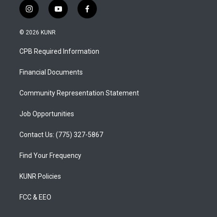
i
y
f
n
o
a
s
u
c
© 2026 KUNR
t
t
e
a
u
b
CPB Required Information
g
b
o
r
e
o
a
k
Financial Documents
m
Community Representation Statement
Job Opportunities
Contact Us: (775) 327-5867
Find Your Frequency
KUNR Policies
FCC & EEO