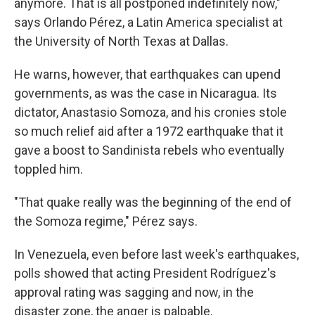
anymore. That is all postponed indefinitely now,"
says Orlando Pérez, a Latin America specialist at
the University of North Texas at Dallas.
He warns, however, that earthquakes can upend
governments, as was the case in Nicaragua. Its
dictator, Anastasio Somoza, and his cronies stole
so much relief aid after a 1972 earthquake that it
gave a boost to Sandinista rebels who eventually
toppled him.
"That quake really was the beginning of the end of
the Somoza regime," Pérez says.
In Venezuela, even before last week's earthquakes,
polls showed that acting President Rodríguez's
approval rating was sagging and now, in the
disaster zone, the anger is palpable.