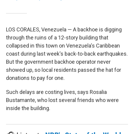
LOS CORALES, Venezuela — A backhoe is digging
through the ruins of a 12-story building that
collapsed in this town on Venezuela's Caribbean
coast during last week's back-to-back earthquakes.
But the government backhoe operator never
showed up, so local residents passed the hat for
donations to pay for one.
Such delays are costing lives, says Rosalia
Bustamante, who lost several friends who were
inside the building.