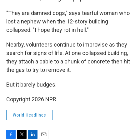
"They are damned dogs," says tearful woman who
lost a nephew when the 12-story building
collapsed. "I hope they rot in hell."
Nearby, volunteers continue to improvise as they
search for signs of life. At one collapsed building,
they attach a cable to a chunk of concrete then hit
the gas to try to remove it.
But it barely budges.
Copyright 2026 NPR
World Headlines