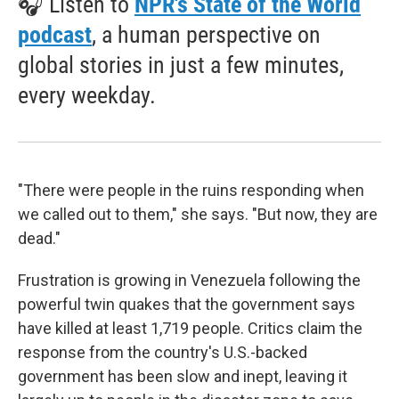
🎧 Listen to
NPR's State of the World
podcast
, a human perspective on
global stories in just a few minutes,
every weekday.
"There were people in the ruins responding when
we called out to them," she says. "But now, they are
dead."
Frustration is growing in Venezuela following the
powerful twin quakes that the government says
have killed at least 1,719 people. Critics claim the
response from the country's U.S.-backed
government has been slow and inept, leaving it