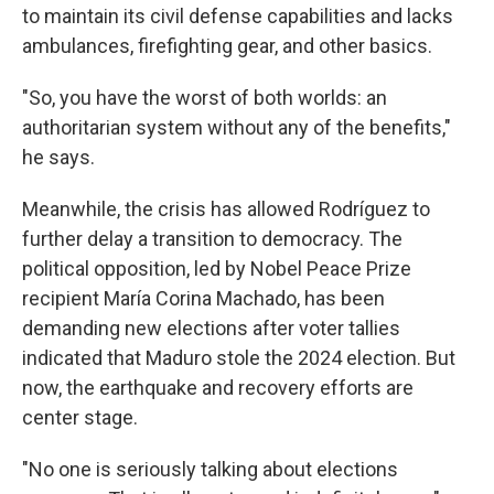
to maintain its civil defense capabilities and lacks
ambulances, firefighting gear, and other basics.
"So, you have the worst of both worlds: an
authoritarian system without any of the benefits,"
he says.
Meanwhile, the crisis has allowed Rodríguez to
further delay a transition to democracy. The
political opposition, led by Nobel Peace Prize
recipient María Corina Machado, has been
demanding new elections after voter tallies
indicated that Maduro stole the 2024 election. But
now, the earthquake and recovery efforts are
center stage.
"No one is seriously talking about elections