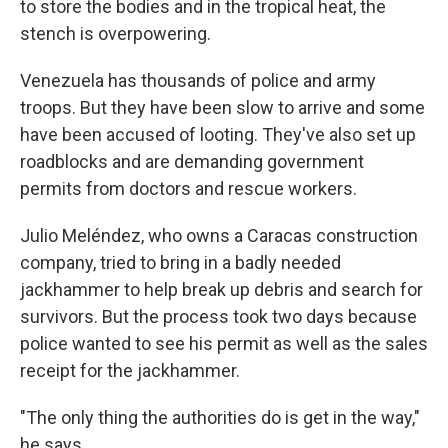
to store the bodies and in the tropical heat, the
stench is overpowering.
Venezuela has thousands of police and army
troops. But they have been slow to arrive and some
have been accused of looting. They've also set up
roadblocks and are demanding government
permits from doctors and rescue workers.
Julio Meléndez, who owns a Caracas construction
company, tried to bring in a badly needed
jackhammer to help break up debris and search for
survivors. But the process took two days because
police wanted to see his permit as well as the sales
receipt for the jackhammer.
"The only thing the authorities do is get in the way,"
he says.