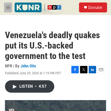
Skip to main content
S
Donate
e
M
a
e
r
n
c
u
h
Venezuela's deadly quakes
u
e
put its U.S.-backed
r
y
government to the test
NPR | By
John Otis
Published June 29, 2026 at 1:19 PM PDT
F
T
L
E
a
w
i
m
c
i
n
a
LISTEN
•
4:57
e
t
k
i
b
t
e
l
o
e
d
o
r
I
k
n