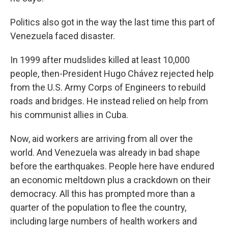
Politics also got in the way the last time this part of
Venezuela faced disaster.
In 1999 after mudslides killed at least 10,000
people, then-President Hugo Chávez rejected help
from the U.S. Army Corps of Engineers to rebuild
roads and bridges. He instead relied on help from
his communist allies in Cuba.
Now, aid workers are arriving from all over the
world. And Venezuela was already in bad shape
before the earthquakes. People here have endured
an economic meltdown plus a crackdown on their
democracy. All this has prompted more than a
quarter of the population to flee the country,
including large numbers of health workers and