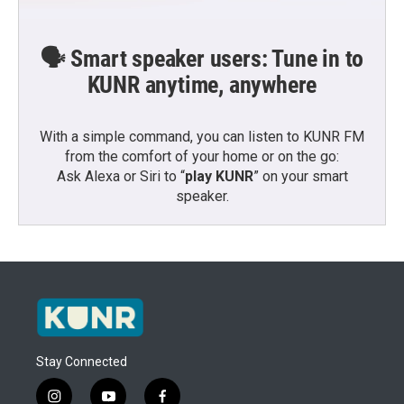
🗣️ Smart speaker users: Tune in to
KUNR anytime, anywhere
With a simple command, you can listen to KUNR FM
from the comfort of your home or on the go:
Ask Alexa or Siri to “
play KUNR
” on your smart
speaker.
Stay Connected
i
y
f