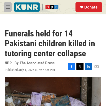
Skip to main content
S
Donate
e
M
a
e
r
n
c
u
h
Funerals held for 14
u
e
Pakistani children killed in
r
y
tutoring center collapse
NPR | By
The Associated Press
Published July 1, 2026 at 7:57 AM PDT
F
T
L
E
a
w
i
m
c
i
n
a
e
t
k
i
b
t
e
l
o
e
d
o
r
I
k
n