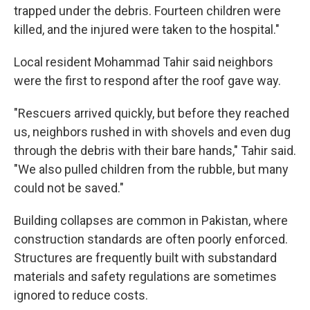
trapped under the debris. Fourteen children were
killed, and the injured were taken to the hospital."
Local resident Mohammad Tahir said neighbors
were the first to respond after the roof gave way.
"Rescuers arrived quickly, but before they reached
us, neighbors rushed in with shovels and even dug
through the debris with their bare hands," Tahir said.
"We also pulled children from the rubble, but many
could not be saved."
Building collapses are common in Pakistan, where
construction standards are often poorly enforced.
Structures are frequently built with substandard
materials and safety regulations are sometimes
ignored to reduce costs.