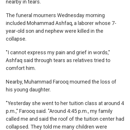
nearby in tears.
The funeral mourners Wednesday morning
included Mohammad Ashfaq, a laborer whose 7-
year-old son and nephew were killed in the
collapse.
"I cannot express my pain and grief in words,"
Ashfaq said through tears as relatives tried to
comfort him.
Nearby, Muhammad Farooq mourned the loss of
his young daughter.
"Yesterday she went to her tuition class at around 4
p.m.," Farooq said. "Around 4:45 p.m., my family
called me and said the roof of the tuition center had
collapsed. They told me many children were