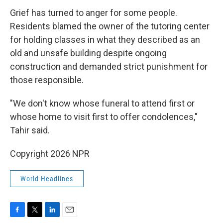
Grief has turned to anger for some people.
Residents blamed the owner of the tutoring center
for holding classes in what they described as an
old and unsafe building despite ongoing
construction and demanded strict punishment for
those responsible.
"We don't know whose funeral to attend first or
whose home to visit first to offer condolences,"
Tahir said.
Copyright 2026 NPR
World Headlines
F
T
L
E