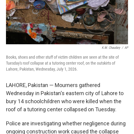
K.M. Chaudary
/
AP
Books, shoes and other stuff of victim children are seen at the site of
Tuesday's roof collapse at a tutoring center roof, on the outskirts of
Lahore, Pakistan, Wednesday, July 1, 2026.
LAHORE, Pakistan — Mourners gathered
Wednesday in Pakistan's eastern city of Lahore to
bury 14 schoolchildren who were killed when the
roof of a tutoring center collapsed on Tuesday.
Police are investigating whether negligence during
ongoing construction work caused the collapse