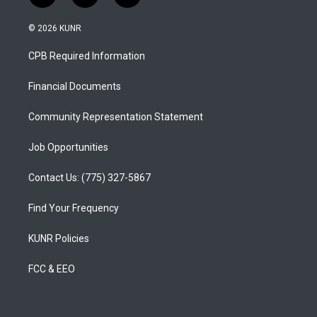
n
o
a
s
u
c
© 2026 KUNR
t
t
e
a
u
b
CPB Required Information
g
b
o
r
e
o
a
k
Financial Documents
m
Community Representation Statement
Job Opportunities
Contact Us: (775) 327-5867
Find Your Frequency
KUNR Policies
FCC & EEO