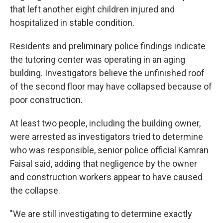
that left another eight children injured and
hospitalized in stable condition.
Residents and preliminary police findings indicate
the tutoring center was operating in an aging
building. Investigators believe the unfinished roof
of the second floor may have collapsed because of
poor construction.
At least two people, including the building owner,
were arrested as investigators tried to determine
who was responsible, senior police official Kamran
Faisal said, adding that negligence by the owner
and construction workers appear to have caused
the collapse.
"We are still investigating to determine exactly