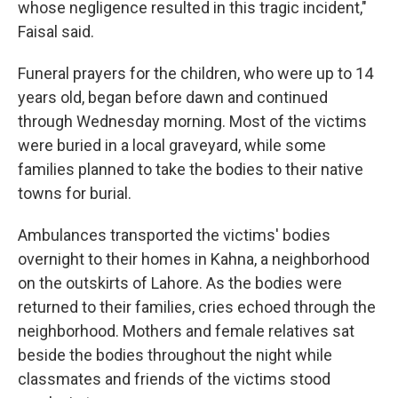
whose negligence resulted in this tragic incident,"
Faisal said.
Funeral prayers for the children, who were up to 14
years old, began before dawn and continued
through Wednesday morning. Most of the victims
were buried in a local graveyard, while some
families planned to take the bodies to their native
towns for burial.
Ambulances transported the victims' bodies
overnight to their homes in Kahna, a neighborhood
on the outskirts of Lahore. As the bodies were
returned to their families, cries echoed through the
neighborhood. Mothers and female relatives sat
beside the bodies throughout the night while
classmates and friends of the victims stood