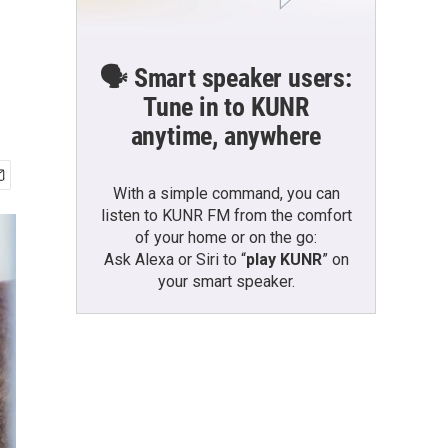
🗣️ Smart speaker users:
Tune in to KUNR
anytime, anywhere
With a simple command, you can
listen to KUNR FM from the comfort
of your home or on the go:
Ask Alexa or Siri to “
play KUNR
” on
your smart speaker.