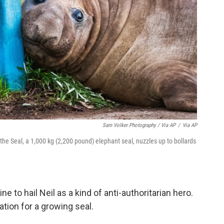
Sam Volker Photography / Via AP
/
Via AP
the Seal, a 1,000 kg (2,200 pound) elephant seal, nuzzles up to bollards
.
to hail Neil as a kind of anti-authoritarian hero.
tion for a growing seal.