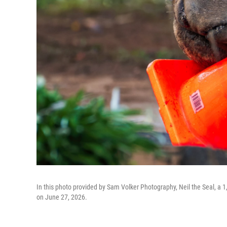
In this photo provided by Sam Volker Photography, Neil the Seal, a 1,
on June 27, 2026.