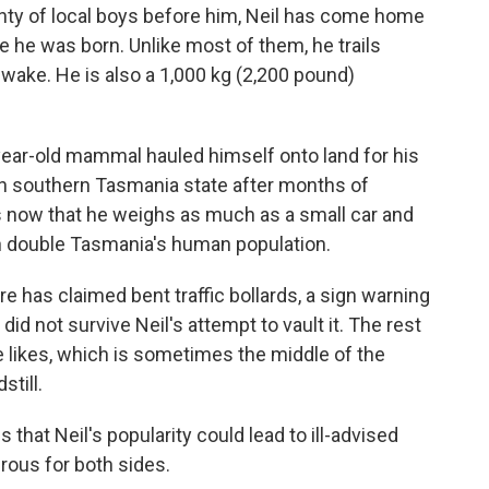
y of local boys before him, Neil has come home
e he was born. Unlike most of them, he trails
wake. He is also a 1,000 kg (2,200 pound)
year-old mammal hauled himself onto land for his
in southern Tasmania state after months of
s now that he weighs as much as a small car and
n double Tasmania's human population.
e has claimed bent traffic bollards, a sign warning
did not survive Neil's attempt to vault it. The rest
he likes, which is sometimes the middle of the
still.
s that Neil's popularity could lead to ill-advised
ous for both sides.