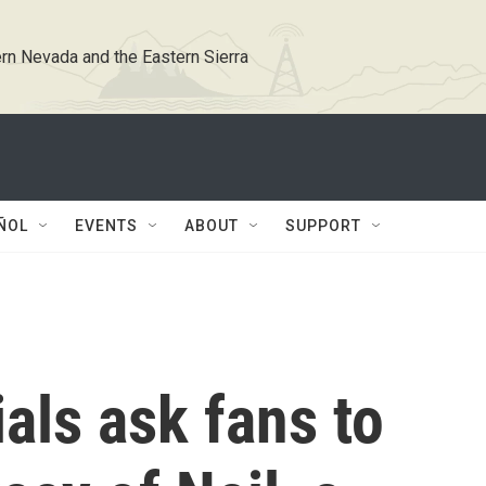
rn Nevada and the Eastern Sierra
ÑOL
EVENTS
ABOUT
SUPPORT
ials ask fans to