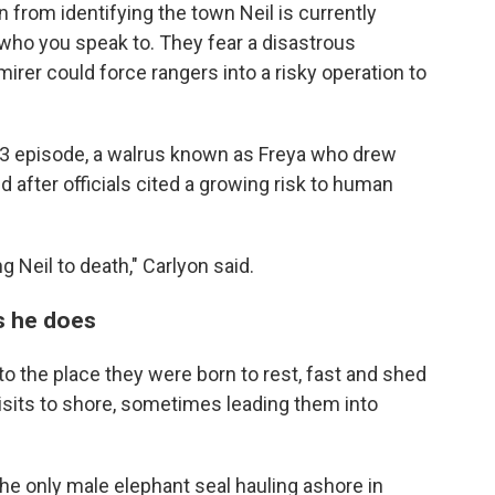
in from identifying the town Neil is currently
n who you speak to. They fear a disastrous
rer could force rangers into a risky operation to
23 episode, a walrus known as Freya who drew
after officials cited a growing risk to human
ng Neil to death," Carlyon said.
as he does
y to the place they were born to rest, fast and shed
isits to shore, sometimes leading them into
the only male elephant seal hauling ashore in