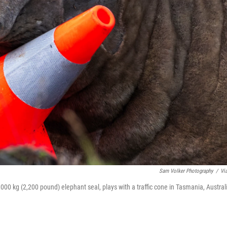
Sam Volker Photography
/
Vi
000 kg (2,200 pound) elephant seal, plays with a traffic cone in Tasmania, Austral