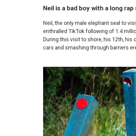
Neil is a bad boy with a long rap
Neil, the only male elephant seal to v
enthralled TikTok following of 1.4 millio
During this visit to shore, his 12th, hi
cars and smashing through barriers er