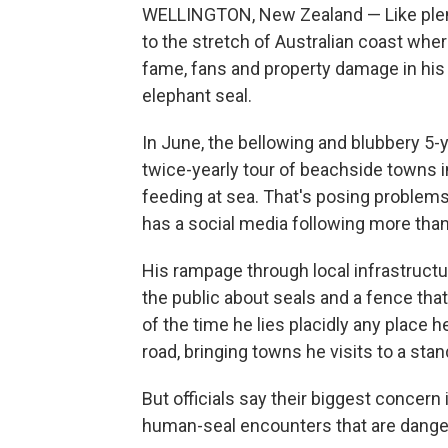
WELLINGTON, New Zealand — Like plent
to the stretch of Australian coast wher
fame, fans and property damage in his 
elephant seal.
In June, the bellowing and blubbery 5-
twice-yearly tour of beachside towns 
feeding at sea. That's posing problem
has a social media following more tha
His rampage through local infrastructur
the public about seals and a fence that 
of the time he lies placidly any place 
road, bringing towns he visits to a stand
But officials say their biggest concern i
human-seal encounters that are danger