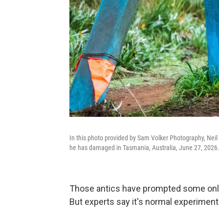
In this photo provided by Sam Volker Photography, Neil 
he has damaged in Tasmania, Australia, June 27, 2026
Those antics have prompted some online 
But experts say it's normal experimenta