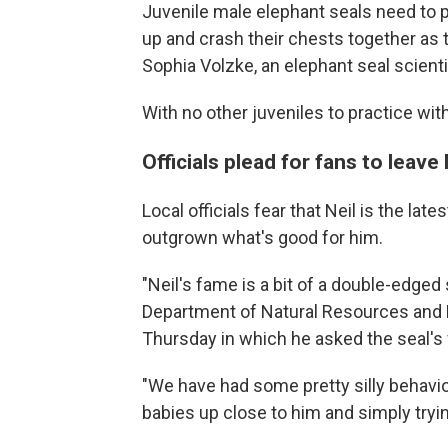
Juvenile male elephant seals need to p
up and crash their chests together as 
Sophia Volzke, an elephant seal scienti
With no other juveniles to practice wit
Officials plead for fans to leave 
Local officials fear that Neil is the l
outgrown what's good for him.
"Neil's fame is a bit of a double-edged
Department of Natural Resources and 
Thursday in which he asked the seal's 
"We have had some pretty silly behavior
babies up close to him and simply tryin