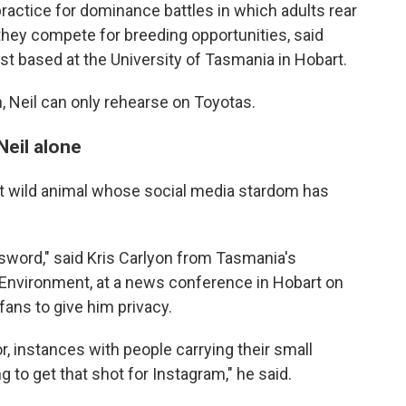
ractice for dominance battles in which adults rear
they compete for breeding opportunities, said
st based at the University of Tasmania in Hobart.
h, Neil can only rehearse on Toyotas.
Neil alone
atest wild animal whose social media stardom has
 sword," said Kris Carlyon from Tasmania's
Environment, at a news conference in Hobart on
fans to give him privacy.
, instances with people carrying their small
g to get that shot for Instagram," he said.