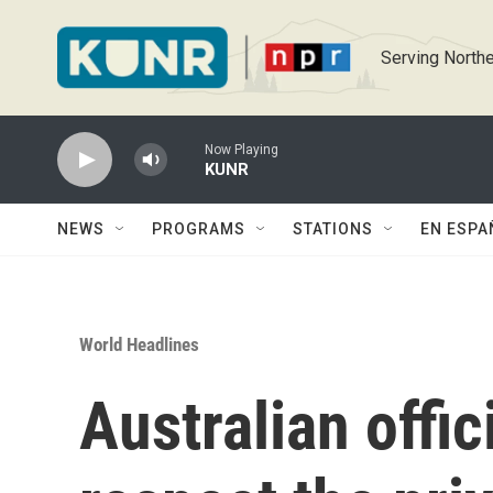
Skip to main content
Serving Northe
Now Playing
KUNR
NEWS
PROGRAMS
STATIONS
EN ESPA
World Headlines
Australian offic