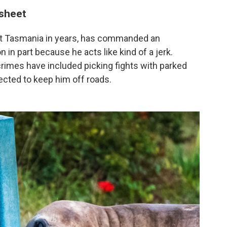
 sheet
isit Tasmania in years, has commanded an
n in part because he acts like kind of a jerk.
s crimes have included picking fights with parked
ected to keep him off roads.