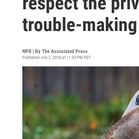
respect the priv
trouble-making
NPR | By
The Associated Press
Published July 2, 2026 at 11:39 PM PDT