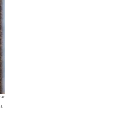
a AP
ia,