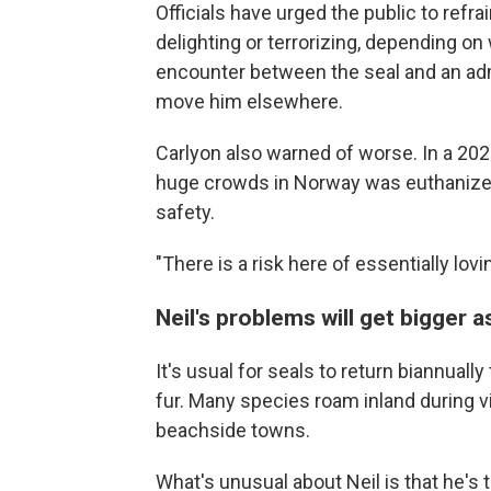
Officials have urged the public to refra
delighting or terrorizing, depending o
encounter between the seal and an admi
move him elsewhere.
Carlyon also warned of worse. In a 20
huge crowds in Norway was euthanized 
safety.
"There is a risk here of essentially lovi
Neil's problems will get bigger 
It's usual for seals to return biannuall
fur. Many species roam inland during v
beachside towns.
What's unusual about Neil is that he's 