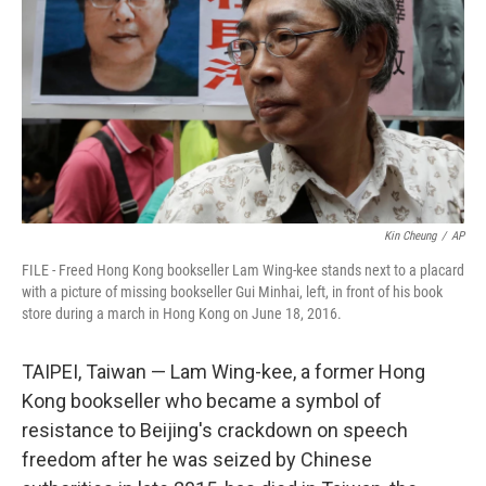
o
r
I
k
n
Kin Cheung
/
AP
FILE - Freed Hong Kong bookseller Lam Wing-kee stands next to a placard
with a picture of missing bookseller Gui Minhai, left, in front of his book
store during a march in Hong Kong on June 18, 2016.
TAIPEI, Taiwan — Lam Wing-kee, a former Hong
Kong bookseller who became a symbol of
resistance to Beijing's crackdown on speech
freedom after he was seized by Chinese