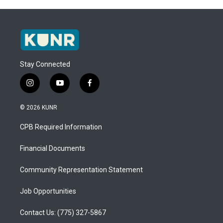
Stay Connected
i
y
f
n
o
a
s
u
c
© 2026 KUNR
t
t
e
a
u
b
CPB Required Information
g
b
o
r
e
o
a
k
Financial Documents
m
Community Representation Statement
Job Opportunities
Contact Us: (775) 327-5867