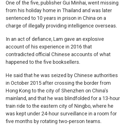
One of the five, publisher Gui Minhai, went missing
from his holiday home in Thailand and was later
sentenced to 10 years in prison in China on a
charge of illegally providing intelligence overseas.
In an act of defiance, Lam gave an explosive
account of his experience in 2016 that
contradicted official Chinese accounts of what
happened to the five booksellers.
He said that he was seized by Chinese authorities
in October 2015 after crossing the border from
Hong Kong to the city of Shenzhen on China's
mainland, and that he was blindfolded for a 13-hour
train ride to the eastern city of Ningbo, where he
was kept under 24-hour surveillance in a room for
five months by rotating two-person teams.