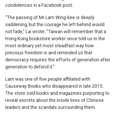
condolences in a Facebook post.
"The passing of Mr Lam Wing-kee is deeply
saddening, but the courage he left behind would
not fade," Lai wrote. "Taiwan will remember that a
Hong Kong bookstore worker once told us in the
most ordinary yet most steadfast way how
precious freedom is and reminded us that
democracy requires the efforts of generation after
generation to defend it."
Lam was one of five people affiliated with
Causeway Books who disappeared in late 2015.
The store sold books and magazines purporting to
reveal secrets about the inside lives of Chinese
leaders and the scandals surrounding them.