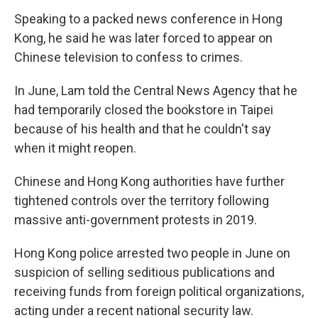
Speaking to a packed news conference in Hong
Kong, he said he was later forced to appear on
Chinese television to confess to crimes.
In June, Lam told the Central News Agency that he
had temporarily closed the bookstore in Taipei
because of his health and that he couldn't say
when it might reopen.
Chinese and Hong Kong authorities have further
tightened controls over the territory following
massive anti-government protests in 2019.
Hong Kong police arrested two people in June on
suspicion of selling seditious publications and
receiving funds from foreign political organizations,
acting under a recent national security law.