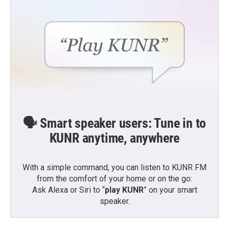
🗣️ Smart speaker users: Tune in to
KUNR anytime, anywhere
With a simple command, you can listen to KUNR FM
from the comfort of your home or on the go:
Ask Alexa or Siri to “
play KUNR
” on your smart
speaker.