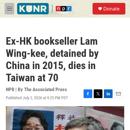
Skip to main content
S
Donate
e
M
a
e
r
n
c
u
h
Ex-HK bookseller Lam
u
e
Wing-kee, detained by
r
y
China in 2015, dies in
Taiwan at 70
NPR | By
The Associated Press
Published July 2, 2026 at 9:25 PM PDT
F
T
L
E
a
w
i
m
c
i
n
a
e
t
k
i
b
t
e
l
o
e
d