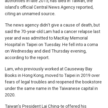
authorities in late 2015, has died in Taiwan, the
island's official Central News Agency reported,
citing an unnamed source.
The news agency didn't give a cause of death, but
said the 70-year-old Lam had a cancer relapse last
year and was admitted to MacKay Memorial
Hospital in Taipei on Tuesday. He fell into a coma
on Wednesday and died Thursday evening,
according to the report.
Lam, who previously worked at Causeway Bay
Books in Hong Kong, moved to Taipei in 2019 over
fears of legal troubles and reopened the bookstore
under the same name in the Taiwanese capital in
2020.
Taiwan's President Lai Ching-te offered his