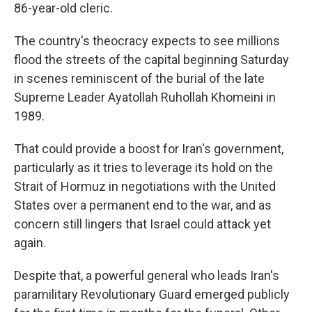
86-year-old cleric.
The country's theocracy expects to see millions
flood the streets of the capital beginning Saturday
in scenes reminiscent of the burial of the late
Supreme Leader Ayatollah Ruhollah Khomeini in
1989.
That could provide a boost for Iran's government,
particularly as it tries to leverage its hold on the
Strait of Hormuz in negotiations with the United
States over a permanent end to the war, and as
concern still lingers that Israel could attack yet
again.
Despite that, a powerful general who leads Iran's
paramilitary Revolutionary Guard emerged publicly