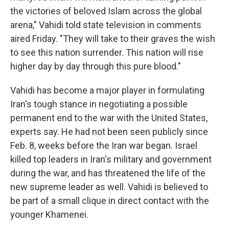
the victories of beloved Islam across the global
arena," Vahidi told state television in comments
aired Friday. "They will take to their graves the wish
to see this nation surrender. This nation will rise
higher day by day through this pure blood."
Vahidi has become a major player in formulating
Iran's tough stance in negotiating a possible
permanent end to the war with the United States,
experts say. He had not been seen publicly since
Feb. 8, weeks before the Iran war began. Israel
killed top leaders in Iran's military and government
during the war, and has threatened the life of the
new supreme leader as well. Vahidi is believed to
be part of a small clique in direct contact with the
younger Khamenei.