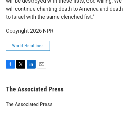
will be destroyed with these fists, God willing. We
will continue chanting death to America and death
to Israel with the same clenched fist."
Copyright 2026 NPR
World Headlines
F
T
L
E
a
w
i
m
c
i
n
a
e
t
k
i
The Associated Press
b
t
e
l
o
e
d
o
r
I
The Associated Press
k
n