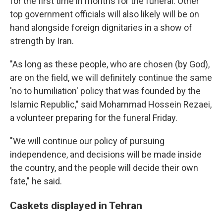
for the first time in months for the funeral. Other
top government officials will also likely will be on
hand alongside foreign dignitaries in a show of
strength by Iran.
"As long as these people, who are chosen (by God),
are on the field, we will definitely continue the same
'no to humiliation' policy that was founded by the
Islamic Republic," said Mohammad Hossein Rezaei,
a volunteer preparing for the funeral Friday.
"We will continue our policy of pursuing
independence, and decisions will be made inside
the country, and the people will decide their own
fate," he said.
Caskets displayed in Tehran