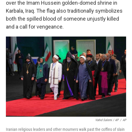
over the Imam Hussein golden-domed shrine in
Karbala, Iraq. The flag also traditionally symbolizes
both the spilled blood of someone unjustly killed
and a call for vengeance.
Vahid Salemi / AP
/
AP
Iranian religious leaders and other mourners walk past the coffins of slain