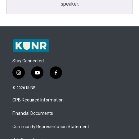
speaker.
Stay Connected
i
y
f
n
o
a
s
u
c
© 2026 KUNR
t
t
e
a
u
b
CPB Required Information
g
b
o
r
e
o
a
k
Financial Documents
m
Community Representation Statement