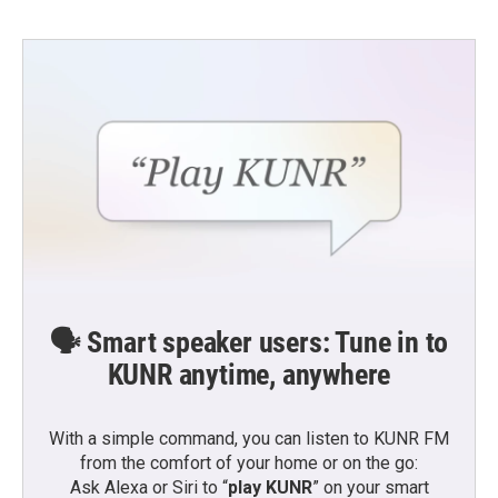
🗣️ Smart speaker users: Tune in to
KUNR anytime, anywhere
With a simple command, you can listen to KUNR FM
from the comfort of your home or on the go:
Ask Alexa or Siri to “
play KUNR
” on your smart