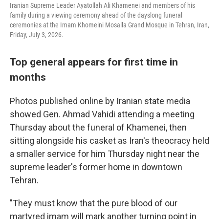
Iranian Supreme Leader Ayatollah Ali Khamenei and members of his
family during a viewing ceremony ahead of the dayslong funeral
ceremonies at the Imam Khomeini Mosalla Grand Mosque in Tehran, Iran,
Friday, July 3, 2026.
Top general appears for first time in
months
Photos published online by Iranian state media
showed Gen. Ahmad Vahidi attending a meeting
Thursday about the funeral of Khamenei, then
sitting alongside his casket as Iran's theocracy held
a smaller service for him Thursday night near the
supreme leader's former home in downtown
Tehran.
"They must know that the pure blood of our
martyred imam will mark another turning point in