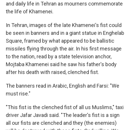
and daily life in Tehran as mourners commemorate
the life of Khamenei.
In Tehran, images of the late Khamenei's fist could
be seen in banners and in a giant statue in Enghelab
Square, framed by what appeared to be ballistic
missiles flying through the air. In his first message
to the nation, read by a state television anchor,
Mojtaba Khamenei said he saw his father's body
after his death with raised, clenched fist.
The banners read in Arabic, English and Farsi: "We
must rise."
"This fist is the clenched fist of all us Muslims," taxi
driver Jafar Javadi said. "The leader's fist is a sign
all our fists are clenched and they (the enemies)