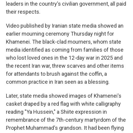
leaders in the country's civilian government, all paid
their respects.
Video published by Iranian state media showed an
earlier mourning ceremony Thursday night for
Khamenei. The black-clad mourners, whom state
media identified as coming from families of those
who lost loved ones in the 12-day war in 2025 and
the recent Iran war, threw scarves and other items
for attendants to brush against the coffin, a
common practice in Iran seen as a blessing.
Later, state media showed images of Khamenei's
casket draped by a red flag with white calligraphy
reading "Ya Hussein," a Shiite expression in
remembrance of the 7th-century martyrdom of the
Prophet Muhammad's grandson. It had been flying