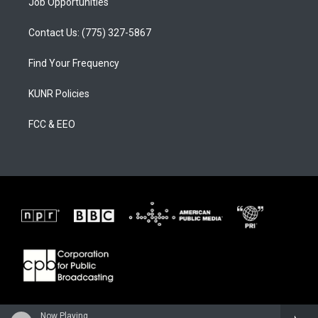
Job Opportunities
Contact Us: (775) 327-5867
Find Your Frequency
KUNR Policies
FCC & EEO
Now Playing