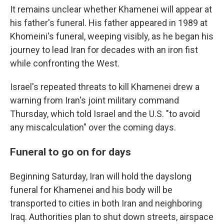
It remains unclear whether Khamenei will appear at
his father's funeral. His father appeared in 1989 at
Khomeini's funeral, weeping visibly, as he began his
journey to lead Iran for decades with an iron fist
while confronting the West.
Israel's repeated threats to kill Khamenei drew a
warning from Iran's joint military command
Thursday, which told Israel and the U.S. "to avoid
any miscalculation" over the coming days.
Funeral to go on for days
Beginning Saturday, Iran will hold the dayslong
funeral for Khamenei and his body will be
transported to cities in both Iran and neighboring
Iraq. Authorities plan to shut down streets, airspace