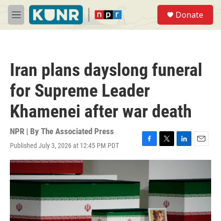
Skip to main content
S
Donate
e
M
a
e
r
n
c
u
h
Iran plans dayslong funeral
u
e
for Supreme Leader
r
y
Khamenei after war death
NPR | By
The Associated Press
Published July 3, 2026 at 12:45 PM PDT
F
T
L
E
a
w
i
m
c
i
n
a
e
t
k
i
b
t
e
l
o
e
d
o
r
I
k
n