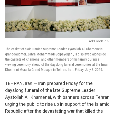
Vahid Salemi
/
AP
The casket of slain Iranian Supreme Leader Ayatollah Ali Khamenei's
granddaughter, Zahra Mohammadi Golpayegani, is displayed alongside
the caskets of Khamenei and other members of his family during a
viewing ceremony ahead of the dayslong funeral ceremonies at the Imam
Khomeini Mosalla Grand Mosque in Tehran, Iran, Friday, July 3, 2026.
TEHRAN, Iran — Iran prepared Friday for the
dayslong funeral of the late Supreme Leader
Ayatollah Ali Khamenei, with banners across Tehran
urging the public to rise up in support of the Islamic
Republic after the devastating war that killed the