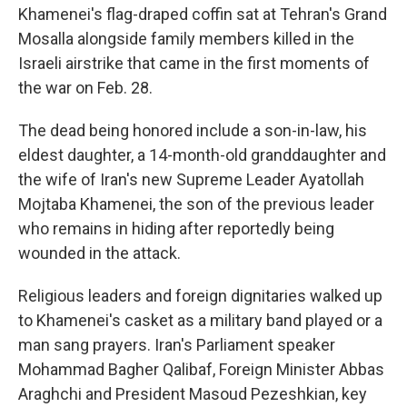
Khamenei's flag-draped coffin sat at Tehran's Grand
Mosalla alongside family members killed in the
Israeli airstrike that came in the first moments of
the war on Feb. 28.
The dead being honored include a son-in-law, his
eldest daughter, a 14-month-old granddaughter and
the wife of Iran's new Supreme Leader Ayatollah
Mojtaba Khamenei, the son of the previous leader
who remains in hiding after reportedly being
wounded in the attack.
Religious leaders and foreign dignitaries walked up
to Khamenei's casket as a military band played or a
man sang prayers. Iran's Parliament speaker
Mohammad Bagher Qalibaf, Foreign Minister Abbas
Araghchi and President Masoud Pezeshkian, key