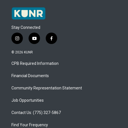
Stay Connected
i
y
f
n
o
a
s
u
c
© 2026 KUNR
t
t
e
a
u
b
CPB Required Information
g
b
o
r
e
o
a
k
Financial Documents
m
Community Representation Statement
Job Opportunities
Contact Us: (775) 327-5867
Find Your Frequency