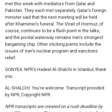
met this week with mediators from Qatar and
Pakistan. They each met separately. Qatar's foreign
minister said that the next meeting will be held
after Khamenei's funeral. The Strait of Hormuz, of
course, continues to be a flash point in the talks,
and the pivotal waterway remains Iran's strongest
bargaining chip. Other sticking points include the
issues of Iran's nuclear program and sanctions
relief.
GONYEA: NPR's Hadeel Al-Shalchi in Istanbul, thank
you.
AL-SHALCHI: You're welcome. Transcript provided
by NPR, Copyright NPR.
NPR transcripts are created on a rush deadline by