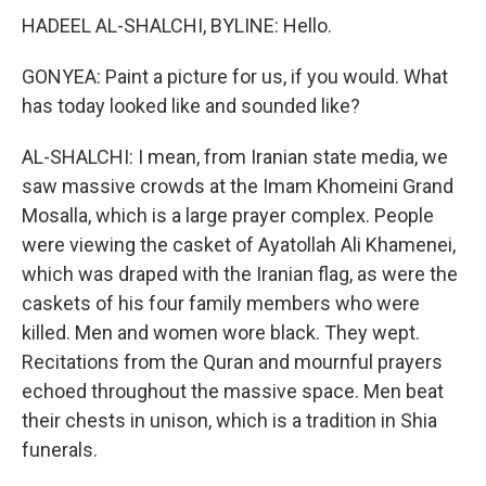
HADEEL AL-SHALCHI, BYLINE: Hello.
GONYEA: Paint a picture for us, if you would. What
has today looked like and sounded like?
AL-SHALCHI: I mean, from Iranian state media, we
saw massive crowds at the Imam Khomeini Grand
Mosalla, which is a large prayer complex. People
were viewing the casket of Ayatollah Ali Khamenei,
which was draped with the Iranian flag, as were the
caskets of his four family members who were
killed. Men and women wore black. They wept.
Recitations from the Quran and mournful prayers
echoed throughout the massive space. Men beat
their chests in unison, which is a tradition in Shia
funerals.