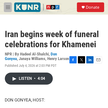
Skip to main content
S
Donate
e
M
a
e
r
n
c
u
h
Iran begins week of funeral
u
e
celebrations for Khamenei
r
y
NPR | By
Hadeel Al-Shalchi
,
Don
Gonyea
,
Janaya Williams
,
Henry Larson
F
T
L
E
Published July 4, 2026 at 2:03 PM PDT
a
w
i
m
c
i
n
a
e
t
k
i
LISTEN
•
4:04
b
t
e
l
o
e
d
o
r
I
k
n
DON GONYEA, HOST: