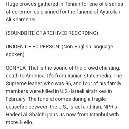
Huge crowds gathered in Tehran for one of a series
of ceremonies planned for the funeral of Ayatollah
Ali Khamenei.
(SOUNDBITE OF ARCHIVED RECORDING)
UNIDENTIFIED PERSON: (Non-English language
spoken).
GONYEA: That is the sound of the crowd chanting,
death to America. It's from Iranian state media. The
Supreme leader, who was 86, and four of his family
members were killed in U.S.-Israeli airstrikes in
February. The funeral comes during a fragile
ceasefire between the U.S., Israel and Iran. NPR's
Hadeel Al-Shalchi joins us now from Istanbul with
more. Hello.