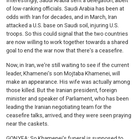
Interestingly, Saudi Arabia sent a delegation, albeit
of low-ranking officials. Saudi Arabia has been at
odds with Iran for decades, and in March, Iran
attacked a U.S. base on Saudi soil, injuring U.S.
troops. So this could signal that the two countries
are now willing to work together towards a shared
goal to end the war now that there's a ceasefire.
Now, in Iran, we're still waiting to see if the current
leader, Khamenei's son Mojtaba Khamenei, will
make an appearance. His wife was actually among
those killed. But the Iranian president, foreign
minister and speaker of Parliament, who has been
leading the Iranian negotiating team for the
ceasefire talks, arrived, and they were seen praying
near the caskets.
GONYEA: So Khamenei's funeral is supposed to