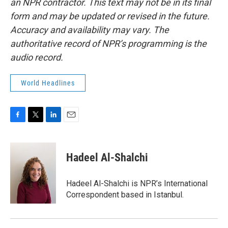
an NPR contractor. This text may not be in its final
form and may be updated or revised in the future.
Accuracy and availability may vary. The
authoritative record of NPR’s programming is the
audio record.
World Headlines
F
T
L
E
a
w
i
m
c
i
n
a
e
t
k
i
Hadeel Al-Shalchi
b
t
e
l
o
e
d
o
r
I
Hadeel Al-Shalchi is NPR’s International
k
n
Correspondent based in Istanbul.