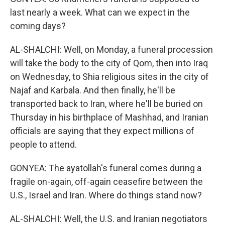
last nearly a week. What can we expect in the
coming days?
AL-SHALCHI: Well, on Monday, a funeral procession
will take the body to the city of Qom, then into Iraq
on Wednesday, to Shia religious sites in the city of
Najaf and Karbala. And then finally, he'll be
transported back to Iran, where he'll be buried on
Thursday in his birthplace of Mashhad, and Iranian
officials are saying that they expect millions of
people to attend.
GONYEA: The ayatollah's funeral comes during a
fragile on-again, off-again ceasefire between the
U.S., Israel and Iran. Where do things stand now?
AL-SHALCHI: Well, the U.S. and Iranian negotiators