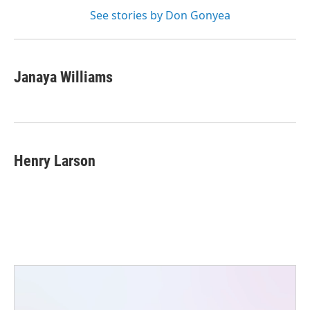
See stories by Don Gonyea
Janaya Williams
Henry Larson