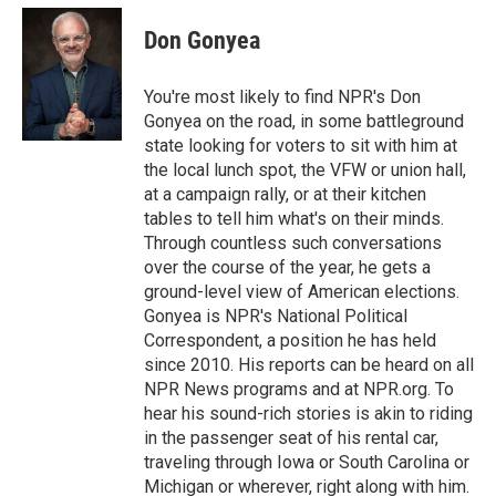
Don Gonyea
You're most likely to find NPR's Don
Gonyea on the road, in some battleground
state looking for voters to sit with him at
the local lunch spot, the VFW or union hall,
at a campaign rally, or at their kitchen
tables to tell him what's on their minds.
Through countless such conversations
over the course of the year, he gets a
ground-level view of American elections.
Gonyea is NPR's National Political
Correspondent, a position he has held
since 2010. His reports can be heard on all
NPR News programs and at NPR.org. To
hear his sound-rich stories is akin to riding
in the passenger seat of his rental car,
traveling through Iowa or South Carolina or
Michigan or wherever, right along with him.