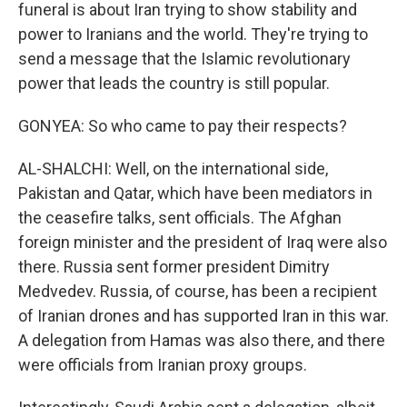
funeral is about Iran trying to show stability and
power to Iranians and the world. They're trying to
send a message that the Islamic revolutionary
power that leads the country is still popular.
GONYEA: So who came to pay their respects?
AL-SHALCHI: Well, on the international side,
Pakistan and Qatar, which have been mediators in
the ceasefire talks, sent officials. The Afghan
foreign minister and the president of Iraq were also
there. Russia sent former president Dimitry
Medvedev. Russia, of course, has been a recipient
of Iranian drones and has supported Iran in this war.
A delegation from Hamas was also there, and there
were officials from Iranian proxy groups.