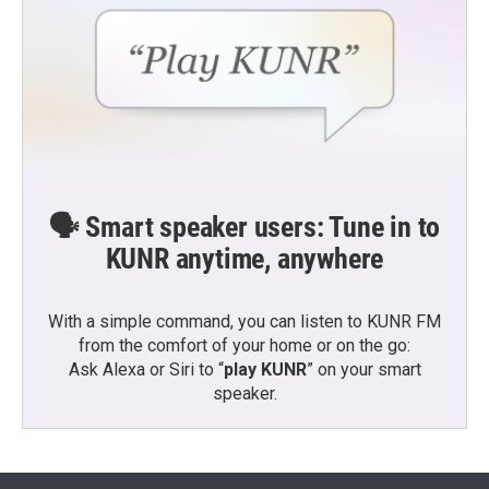
🗣️ Smart speaker users: Tune in to
KUNR anytime, anywhere
With a simple command, you can listen to KUNR FM
from the comfort of your home or on the go:
Ask Alexa or Siri to “
play KUNR
” on your smart
speaker.