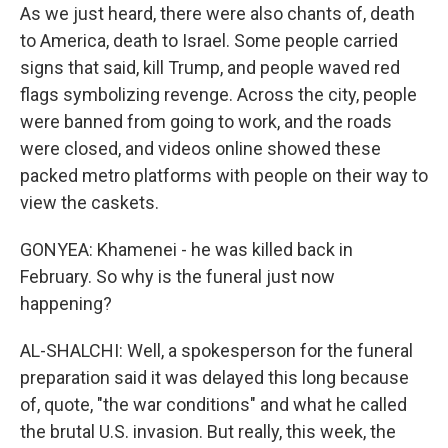
As we just heard, there were also chants of, death
to America, death to Israel. Some people carried
signs that said, kill Trump, and people waved red
flags symbolizing revenge. Across the city, people
were banned from going to work, and the roads
were closed, and videos online showed these
packed metro platforms with people on their way to
view the caskets.
GONYEA: Khamenei - he was killed back in
February. So why is the funeral just now
happening?
AL-SHALCHI: Well, a spokesperson for the funeral
preparation said it was delayed this long because
of, quote, "the war conditions" and what he called
the brutal U.S. invasion. But really, this week, the