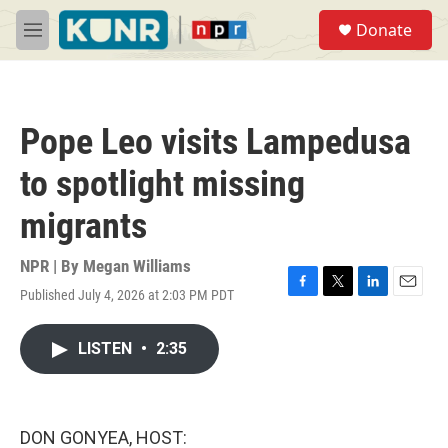
Skip to main content
S
Donate
e
M
a
e
r
n
c
u
h
Pope Leo visits Lampedusa
u
e
to spotlight missing
r
y
migrants
NPR | By
Megan Williams
Published July 4, 2026 at 2:03 PM PDT
F
T
L
E
a
w
i
m
c
i
n
a
LISTEN
•
2:35
e
t
k
i
b
t
e
l
o
e
d
o
r
I
k
n
DON GONYEA, HOST: