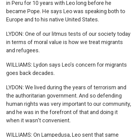
in Peru for 10 years with Leo long before he
became Pope. He says Leo was speaking both to
Europe and to his native United States.
LYDON: One of our litmus tests of our society today
in terms of moral value is how we treat migrants
and refugees.
WILLIAMS: Lydon says Leo's concern for migrants
goes back decades.
LYDON: We lived during the years of terrorism and
the authoritarian government. And so defending
human rights was very important to our community,
and he was in the forefront of that and doing it
when it wasn't convenient.
WILLIAMS: On Lampedusa, Leo sent that same