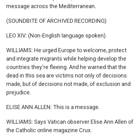
message across the Mediterranean.
(SOUNDBITE OF ARCHIVED RECORDING)
LEO XIV: (Non-English language spoken).
WILLIAMS: He urged Europe to welcome, protect
and integrate migrants while helping develop the
countries they're fleeing. And he warned that the
dead in this sea are victims not only of decisions
made, but of decisions not made, of exclusion and
prejudice.
ELISE ANN ALLEN: This is a message.
WILLIAMS: Says Vatican observer Elise Ann Allen of
the Catholic online magazine Crux.