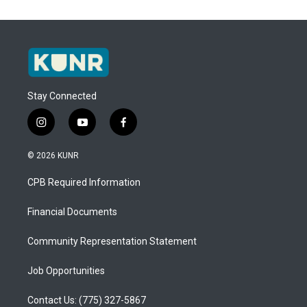
Stay Connected
i
y
f
n
o
a
s
u
c
© 2026 KUNR
t
t
e
a
u
b
CPB Required Information
g
b
o
r
e
o
a
k
Financial Documents
m
Community Representation Statement
Job Opportunities
Contact Us: (775) 327-5867