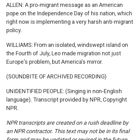
ALLEN: A pro-migrant message as an American
pope on the Independence Day of his nation, which
right now is implementing a very harsh anti-migrant
policy.
WILLIAMS: From an isolated, windswept island on
the Fourth of July, Leo made migration not just
Europe's problem, but America's mirror.
(SOUNDBITE OF ARCHIVED RECORDING)
UNIDENTIFIED PEOPLE: (Singing in non-English
language). Transcript provided by NPR, Copyright
NPR.
NPR transcripts are created on a rush deadline by
an NPR contractor. This text may not be in its final
form and may be updated or revised in the future.