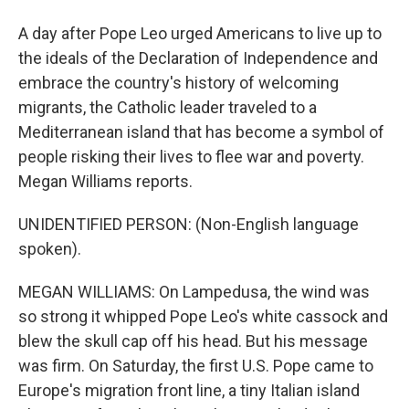
A day after Pope Leo urged Americans to live up to
the ideals of the Declaration of Independence and
embrace the country's history of welcoming
migrants, the Catholic leader traveled to a
Mediterranean island that has become a symbol of
people risking their lives to flee war and poverty.
Megan Williams reports.
UNIDENTIFIED PERSON: (Non-English language
spoken).
MEGAN WILLIAMS: On Lampedusa, the wind was
so strong it whipped Pope Leo's white cassock and
blew the skull cap off his head. But his message
was firm. On Saturday, the first U.S. Pope came to
Europe's migration front line, a tiny Italian island