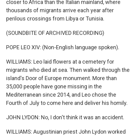
closer to Africa than the Italian mainland, where
thousands of migrants arrive each year after
perilous crossings from Libya or Tunisia.
(SOUNDBITE OF ARCHIVED RECORDING)
POPE LEO XIV: (Non-English language spoken).
WILLIAMS: Leo laid flowers at a cemetery for
migrants who died at sea. Then walked through the
island's Door of Europe monument. More than
35,000 people have gone missing in the
Mediterranean since 2014, and Leo chose the
Fourth of July to come here and deliver his homily.
JOHN LYDON: No, I don't think it was an accident.
WILLIAMS: Augustinian priest John Lydon worked