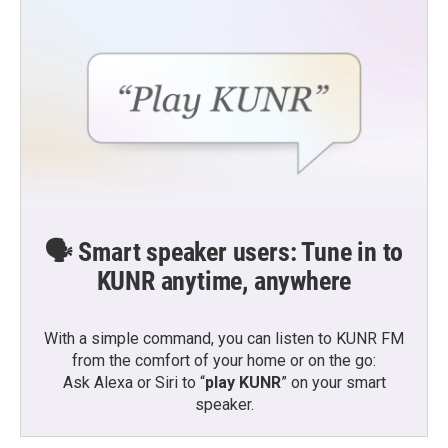
🗣️ Smart speaker users: Tune in to
KUNR anytime, anywhere
With a simple command, you can listen to KUNR FM
from the comfort of your home or on the go:
Ask Alexa or Siri to “
play KUNR
” on your smart
speaker.