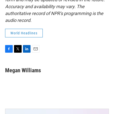
Accuracy and availability may vary. The
authoritative record of NPR’s programming is the
audio record.
World Headlines
F
T
L
E
a
w
i
m
c
i
n
a
e
t
k
i
Megan Williams
b
t
e
l
o
e
d
o
r
I
k
n