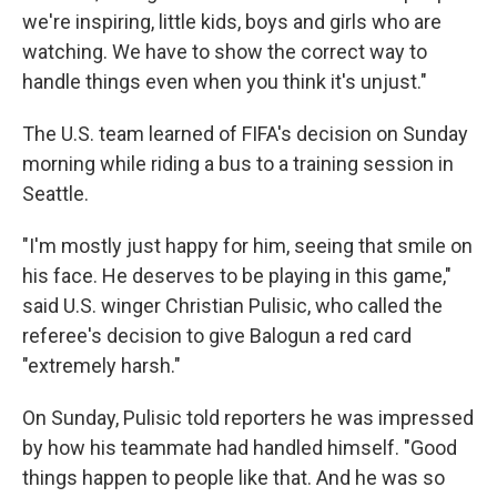
we're inspiring, little kids, boys and girls who are
watching. We have to show the correct way to
handle things even when you think it's unjust."
The U.S. team learned of FIFA's decision on Sunday
morning while riding a bus to a training session in
Seattle.
"I'm mostly just happy for him, seeing that smile on
his face. He deserves to be playing in this game,"
said U.S. winger Christian Pulisic, who called the
referee's decision to give Balogun a red card
"extremely harsh."
On Sunday, Pulisic told reporters he was impressed
by how his teammate had handled himself. "Good
things happen to people like that. And he was so