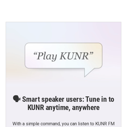
🗣️ Smart speaker users: Tune in to
KUNR anytime, anywhere
With a simple command, you can listen to KUNR FM