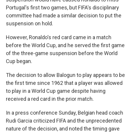
Portugal's first two games, but FIFA's disciplinary
committee had made a similar decision to put the
suspension on hold.
However, Ronaldo's red card came in a match
before the World Cup, and he served the first game
of the three-game suspension before the World
Cup began.
The decision to allow Balogun to play appears to be
the first time since 1962 that a player was allowed
to play in a World Cup game despite having
received a red card in the prior match.
In a press conference Sunday, Belgian head coach
Rudi Garcia criticized FIFA and the unprecedented
nature of the decision, and noted the timing gave