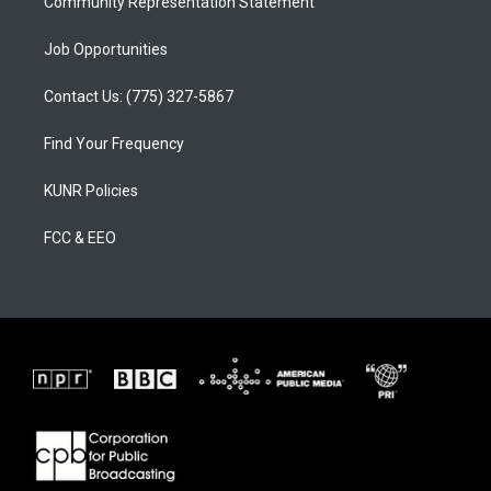
Community Representation Statement
Job Opportunities
Contact Us: (775) 327-5867
Find Your Frequency
KUNR Policies
FCC & EEO