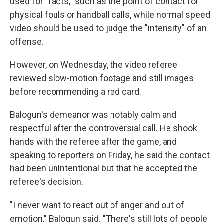
used for "facts," such as the point of contact for
physical fouls or handball calls, while normal speed
video should be used to judge the "intensity" of an
offense.
However, on Wednesday, the video referee
reviewed slow-motion footage and still images
before recommending a red card.
Balogun's demeanor was notably calm and
respectful after the controversial call. He shook
hands with the referee after the game, and
speaking to reporters on Friday, he said the contact
had been unintentional but that he accepted the
referee's decision.
"I never want to react out of anger and out of
emotion," Balogun said. "There's still lots of people