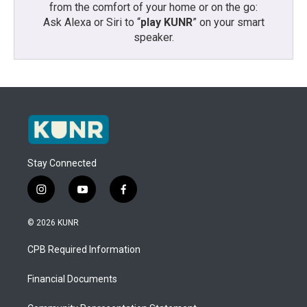
from the comfort of your home or on the go:
Ask Alexa or Siri to “
play KUNR
” on your smart
speaker.
Stay Connected
i
y
f
n
o
a
s
u
c
© 2026 KUNR
t
t
e
a
u
b
CPB Required Information
g
b
o
r
e
o
a
k
Financial Documents
m