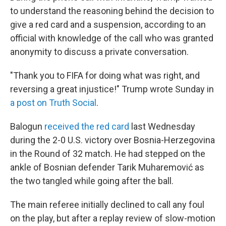
to understand the reasoning behind the decision to
give a red card and a suspension, according to an
official with knowledge of the call who was granted
anonymity to discuss a private conversation.
"Thank you to FIFA for doing what was right, and
reversing a great injustice!" Trump wrote Sunday in
a post on Truth Social
.
Balogun
received the red card
last Wednesday
during the 2-0 U.S. victory over Bosnia-Herzegovina
in the Round of 32 match. He had stepped on the
ankle of Bosnian defender Tarik Muharemović
as
the two tangled while going after the ball.
The main referee initially declined to call any foul
on the play, but after a replay review of slow-motion