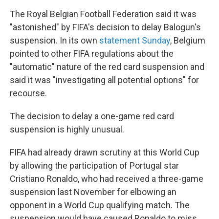
The Royal Belgian Football Federation said it was
"astonished" by FIFA's decision to delay Balogun's
suspension. In its own
statement Sunday
, Belgium
pointed to other FIFA regulations about the
"automatic" nature of the red card suspension and
said it was "investigating all potential options" for
recourse.
The decision to delay a one-game red card
suspension is highly unusual.
FIFA had already drawn scrutiny at this World Cup
by allowing the participation of Portugal star
Cristiano Ronaldo, who had received a three-game
suspension last November for elbowing an
opponent in a World Cup qualifying match. The
suspension would have caused Ronaldo to miss