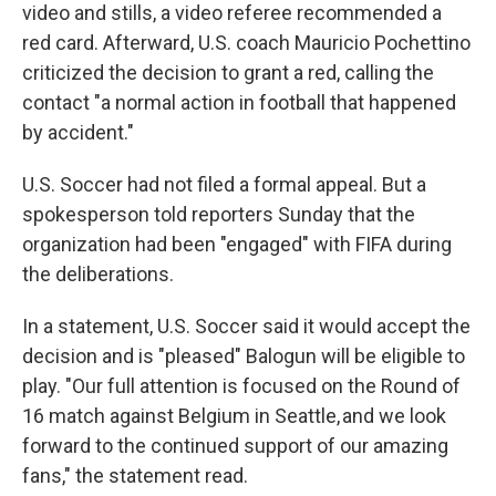
video and stills, a video referee recommended a
red card. Afterward, U.S. coach Mauricio Pochettino
criticized the decision to grant a red, calling the
contact "a normal action in football that happened
by accident."
U.S. Soccer had not filed a formal appeal. But a
spokesperson told reporters Sunday that the
organization had been "engaged" with FIFA during
the deliberations.
In a statement, U.S. Soccer said it would accept the
decision and is "pleased" Balogun will be eligible to
play. "Our full attention is focused on the Round of
16 match against Belgium in Seattle, and we look
forward to the continued support of our amazing
fans," the statement read.