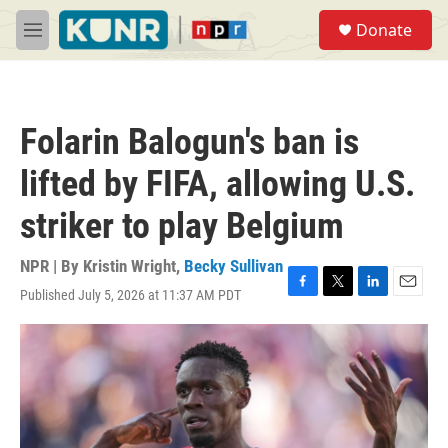
Skip to main content
S
Donate
e
M
a
e
r
n
c
u
h
Folarin Balogun's ban is
u
e
lifted by FIFA, allowing U.S.
r
y
striker to play Belgium
NPR | By
Kristin Wright
,
Becky Sullivan
Published July 5, 2026 at 11:37 AM PDT
F
T
L
E
a
w
i
m
c
i
n
a
e
t
k
i
b
t
e
l
o
e
d
o
r
I
k
n