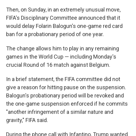
Then, on Sunday, in an extremely unusual move,
FIFA's Disciplinary Committee announced that it
would delay Folarin Balogun's one-game red card
ban for a probationary period of one year.
The change allows him to play in any remaining
games in the World Cup — including Monday's
crucial Round of 16 match against Belgium.
In a brief statement, the FIFA committee did not
give a reason for hitting pause on the suspension.
Balogun's probationary period will be revoked and
the one-game suspension enforced if he commits
"another infringement of a similar nature and
gravity," FIFA said.
During the phone call with Infantino, Trump wanted