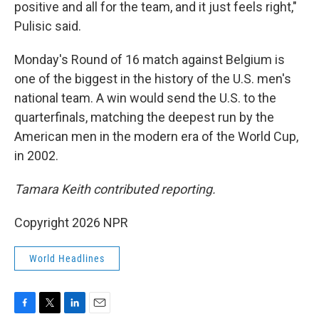
positive and all for the team, and it just feels right,"
Pulisic said.
Monday's Round of 16 match against Belgium is
one of the biggest in the history of the U.S. men's
national team. A win would send the U.S. to the
quarterfinals, matching the deepest run by the
American men in the modern era of the World Cup,
in 2002.
Tamara Keith contributed reporting.
Copyright 2026 NPR
World Headlines