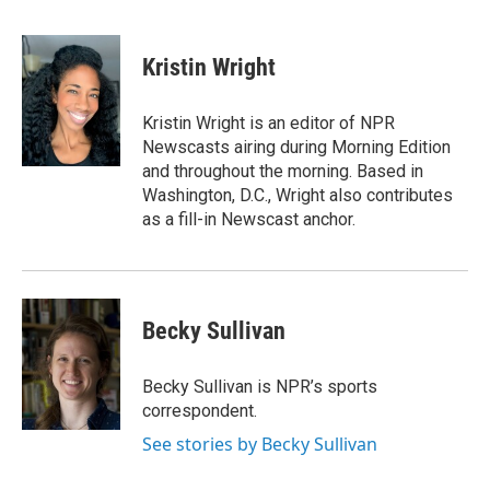
F
T
L
E
a
w
i
m
c
i
n
a
e
t
k
i
Kristin Wright
b
t
e
l
o
e
d
o
r
I
Kristin Wright is an editor of NPR
k
n
Newscasts airing during Morning Edition
and throughout the morning. Based in
Washington, D.C., Wright also contributes
as a fill-in Newscast anchor.
Becky Sullivan
Becky Sullivan is NPR’s sports
correspondent.
See stories by Becky Sullivan