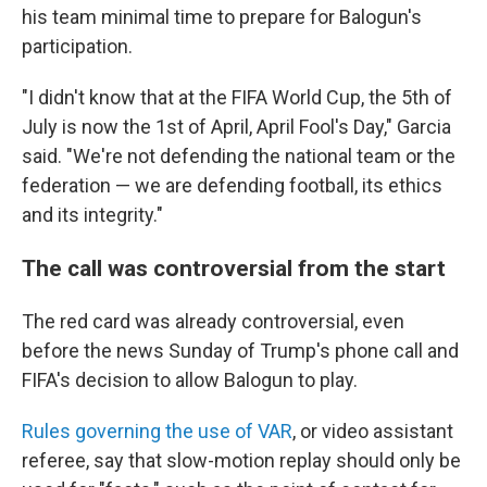
his team minimal time to prepare for Balogun's
participation.
"I didn't know that at the FIFA World Cup, the 5th of
July is now the 1st of April, April Fool's Day," Garcia
said. "We're not defending the national team or the
federation — we are defending football, its ethics
and its integrity."
The call was controversial from the start
The red card was already controversial, even
before the news Sunday of Trump's phone call and
FIFA's decision to allow Balogun to play.
Rules governing the use of VAR
, or video assistant
referee, say that slow-motion replay should only be