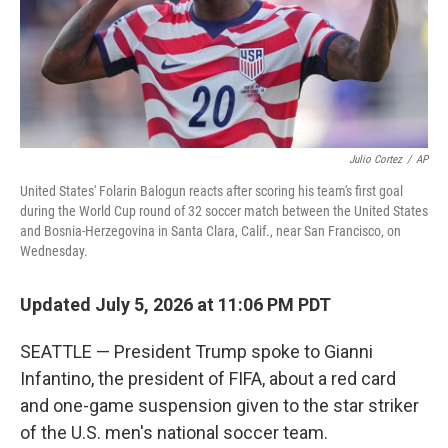
Julio Cortez
/
AP
United States' Folarin Balogun reacts after scoring his team's first goal
during the World Cup round of 32 soccer match between the United States
and Bosnia-Herzegovina in Santa Clara, Calif., near San Francisco, on
Wednesday.
Updated July 5, 2026 at 11:06 PM PDT
SEATTLE — President Trump spoke to Gianni
Infantino, the president of FIFA, about a red card
and one-game suspension given to the star striker
of the U.S. men's national soccer team.