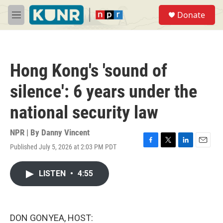
Skip to main content
S
Donate
e
M
a
e
r
n
c
u
h
Hong Kong's 'sound of
u
e
silence': 6 years under the
r
y
national security law
NPR | By
Danny Vincent
Published July 5, 2026 at 2:03 PM PDT
F
T
L
E
a
w
i
m
c
i
n
a
LISTEN
•
4:55
e
t
k
i
b
t
e
l
o
e
d
o
r
I
k
n
DON GONYEA, HOST: