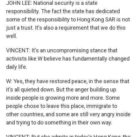
JOHN LEE: National security is a state
responsibility. The fact the state has dedicated
some of the responsibility to Hong Kong SAR is not
just a trust. It's also a requirement that we do this
well.
VINCENT: It's an uncompromising stance that
activists like W believe has fundamentally changed
daily life.
W: Yes, they have restored peace, in the sense that
it's all quieted down. But the anger building up
inside people is growing more and more. Some
people chose to leave this place, immigrate to
other countries, and some are still very angry inside
and trying to do something in their own way.
VINCENT: But she admits in today's Hong Kong, the