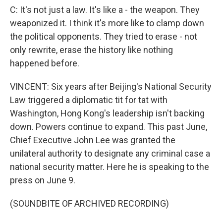
C: It's not just a law. It's like a - the weapon. They
weaponized it. I think it's more like to clamp down
the political opponents. They tried to erase - not
only rewrite, erase the history like nothing
happened before.
VINCENT: Six years after Beijing's National Security
Law triggered a diplomatic tit for tat with
Washington, Hong Kong's leadership isn't backing
down. Powers continue to expand. This past June,
Chief Executive John Lee was granted the
unilateral authority to designate any criminal case a
national security matter. Here he is speaking to the
press on June 9.
(SOUNDBITE OF ARCHIVED RECORDING)