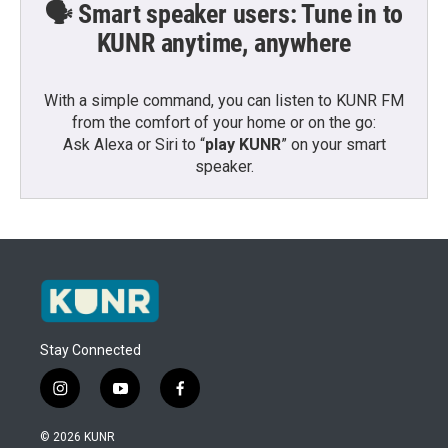
🗣️ Smart speaker users: Tune in to
KUNR anytime, anywhere
With a simple command, you can listen to KUNR FM
from the comfort of your home or on the go:
Ask Alexa or Siri to “
play KUNR
” on your smart
speaker.
Stay Connected
i
y
f
n
o
a
s
u
c
© 2026 KUNR