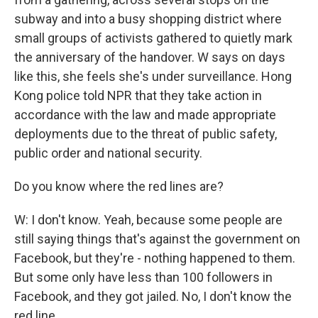
subway and into a busy shopping district where
small groups of activists gathered to quietly mark
the anniversary of the handover. W says on days
like this, she feels she's under surveillance. Hong
Kong police told NPR that they take action in
accordance with the law and made appropriate
deployments due to the threat of public safety,
public order and national security.
Do you know where the red lines are?
W: I don't know. Yeah, because some people are
still saying things that's against the government on
Facebook, but they're - nothing happened to them.
But some only have less than 100 followers in
Facebook, and they got jailed. No, I don't know the
red line.