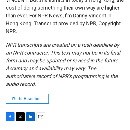
cost of doing something their own way are higher
than ever. For NPR News, I'm Danny Vincent in
Hong Kong. Transcript provided by NPR, Copyright
NPR.
NPR transcripts are created on a rush deadline by
an NPR contractor. This text may not be in its final
form and may be updated or revised in the future.
Accuracy and availability may vary. The
authoritative record of NPR’s programming is the
audio record.
World Headlines
F
T
L
E
a
w
i
m