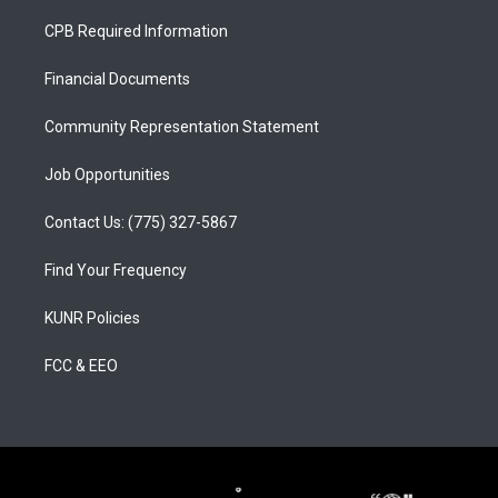
t
t
e
a
u
b
CPB Required Information
g
b
o
r
e
o
a
k
Financial Documents
m
Community Representation Statement
Job Opportunities
Contact Us: (775) 327-5867
Find Your Frequency
KUNR Policies
FCC & EEO