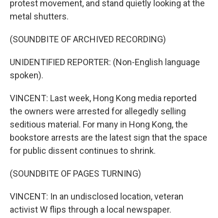
protest movement, and stand quietly looking at the
metal shutters.
(SOUNDBITE OF ARCHIVED RECORDING)
UNIDENTIFIED REPORTER: (Non-English language
spoken).
VINCENT: Last week, Hong Kong media reported
the owners were arrested for allegedly selling
seditious material. For many in Hong Kong, the
bookstore arrests are the latest sign that the space
for public dissent continues to shrink.
(SOUNDBITE OF PAGES TURNING)
VINCENT: In an undisclosed location, veteran
activist W flips through a local newspaper.