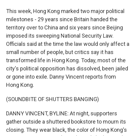
This week, Hong Kong marked two major political
milestones - 29 years since Britain handed the
territory over to China and six years since Beijing
imposed its sweeping National Security Law.
Officials said at the time the law would only affect a
small number of people, but critics say it has
transformed life in Hong Kong. Today, most of the
city's political opposition has dissolved, been jailed
or gone into exile. Danny Vincent reports from
Hong Kong.
(SOUNDBITE OF SHUTTERS BANGING)
DANNY VINCENT, BYLINE: At night, supporters
gather outside a shuttered bookstore to mourn its
closing. They wear black, the color of Hong Kong's