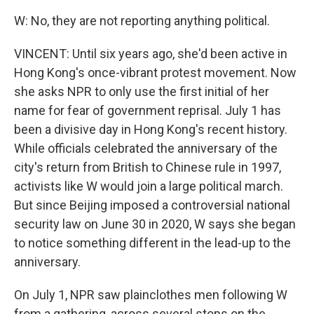
W: No, they are not reporting anything political.
VINCENT: Until six years ago, she'd been active in
Hong Kong's once-vibrant protest movement. Now
she asks NPR to only use the first initial of her
name for fear of government reprisal. July 1 has
been a divisive day in Hong Kong's recent history.
While officials celebrated the anniversary of the
city's return from British to Chinese rule in 1997,
activists like W would join a large political march.
But since Beijing imposed a controversial national
security law on June 30 in 2020, W says she began
to notice something different in the lead-up to the
anniversary.
On July 1, NPR saw plainclothes men following W
from a gathering, across several stops on the