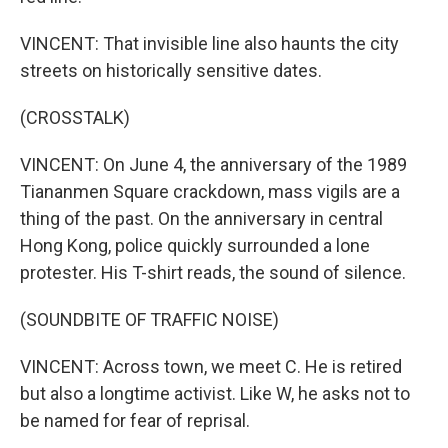
VINCENT: That invisible line also haunts the city
streets on historically sensitive dates.
(CROSSTALK)
VINCENT: On June 4, the anniversary of the 1989
Tiananmen Square crackdown, mass vigils are a
thing of the past. On the anniversary in central
Hong Kong, police quickly surrounded a lone
protester. His T-shirt reads, the sound of silence.
(SOUNDBITE OF TRAFFIC NOISE)
VINCENT: Across town, we meet C. He is retired
but also a longtime activist. Like W, he asks not to
be named for fear of reprisal.