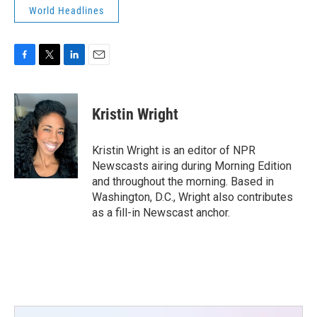
World Headlines
F
T
L
E
a
w
i
m
c
i
n
a
e
t
k
i
Kristin Wright
b
t
e
l
o
e
d
o
r
I
Kristin Wright is an editor of NPR
k
n
Newscasts airing during Morning Edition
and throughout the morning. Based in
Washington, D.C., Wright also contributes
as a fill-in Newscast anchor.