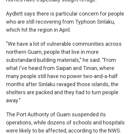
Aydlett says there is particular concern for people
who are still recovering from Typhoon Sinlaku,
which hit the region in April.
"We have a lot of vulnerable communities across
northern Guam, people that live in more
substandard building materials," he said. "From
what I've heard from Saipan and Tinian, where
many people still have no power two-and-a-half
months after Sinlaku ravaged those islands, the
shelters are packed and they had to turn people
away."
The Port Authority of Guam suspended its
operations, while dozens of schools and hospitals
were likely to be affected, according to the NWS.