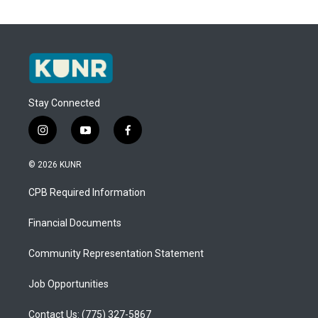
Stay Connected
i
y
f
n
o
a
s
u
c
© 2026 KUNR
t
t
e
a
u
b
CPB Required Information
g
b
o
r
e
o
a
k
Financial Documents
m
Community Representation Statement
Job Opportunities
Contact Us: (775) 327-5867