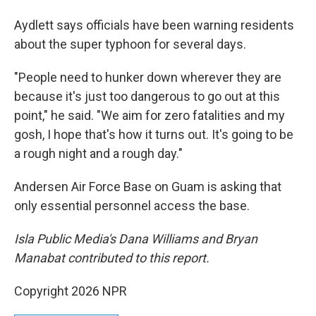
Aydlett says officials have been warning residents
about the super typhoon for several days.
"People need to hunker down wherever they are
because it's just too dangerous to go out at this
point," he said. "We aim for zero fatalities and my
gosh, I hope that's how it turns out. It's going to be
a rough night and a rough day."
Andersen Air Force Base on Guam is asking that
only essential personnel access the base.
Isla Public Media's Dana Williams and Bryan
Manabat contributed to this report.
Copyright 2026 NPR