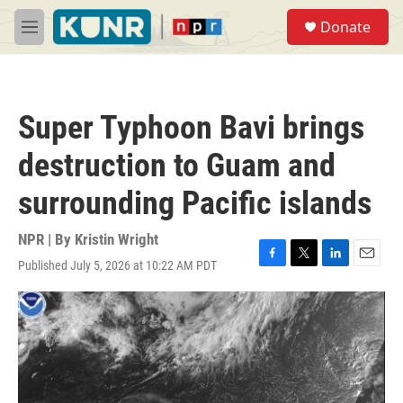
Skip to main content
S
Donate
e
M
a
e
r
n
c
u
h
Super Typhoon Bavi brings
u
e
destruction to Guam and
r
y
surrounding Pacific islands
NPR | By
Kristin Wright
Published July 5, 2026 at 10:22 AM PDT
F
T
L
E
a
w
i
m
c
i
n
a
e
t
k
i
b
t
e
l
o
e
d
o
r
I
k
n