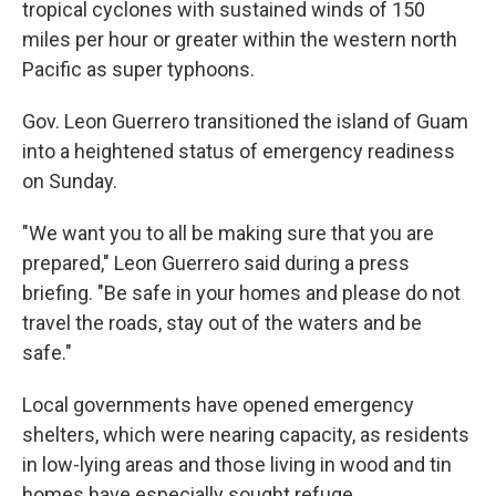
tropical cyclones with sustained winds of 150
miles per hour or greater within the western north
Pacific as super typhoons.
Gov. Leon Guerrero transitioned the island of Guam
into a heightened status of emergency readiness
on Sunday.
"We want you to all be making sure that you are
prepared," Leon Guerrero said during a press
briefing. "Be safe in your homes and please do not
travel the roads, stay out of the waters and be
safe."
Local governments have opened emergency
shelters, which were nearing capacity, as residents
in low-lying areas and those living in wood and tin
homes have especially sought refuge.