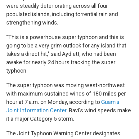
were steadily deteriorating across all four
populated islands, including torrential rain and
strengthening winds.
"This is a powerhouse super typhoon and this is
going to be a very grim outlook for any island that
takes a direct hit," said Aydlett, who had been
awake for nearly 24 hours tracking the super
typhoon.
The super typhoon was moving west-northwest
with maximum sustained winds of 180 miles per
hour at 7 a.m. on Monday, according to
Guam's
Joint Information Center
. Bavi's wind speeds make
it a major Category 5 storm.
The Joint Typhoon Warning Center designates