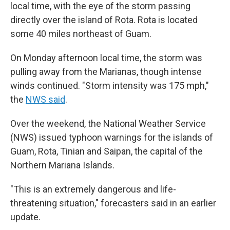
local time, with the eye of the storm passing
directly over the island of Rota. Rota is located
some 40 miles northeast of Guam.
On Monday afternoon local time, the storm was
pulling away from the Marianas, though intense
winds continued. "Storm intensity was 175 mph,"
the
NWS said
.
Over the weekend, the National Weather Service
(NWS) issued typhoon warnings for the islands of
Guam, Rota, Tinian and Saipan, the capital of the
Northern Mariana Islands.
"This is an extremely dangerous and life-
threatening situation," forecasters said in an earlier
update.