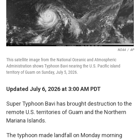
NOAA
/
AP
This satellite image from the National Oceanic and Atmospheric
Administration shows Typhoon Bavi nearing the U.S. Pacific island
territory of Guam on Sunday, July 5, 2026.
Updated July 6, 2026 at 3:00 AM PDT
Super Typhoon Bavi has brought destruction to the
remote U.S. territories of Guam and the Northern
Mariana Islands.
The typhoon made landfall on Monday morning