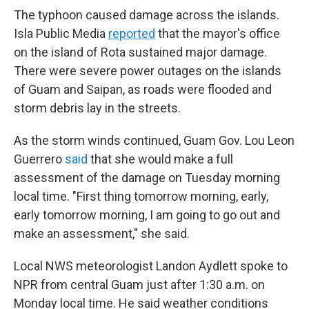
The typhoon caused damage across the islands.
Isla Public Media
reported
that the mayor's office
on the island of Rota sustained major damage.
There were severe power outages on the islands
of Guam and Saipan, as roads were flooded and
storm debris lay in the streets.
As the storm winds continued, Guam Gov. Lou Leon
Guerrero
said
that she would make a full
assessment of the damage on Tuesday morning
local time. "First thing tomorrow morning, early,
early tomorrow morning, I am going to go out and
make an assessment," she said.
Local NWS meteorologist Landon Aydlett spoke to
NPR from central Guam just after 1:30 a.m. on
Monday local time. He said weather conditions