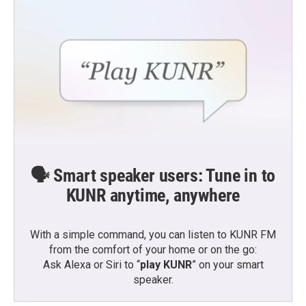
🗣️ Smart speaker users: Tune in to
KUNR anytime, anywhere
With a simple command, you can listen to KUNR FM
from the comfort of your home or on the go:
Ask Alexa or Siri to “
play KUNR
” on your smart
speaker.