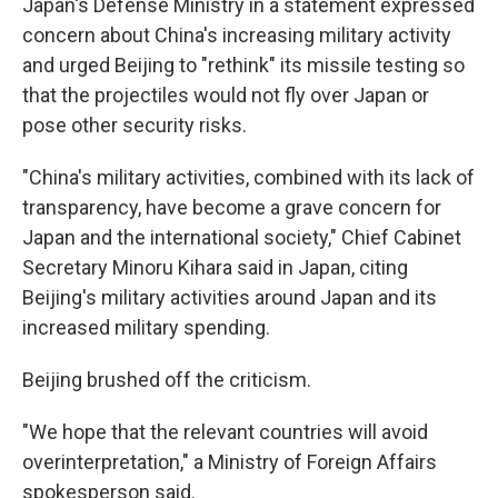
Japan's Defense Ministry in a statement expressed
concern about China's increasing military activity
and urged Beijing to "rethink" its missile testing so
that the projectiles would not fly over Japan or
pose other security risks.
"China's military activities, combined with its lack of
transparency, have become a grave concern for
Japan and the international society," Chief Cabinet
Secretary Minoru Kihara said in Japan, citing
Beijing's military activities around Japan and its
increased military spending.
Beijing brushed off the criticism.
"We hope that the relevant countries will avoid
overinterpretation," a Ministry of Foreign Affairs
spokesperson said.