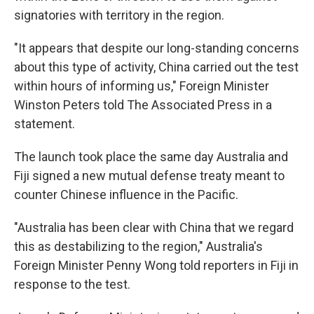
signatories with territory in the region.
"It appears that despite our long-standing concerns
about this type of activity, China carried out the test
within hours of informing us," Foreign Minister
Winston Peters told The Associated Press in a
statement.
The launch took place the same day Australia and
Fiji signed a new mutual defense treaty meant to
counter Chinese influence in the Pacific.
"Australia has been clear with China that we regard
this as destabilizing to the region," Australia's
Foreign Minister Penny Wong told reporters in Fiji in
response to the test.