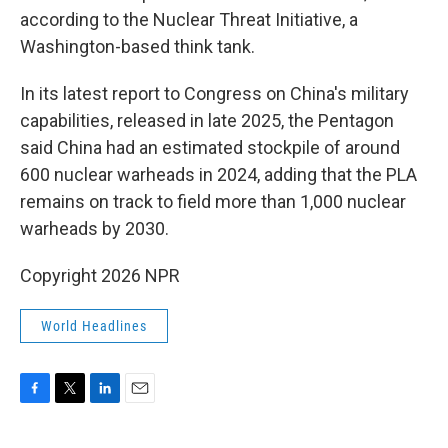
according to the Nuclear Threat Initiative, a
Washington-based think tank.
In its latest report to Congress on China's military
capabilities, released in late 2025, the Pentagon
said China had an estimated stockpile of around
600 nuclear warheads in 2024, adding that the PLA
remains on track to field more than 1,000 nuclear
warheads by 2030.
Copyright 2026 NPR
World Headlines
F
T
L
E
a
w
i
m
c
i
n
a