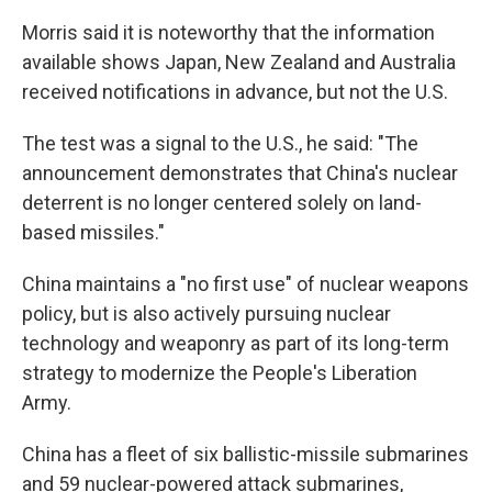
Morris said it is noteworthy that the information
available shows Japan, New Zealand and Australia
received notifications in advance, but not the U.S.
The test was a signal to the U.S., he said: "The
announcement demonstrates that China's nuclear
deterrent is no longer centered solely on land-
based missiles."
China maintains a "no first use" of nuclear weapons
policy, but is also actively pursuing nuclear
technology and weaponry as part of its long-term
strategy to modernize the People's Liberation
Army.
China has a fleet of six ballistic-missile submarines
and 59 nuclear-powered attack submarines,