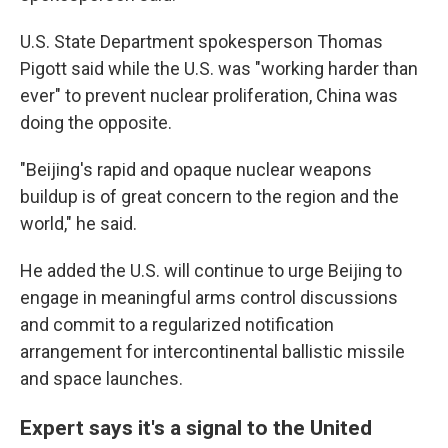
U.S. State Department spokesperson Thomas
Pigott said while the U.S. was "working harder than
ever" to prevent nuclear proliferation, China was
doing the opposite.
"Beijing's rapid and opaque nuclear weapons
buildup is of great concern to the region and the
world," he said.
He added the U.S. will continue to urge Beijing to
engage in meaningful arms control discussions
and commit to a regularized notification
arrangement for intercontinental ballistic missile
and space launches.
Expert says it's a signal to the United