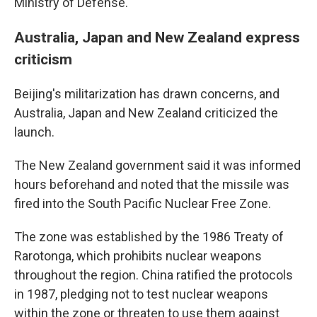
Ministry of Defense.
Australia, Japan and New Zealand express
criticism
Beijing's militarization has drawn concerns, and
Australia, Japan and New Zealand criticized the
launch.
The New Zealand government said it was informed
hours beforehand and noted that the missile was
fired into the South Pacific Nuclear Free Zone.
The zone was established by the 1986 Treaty of
Rarotonga, which prohibits nuclear weapons
throughout the region. China ratified the protocols
in 1987, pledging not to test nuclear weapons
within the zone or threaten to use them against