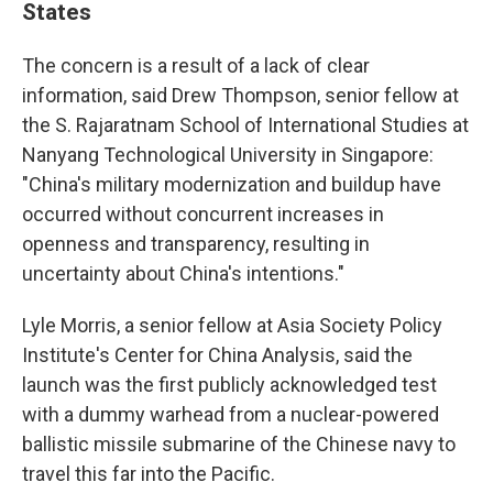
States
The concern is a result of a lack of clear
information, said Drew Thompson, senior fellow at
the S. Rajaratnam School of International Studies at
Nanyang Technological University in Singapore:
"China's military modernization and buildup have
occurred without concurrent increases in
openness and transparency, resulting in
uncertainty about China's intentions."
Lyle Morris, a senior fellow at Asia Society Policy
Institute's Center for China Analysis, said the
launch was the first publicly acknowledged test
with a dummy warhead from a nuclear-powered
ballistic missile submarine of the Chinese navy to
travel this far into the Pacific.