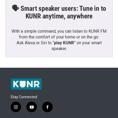
🗣️ Smart speaker users: Tune in to
KUNR anytime, anywhere
With a simple command, you can listen to KUNR FM
from the comfort of your home or on the go:
Ask Alexa or Siri to “
play KUNR
” on your smart
speaker.
Stay Connected
i
y
f
n
o
a