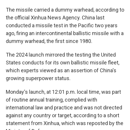
The missile carried a dummy warhead, according to
the official Xinhua News Agency. China last
conducted a missile test in the Pacific two years
ago, firing an intercontinental ballistic missile with a
dummy warhead, the first since 1980.
The 2024 launch mirrored the testing the United
States conducts for its own ballistic missile fleet,
which experts viewed as an assertion of China's
growing superpower status.
Monday's launch, at 12:01 p.m. local time, was part
of routine annual training, complied with
international law and practice and was not directed
against any country or target, according to a short
statement from Xinhua, which was reposted by the