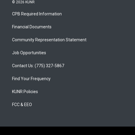
s
u
c
© 2026 KUNR
t
t
e
a
u
b
CPB Required Information
g
b
o
r
e
o
a
k
Financial Documents
m
Community Representation Statement
Job Opportunities
Contact Us: (775) 327-5867
Find Your Frequency
KUNR Policies
FCC & EEO