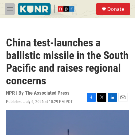
Skip to main content
S
Donate
e
M
a
e
r
n
c
u
h
China test-launches a
u
e
ballistic missile in the South
r
y
Pacific and raises regional
concerns
NPR | By
The Associated Press
Published July 6, 2026 at 10:29 PM PDT
F
T
L
E
a
w
i
m
c
i
n
a
e
t
k
i
b
t
e
l
o
e
d