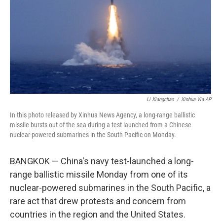
o
r
I
k
n
Li Xiangchao
/
Xinhua Via AP
In this photo released by Xinhua News Agency, a long-range ballistic
missile bursts out of the sea during a test launched from a Chinese
nuclear-powered submarines in the South Pacific on Monday.
BANGKOK — China's navy test-launched a long-
range ballistic missile Monday from one of its
nuclear-powered submarines in the South Pacific, a
rare act that drew protests and concern from
countries in the region and the United States.