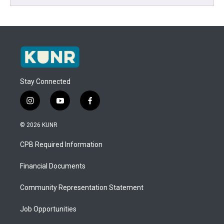
Stay Connected
i
y
f
n
o
a
s
u
c
© 2026 KUNR
t
t
e
a
u
b
CPB Required Information
g
b
o
r
e
o
a
k
Financial Documents
m
Community Representation Statement
Job Opportunities