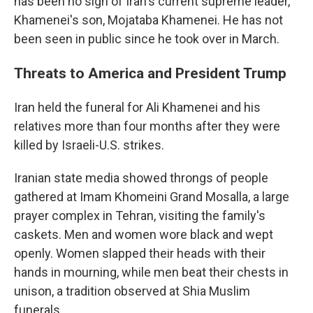
has been no sign of Iran's current supreme leader,
Khamenei's son, Mojataba Khamenei. He has not
been seen in public since he took over in March.
Threats to America and President Trump
Iran held the funeral for Ali Khamenei and his
relatives more than four months after they were
killed by Israeli-U.S. strikes.
Iranian state media showed throngs of people
gathered at Imam Khomeini Grand Mosalla, a large
prayer complex in Tehran, visiting the family's
caskets. Men and women wore black and wept
openly. Women slapped their heads with their
hands in mourning, while men beat their chests in
unison, a tradition observed at Shia Muslim
funerals.