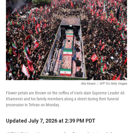
o
r
I
k
n
Atta Kenare
/
AFP Via Getty Images
Flower petals are thrown on the coffins of Iran's slain Supreme Leader Ali
Khamenei and his family members along a street during their funeral
procession in Tehran on Monday.
Updated July 7, 2026 at 2:39 PM PDT