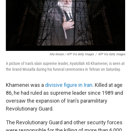
Atta Kenare / AFP Via Getty Images
/
AFP Via Getty Images
A picture of Iran's slain supreme leader, Ayatollah Ali Khamenei, is seen at
the Grand Mosalla during his funeral ceremonies in Tehran on Saturday.
Khamenei was a
divisive figure in Iran
. Killed at age
86, he had ruled as supreme leader since 1989 and
oversaw the expansion of Iran's paramilitary
Revolutionary Guard.
The Revolutionary Guard and other security forces
were responsible for the killing of more than 6,000