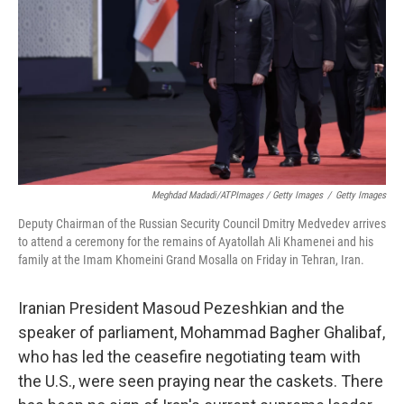
Meghdad Madadi/ATPImages / Getty Images
/
Getty Images
Deputy Chairman of the Russian Security Council Dmitry Medvedev arrives
to attend a ceremony for the remains of Ayatollah Ali Khamenei and his
family at the Imam Khomeini Grand Mosalla on Friday in Tehran, Iran.
Iranian President Masoud Pezeshkian and the
speaker of parliament, Mohammad Bagher Ghalibaf,
who has led the ceasefire negotiating team with
the U.S., were seen praying near the caskets. There