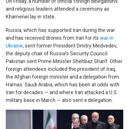
On Friday, a number of official foreign delegations
and religious leaders attended a ceremony as
Khamenei lay in state.
Russia, which has supported Iran during the war
and has received drones from Iran for its
war in
Ukraine
, sent former President Dmitry Medvedev,
the deputy chair of Russia's Security Council.
Pakistan sent Prime Minister Shehbaz Sharif. Other
foreign attendees included the president of Iraq,
the Afghan foreign minister and a delegation from
Hamas. Saudi Arabia, which has been at odds with
Iran for decades — and where Iran attacked a U.S.
military base in March — also sent a delegation.