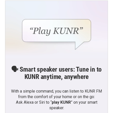
🗣️ Smart speaker users: Tune in to
KUNR anytime, anywhere
With a simple command, you can listen to KUNR FM
from the comfort of your home or on the go:
Ask Alexa or Siri to “
play KUNR
” on your smart
speaker.