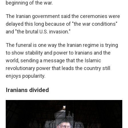
beginning of the war.
The Iranian government said the ceremonies were
delayed this long because of "the war conditions"
and "the brutal U.S. invasion."
The funeral is one way the Iranian regime is trying
to show stability and power to Iranians and the
world, sending a message that the Islamic
revolutionary power that leads the country still
enjoys popularity.
Iranians divided