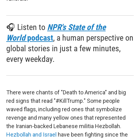
🎧 Listen to
NPR's State of the
World
podcast
, a human perspective on
global stories in just a few minutes,
every weekday.
There were chants of "Death to America" and big
red signs that read "#KillTrump." Some people
waved flags, including red ones that symbolize
revenge and many yellow ones that represented
the Iranian-backed Lebanese militia Hezbollah.
Hezbollah and Israel
have been fighting since the