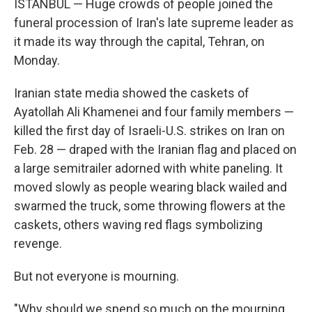
ISTANBUL — Huge crowds of people joined the
funeral procession of Iran's late supreme leader as
it made its way through the capital, Tehran, on
Monday.
Iranian state media showed the caskets of
Ayatollah Ali Khamenei and four family members —
killed the first day of Israeli-U.S. strikes on Iran on
Feb. 28 — draped with the Iranian flag and placed on
a large semitrailer adorned with white paneling. It
moved slowly as people wearing black wailed and
swarmed the truck, some throwing flowers at the
caskets, others waving red flags symbolizing
revenge.
But not everyone is mourning.
"Why should we spend so much on the mourning