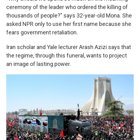
ceremony of the leader who ordered the killing of
thousands of people?" says 32-year-old Mona. She
asked NPR only to use her first name because she
fears government retaliation.
Iran scholar and Yale lecturer Arash Azizi says that
the regime, through this funeral, wants to project
an image of lasting power.