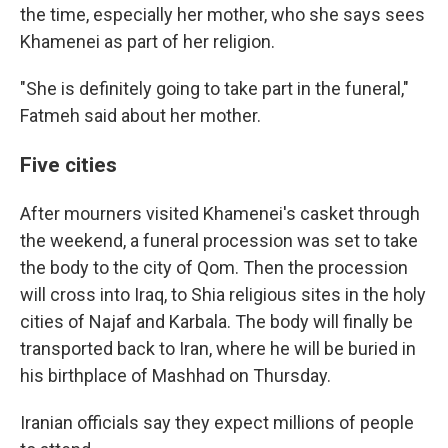
the time, especially her mother, who she says sees
Khamenei as part of her religion.
"She is definitely going to take part in the funeral,"
Fatmeh said about her mother.
Five cities
After mourners visited Khamenei's casket through
the weekend, a funeral procession was set to take
the body to the city of Qom. Then the procession
will cross into Iraq, to Shia religious sites in the holy
cities of Najaf and Karbala. The body will finally be
transported back to Iran, where he will be buried in
his birthplace of Mashhad on Thursday.
Iranian officials say they expect millions of people