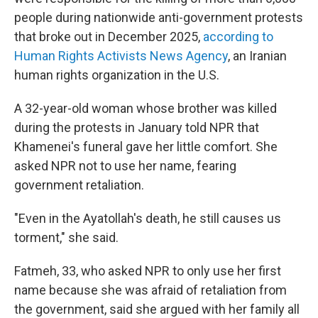
people during nationwide anti-government protests
that broke out in December 2025,
according to
Human Rights Activists News Agency
, an Iranian
human rights organization in the U.S.
A 32-year-old woman whose brother was killed
during the protests in January told NPR that
Khamenei's funeral gave her little comfort. She
asked NPR not to use her name, fearing
government retaliation.
"Even in the Ayatollah's death, he still causes us
torment," she said.
Fatmeh, 33, who asked NPR to only use her first
name because she was afraid of retaliation from
the government, said she argued with her family all