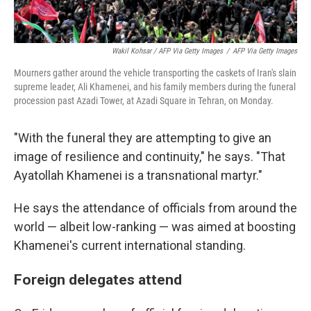
Wakil Kohsar / AFP Via Getty Images
/
AFP Via Getty Images
Mourners gather around the vehicle transporting the caskets of Iran's slain
supreme leader, Ali Khamenei, and his family members during the funeral
procession past Azadi Tower, at Azadi Square in Tehran, on Monday.
"With the funeral they are attempting to give an
image of resilience and continuity," he says. "That
Ayatollah Khamenei is a transnational martyr."
He says the attendance of officials from around the
world — albeit low-ranking — was aimed at boosting
Khamenei's current international standing.
Foreign delegates attend