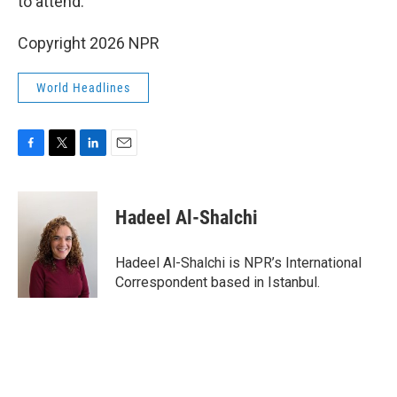
to attend.
Copyright 2026 NPR
World Headlines
F
T
L
E
a
w
i
m
c
i
n
a
e
t
k
i
Hadeel Al-Shalchi
b
t
e
l
o
e
d
o
r
I
Hadeel Al-Shalchi is NPR’s International
k
n
Correspondent based in Istanbul.