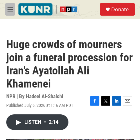
Skip to main content
S
Donate
e
M
a
e
r
n
c
u
h
Huge crowds of mourners
u
e
join a funeral procession for
r
y
Iran's Ayatollah Ali
Khamenei
NPR | By
Hadeel Al-Shalchi
Published July 6, 2026 at 1:16 AM PDT
F
T
L
E
a
w
i
m
c
i
n
a
LISTEN
•
2:14
e
t
k
i
b
t
e
l
o
e
d