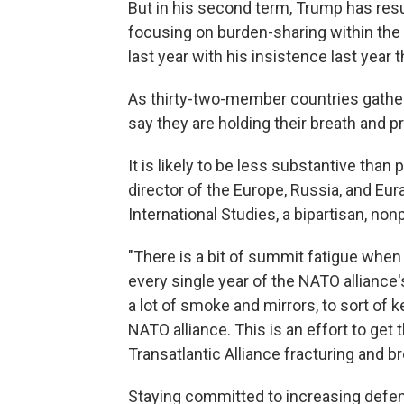
But in his second term, Trump has res
focusing on burden-sharing within the
last year with his insistence last year 
As thirty-two-member countries gathe
say they are holding their breath and p
It is likely to be less substantive tha
director of the Europe, Russia, and Eur
International Studies, a bipartisan, non
"There is a bit of summit fatigue whe
every single year of the NATO alliance'
a lot of smoke and mirrors, to sort of
NATO alliance. This is an effort to ge
Transatlantic Alliance fracturing and br
Staying committed to increasing defen