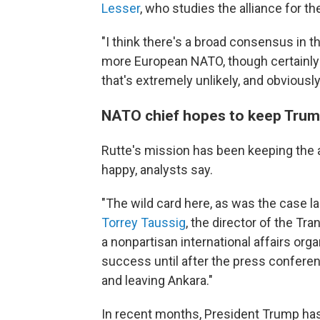
Lesser
, who studies the alliance for t
"I think there's a broad consensus in th
more European NATO, though certainly n
that's extremely unlikely, and obviously
NATO chief hopes to keep Tru
Rutte's mission has been keeping the 
happy, analysts say.
"The wild card here, as was the case la
Torrey Taussig
, the director of the Tran
a nonpartisan international affairs org
success until after the press confere
and leaving Ankara."
In recent months, President Trump has