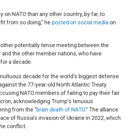
on NATO than any other country, by far, to
fit from so doing," he
posted on social media
on
another potentially tense meeting between the
er and the other member nations, who have
 for a decade.
umultuous decade for the world's biggest defense
d against the 77-year-old North Atlantic Treaty
accusing NATO members of failing to pay their fair
cron, acknowledging Trump's tenuous
ring from the "
brain death of NATO
." The alliance
face of Russia's invasion of Ukraine in 2022, which
e conflict.