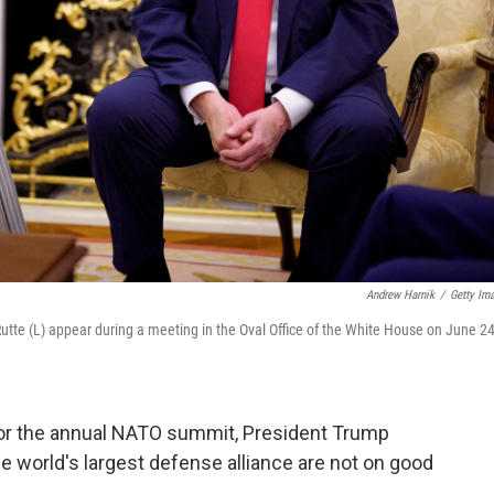
Andrew Harnik
/
Getty Im
tte (L) appear during a meeting in the Oval Office of the White House on June 24
 for the annual NATO summit, President Trump
the world's largest defense alliance are not on good