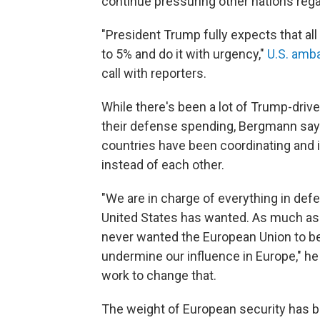
continue pressuring other nations reg
"President Trump fully expects that all
to 5% and do it with urgency,"
U.S. amb
call with reporters.
While there's been a lot of Trump-driv
their defense spending, Bergmann says
countries have been coordinating and i
instead of each other.
"We are in charge of everything in defe
United States has wanted. As much a
never wanted the European Union to be
undermine our influence in Europe," he s
work to change that.
The weight of European security has 