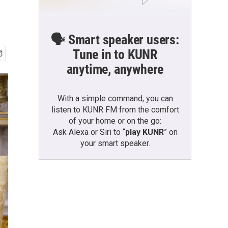
🗣️ Smart speaker users:
Tune in to KUNR
anytime, anywhere
With a simple command, you can
listen to KUNR FM from the comfort
of your home or on the go:
Ask Alexa or Siri to “
play KUNR
” on
your smart speaker.