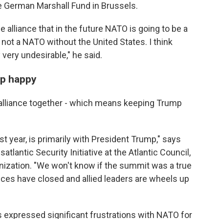
he German Marshall Fund in Brussels.
e alliance that in the future NATO is going to be a
ot a NATO without the United States. I think
 very undesirable," he said.
mp happy
alliance together - which means keeping Trump
st year, is primarily with President Trump," says
satlantic Security Initiative at the Atlantic Council,
anization. "We won't know if the summit was a true
nces have closed and allied leaders are wheels up
 expressed significant frustrations with NATO for