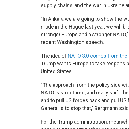
supply chains, and the war in Ukraine ar
"In Ankara we are going to show the w
made in the Hague last year, we will b
stronger Europe and a stronger NATO," 
recent Washington speech.
The idea of
NATO 3.0 comes from the
Trump wants Europe to take responsibili
United States.
"The approach from the policy side wi
NATO is structured, and really shift th
and to pull US forces back and pull US
General is to stop that," Bergmann said
For the Trump administration, meanwhil