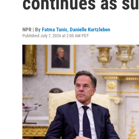
continues as s
NPR | By
Fatma Tanis
,
Danielle Kurtzleben
Published July 7, 2026 at 2:00 AM PDT