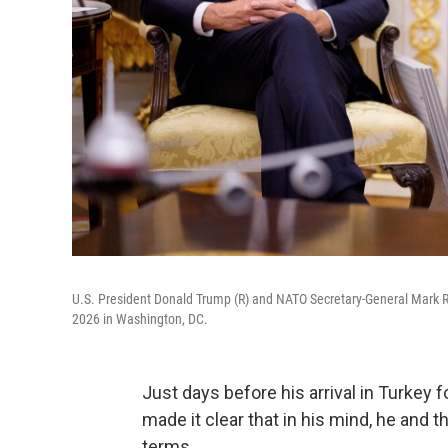
U.S. President Donald Trump (R) and NATO Secretary-General Mark Ru
2026 in Washington, DC.
Just days before his arrival in Turkey
made it clear that in his mind, he and 
terms.