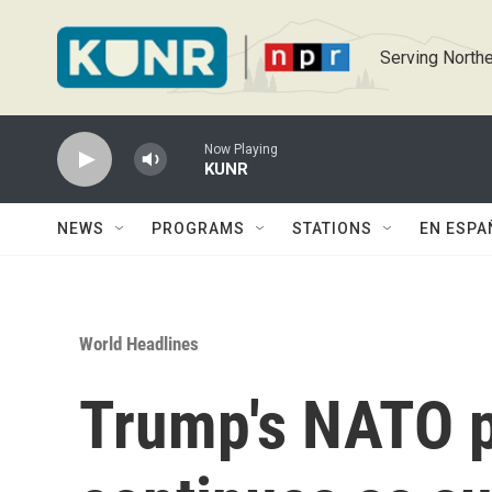
Skip to main content
Serving Northe
Now Playing
KUNR
NEWS
PROGRAMS
STATIONS
EN ESPA
World Headlines
Trump's NATO 