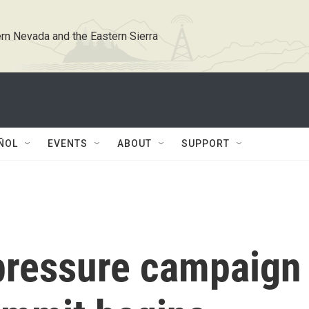
rn Nevada and the Eastern Sierra
ÑOL
EVENTS
ABOUT
SUPPORT
pressure campaign