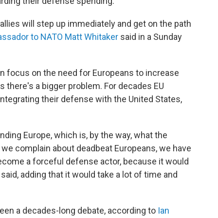
arding their defense spending.
 allies will step up immediately and get on the path
assador to NATO Matt Whitaker
said in a Sunday
en focus on the need for Europeans to increase
 there's a bigger problem. For decades EU
ntegrating their defense with the United States,
nding Europe, which is, by the way, what the
s we complain about deadbeat Europeans, we have
come a forceful defense actor, because it would
aid, adding that it would take a lot of time and
been a decades-long debate, according to
Ian