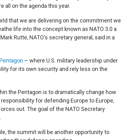
e all on the agenda this year.
orld that we are delivering on the commitment we
reathe life into the concept known as NATO 3.0 a
Mark Rutte, NATO's secretary general, said in a
 Pentagon
– where U.S. military leadership under
ty for its own security and rely less on the
thin the Pentagon is to dramatically change how
e responsibility for defending Europe to Europe,
 forces out. The goal of the NATO Secretary
.
e, the summit will be another opportunity to