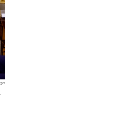
ages
,