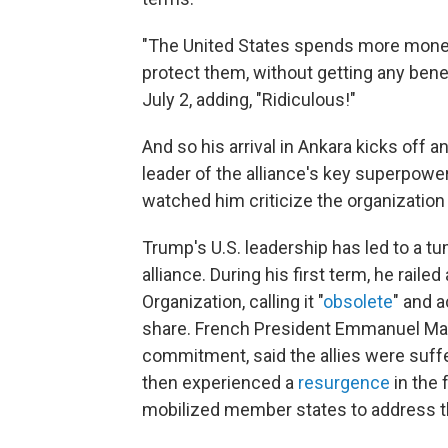
"The United States spends more money 
protect them, without getting any bene
July 2, adding, "Ridiculous!"
And so his arrival in Ankara kicks off 
leader of the alliance's key superpow
watched him criticize the organization
Trump's U.S. leadership has led to a t
alliance. During his first term, he raile
Organization, calling it "
obsolete
" and 
share. French President Emmanuel Ma
commitment, said the allies were suffe
then experienced a
resurgence
in the 
mobilized member states to address th