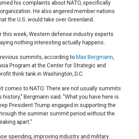
umed his complaints about NATO, specifically
 organization. He also angered member nations
that the U.S. would take over Greenland.
r this week, Western defense industry experts
raying nothing interesting actually happens.
n previous summits, according to
Max Bergmann
,
asia Program at the Center for Strategic and
profit think tank in Washington, D.C.
n it comes to NATO. There are not usually summits
s history," Bergmann said. "What you have here is
 keep President Trump engaged in supporting the
t through the summer summit period without the
eaking apart."
se spending, improving industry and military