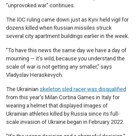
"unprovoked war" continues.
The IOC ruling came down just as Kyiv held vigil for
dozens killed when Russian missiles struck
several city apartment buildings earlier in the week.
"To have this news the same day we have a day of
mourning — it's wild, because you understand the
scale of war is not getting any smaller," says
Vladyslav Heraskevych.
The Ukrainian
skeleton sled racer was disqualified
from this year's Milan Cortina Games in Italy for
wearing a helmet that displayed images of
Ukrainian athletes killed by Russia since its full-
scale invasion of Ukraine began in February 2022.