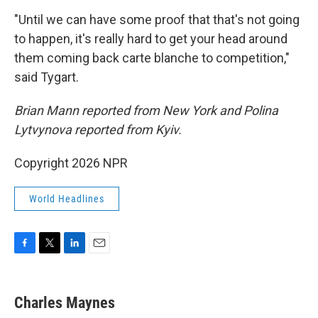
"Until we can have some proof that that's not going
to happen, it's really hard to get your head around
them coming back carte blanche to competition,"
said Tygart.
Brian Mann reported from New York and Polina
Lytvynova reported from Kyiv.
Copyright 2026 NPR
World Headlines
F
T
L
E
a
w
i
m
c
i
n
a
e
t
k
i
Charles Maynes
b
t
e
l