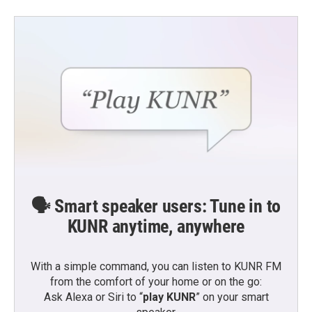
🗣️ Smart speaker users: Tune in to
KUNR anytime, anywhere
With a simple command, you can listen to KUNR FM
from the comfort of your home or on the go:
Ask Alexa or Siri to “
play KUNR
” on your smart