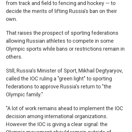
from track and field to fencing and hockey — to
decide the merits of lifting Russia's ban on their
own.
That raises the prospect of sporting federations
allowing Russian athletes to compete in some
Olympic sports while bans or restrictions remain in
others.
Still, Russia's Minister of Sport, Mikhail Degtyaryov,
called the IOC ruling a "green light" to sporting
federations to approve Russia's return to "the
Olympic family."
"A lot of work remains ahead to implement the IOC
decision among international organizations.
However the IOC is giving a clear signal: the