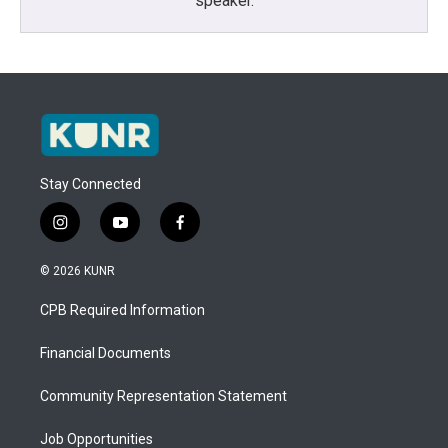
speaker.
Stay Connected
i
y
f
n
o
a
s
u
c
© 2026 KUNR
t
t
e
a
u
b
CPB Required Information
g
b
o
r
e
o
a
k
Financial Documents
m
Community Representation Statement
Job Opportunities