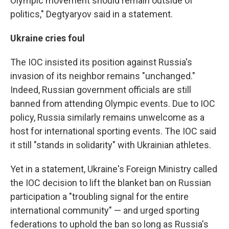
Olympic movement should remain outside of
politics," Degtyaryov said in a statement.
Ukraine cries foul
The IOC insisted its position against Russia's
invasion of its neighbor remains "unchanged."
Indeed, Russian government officials are still
banned from attending Olympic events. Due to IOC
policy, Russia similarly remains unwelcome as a
host for international sporting events. The IOC said
it still "stands in solidarity" with Ukrainian athletes.
Yet in a statement, Ukraine's Foreign Ministry called
the IOC decision to lift the blanket ban on Russian
participation a "troubling signal for the entire
international community" — and urged sporting
federations to uphold the ban so long as Russia's