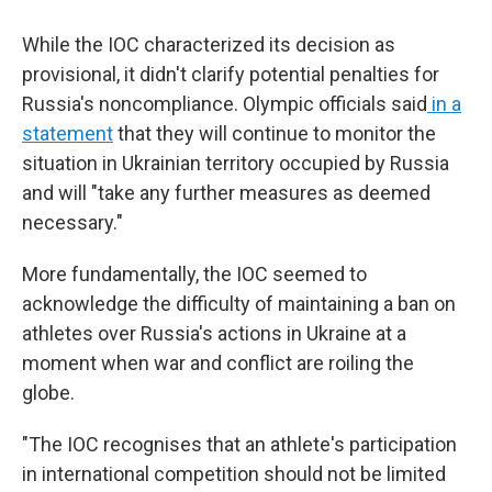
While the IOC characterized its decision as
provisional, it didn't clarify potential penalties for
Russia's noncompliance. Olympic officials said
in a
statement
that they will continue to monitor the
situation in Ukrainian territory occupied by Russia
and will "take any further measures as deemed
necessary."
More fundamentally, the IOC seemed to
acknowledge the difficulty of maintaining a ban on
athletes over Russia's actions in Ukraine at a
moment when war and conflict are roiling the
globe.
"The IOC recognises that an athlete's participation
in international competition should not be limited