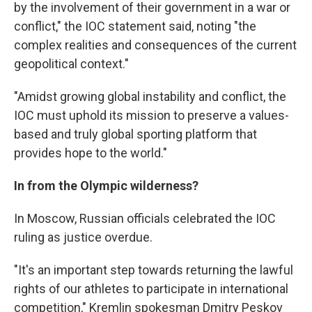
by the involvement of their government in a war or
conflict," the IOC statement said, noting "the
complex realities and consequences of the current
geopolitical context."
"Amidst growing global instability and conflict, the
IOC must uphold its mission to preserve a values-
based and truly global sporting platform that
provides hope to the world."
In from the Olympic wilderness?
In Moscow, Russian officials celebrated the IOC
ruling as justice overdue.
"It's an important step towards returning the lawful
rights of our athletes to participate in international
competition," Kremlin spokesman Dmitry Peskov