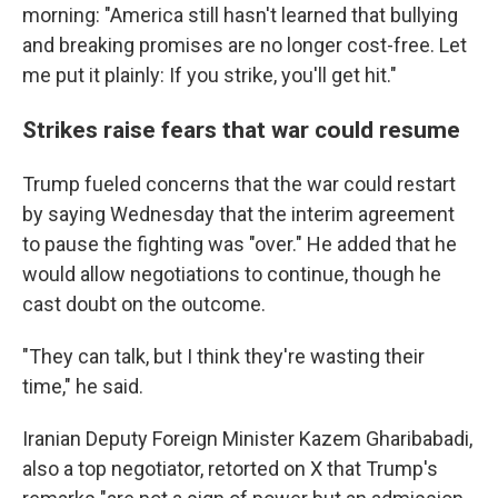
morning: "America still hasn't learned that bullying
and breaking promises are no longer cost-free. Let
me put it plainly: If you strike, you'll get hit."
Strikes raise fears that war could resume
Trump fueled concerns that the war could restart
by saying Wednesday that the interim agreement
to pause the fighting was "over." He added that he
would allow negotiations to continue, though he
cast doubt on the outcome.
"They can talk, but I think they're wasting their
time," he said.
Iranian Deputy Foreign Minister Kazem Gharibabadi,
also a top negotiator, retorted on X that Trump's