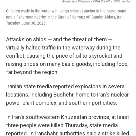
Amirhosein Khorgooi / ISNA Via AP
/
ISNA Via AP
Children wade in the water with cargo ships at anchor in the background
and a fisherman nearby, in the Strait of Hormuz off Bandar Abbas, Iran,
Tuesday, June 30, 2026.
Attacks on ships — and the threat of them —
virtually halted traffic in the waterway during the
conflict, causing the price of oil to skyrocket and
raising prices on many basic goods, including food,
far beyond the region.
Iranian state media reported explosions in several
locations, including Bushehr, home to Iran's nuclear
power plant complex, and southern port cities.
In Iran's southwestern Khuzestan province, at least
three people were killed Thursday, state media
reported. In Iranshahr, authorities said a strike killed