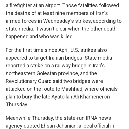
a firefighter at an airport. Those fatalities followed
the deaths of at least nine members of Iran's
armed forces in Wednesday's strikes, according to
state media. It wasn't clear when the other death
happened and who was killed.
For the first time since April, U.S. strikes also
appeared to target Iranian bridges. State media
reported a strike on a railway bridge in Iran's
northeastern Golestan province, and the
Revolutionary Guard said two bridges were
attacked on the route to Mashhad, where officials
plan to bury the late Ayatollah Ali Khamenei on
Thursday.
Meanwhile Thursday, the state-run IRNA news
agency quoted Ehsan Jahanian, a local official in