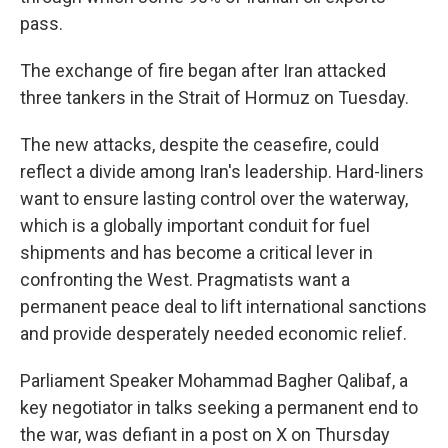
pass.
The exchange of fire began after Iran attacked
three tankers in the Strait of Hormuz on Tuesday.
The new attacks, despite the ceasefire, could
reflect a divide among Iran's leadership. Hard-liners
want to ensure lasting control over the waterway,
which is a globally important conduit for fuel
shipments and has become a critical lever in
confronting the West. Pragmatists want a
permanent peace deal to lift international sanctions
and provide desperately needed economic relief.
Parliament Speaker Mohammad Bagher Qalibaf, a
key negotiator in talks seeking a permanent end to
the war, was defiant in a post on X on Thursday