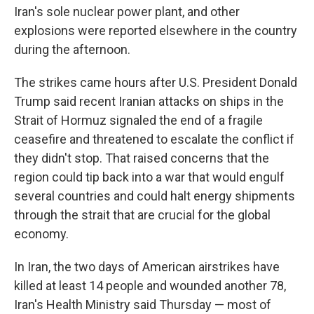
Iran's sole nuclear power plant, and other
explosions were reported elsewhere in the country
during the afternoon.
The strikes came hours after U.S. President Donald
Trump said recent Iranian attacks on ships in the
Strait of Hormuz signaled the end of a fragile
ceasefire and threatened to escalate the conflict if
they didn't stop. That raised concerns that the
region could tip back into a war that would engulf
several countries and could halt energy shipments
through the strait that are crucial for the global
economy.
In Iran, the two days of American airstrikes have
killed at least 14 people and wounded another 78,
Iran's Health Ministry said Thursday — most of