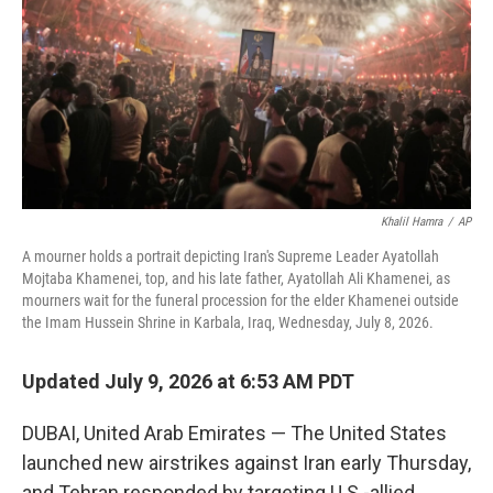
o
r
I
k
n
Khalil Hamra
/
AP
A mourner holds a portrait depicting Iran's Supreme Leader Ayatollah
Mojtaba Khamenei, top, and his late father, Ayatollah Ali Khamenei, as
mourners wait for the funeral procession for the elder Khamenei outside
the Imam Hussein Shrine in Karbala, Iraq, Wednesday, July 8, 2026.
Updated July 9, 2026 at 6:53 AM PDT
DUBAI, United Arab Emirates — The United States
launched new airstrikes against Iran early Thursday,
and Tehran responded by targeting U.S.-allied