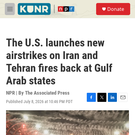
Skip to main content
S
Donate
e
M
a
e
r
n
c
u
h
The U.S. launches new
u
e
airstrikes on Iran and
r
y
Tehran fires back at Gulf
Arab states
NPR | By
The Associated Press
Published July 8, 2026 at 10:46 PM PDT
F
T
L
E
a
w
i
m
c
i
n
a
e
t
k
i
b
t
e
l
o
e
d