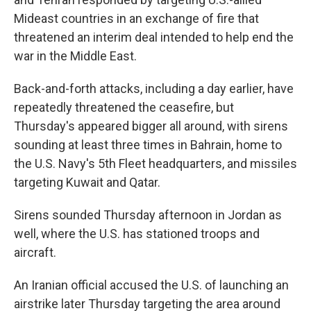
Mideast countries in an exchange of fire that
threatened an interim deal intended to help end the
war in the Middle East.
Back-and-forth attacks, including a day earlier, have
repeatedly threatened the ceasefire, but
Thursday's appeared bigger all around, with sirens
sounding at least three times in Bahrain, home to
the U.S. Navy's 5th Fleet headquarters, and missiles
targeting Kuwait and Qatar.
Sirens sounded Thursday afternoon in Jordan as
well, where the U.S. has stationed troops and
aircraft.
An Iranian official accused the U.S. of launching an
airstrike later Thursday targeting the area around