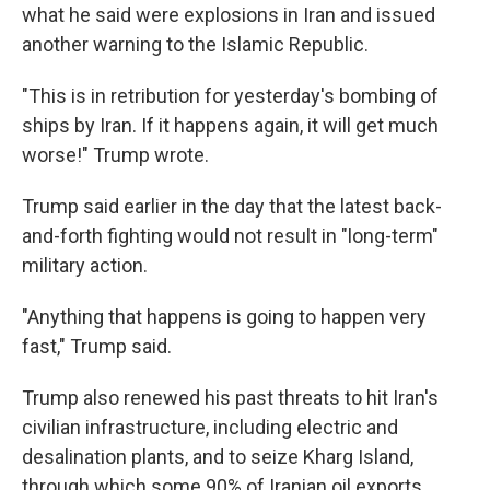
what he said were explosions in Iran and issued
another warning to the Islamic Republic.
"This is in retribution for yesterday's bombing of
ships by Iran. If it happens again, it will get much
worse!" Trump wrote.
Trump said earlier in the day that the latest back-
and-forth fighting would not result in "long-term"
military action.
"Anything that happens is going to happen very
fast," Trump said.
Trump also renewed his past threats to hit Iran's
civilian infrastructure, including electric and
desalination plants, and to seize Kharg Island,
through which some 90% of Iranian oil exports