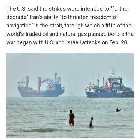
The U.S. said the strikes were intended to "further
degrade" Iran's ability "to threaten freedom of
navigation" in the strait, through which a fifth of the
world's traded oil and natural gas passed before the
war began with U.S. and Israeli attacks on Feb. 28.