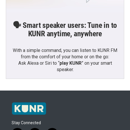
🗣️ Smart speaker users: Tune in to
KUNR anytime, anywhere
With a simple command, you can listen to KUNR FM
from the comfort of your home or on the go:
Ask Alexa or Siri to “
play KUNR
” on your smart
speaker.
Stay Connected