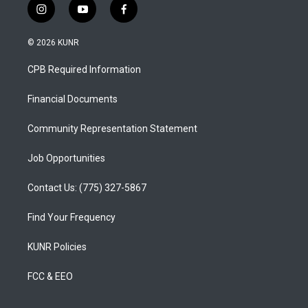
i
y
f
n
o
a
s
u
c
© 2026 KUNR
t
t
e
a
u
b
CPB Required Information
g
b
o
r
e
o
a
k
Financial Documents
m
Community Representation Statement
Job Opportunities
Contact Us: (775) 327-5867
Find Your Frequency
KUNR Policies
FCC & EEO