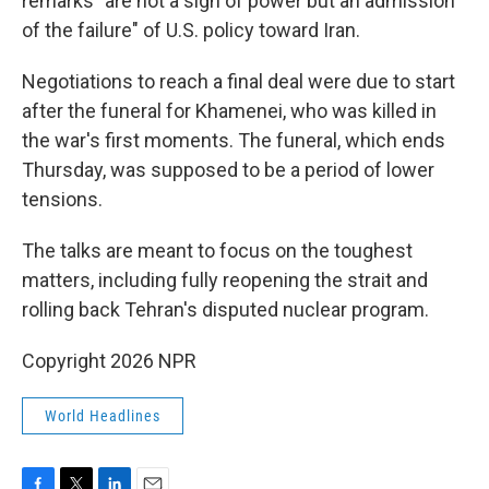
remarks "are not a sign of power but an admission
of the failure" of U.S. policy toward Iran.
Negotiations to reach a final deal were due to start
after the funeral for Khamenei, who was killed in
the war's first moments. The funeral, which ends
Thursday, was supposed to be a period of lower
tensions.
The talks are meant to focus on the toughest
matters, including fully reopening the strait and
rolling back Tehran's disputed nuclear program.
Copyright 2026 NPR
World Headlines