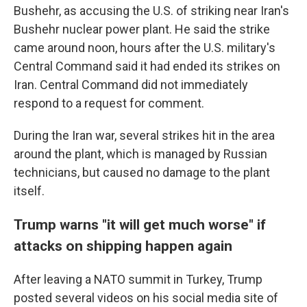
Bushehr, as accusing the U.S. of striking near Iran's
Bushehr nuclear power plant. He said the strike
came around noon, hours after the U.S. military's
Central Command said it had ended its strikes on
Iran. Central Command did not immediately
respond to a request for comment.
During the Iran war, several strikes hit in the area
around the plant, which is managed by Russian
technicians, but caused no damage to the plant
itself.
Trump warns "it will get much worse" if
attacks on shipping happen again
After leaving a NATO summit in Turkey, Trump
posted several videos on his social media site of