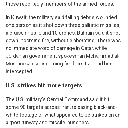
those reportedly members of the armed forces.
In Kuwait, the military said falling debris wounded
one person as it shot down three ballistic missiles,
a cruise missile and 10 drones. Bahrain said it shot
down incoming fire, without elaborating. There was
no immediate word of damage in Qatar, while
Jordanian government spokesman Mohammad al-
Momani said all incoming fire from Iran had been
intercepted.
U.S. strikes hit more targets
The U.S. military's Central Command said it hit
some 90 targets across Iran, releasing black-and-
white footage of what appeared to be strikes on an
airport runway and missile launchers.