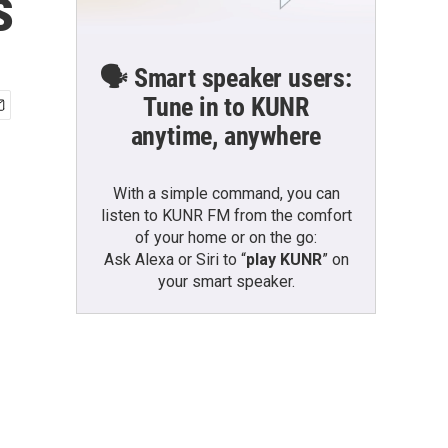
s
🗣️ Smart speaker users:
Tune in to KUNR
anytime, anywhere
With a simple command, you can
listen to KUNR FM from the comfort
of your home or on the go:
Ask Alexa or Siri to “
play KUNR
” on
your smart speaker.