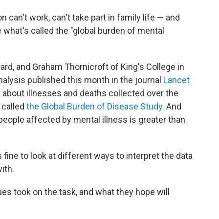
can't work, can't take part in family life — and
 what's called the "global burden of mental
rvard, and Graham Thornicroft of King's College in
alysis published this month in the journal
Lancet
a about illnesses and deaths collected over the
 called
the Global Burden of Disease Study
. And
eople affected by mental illness is greater than
fine to look at different ways to interpret the data
ith.
es took on the task, and what they hope will