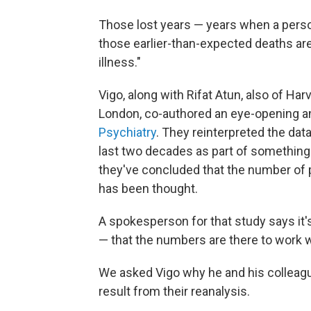
Those lost years — years when a person 
those earlier-than-expected deaths are
illness."
Vigo, along with Rifat Atun, also of Ha
London, co-authored an eye-opening an
Psychiatry
. They reinterpreted the dat
last two decades as part of something
they've concluded that the number of p
has been thought.
A spokesperson for that study says it's 
— that the numbers are there to work w
We asked Vigo why he and his colleagu
result from their reanalysis.