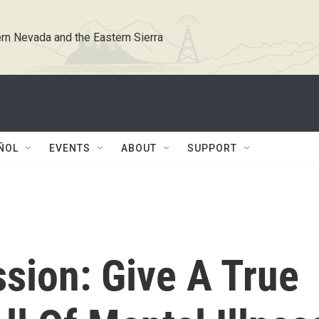
rn Nevada and the Eastern Sierra
ÑOL
EVENTS
ABOUT
SUPPORT
sion: Give A True