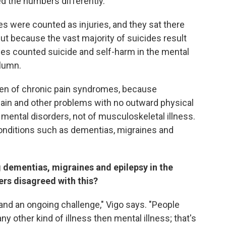
d the numbers differently.
des were counted as injuries, and they sat there
 But because the vast majority of suicides result
ues counted suicide and self-harm in the mental
olumn.
den of chronic pain syndromes, because
pain and other problems with no outward physical
 mental disorders, not of musculoskeletal illness.
onditions such as dementias, migraines and
 dementias, migraines and epilepsy in the
ers disagreed with this?
and an ongoing challenge," Vigo says. "People
y other kind of illness then mental illness; that's