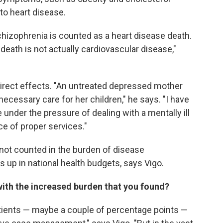
to heart disease.
hizophrenia is counted as a heart disease death.
 death is not actually cardiovascular disease,"
direct effects. "An untreated depressed mother
necessary care for her children," he says. "I have
under the pressure of dealing with a mentally ill
ce of proper services."
not counted in the burden of disease
up in national health budgets, says Vigo.
 with the increased burden that you found?
atients — maybe a couple of percentage points —