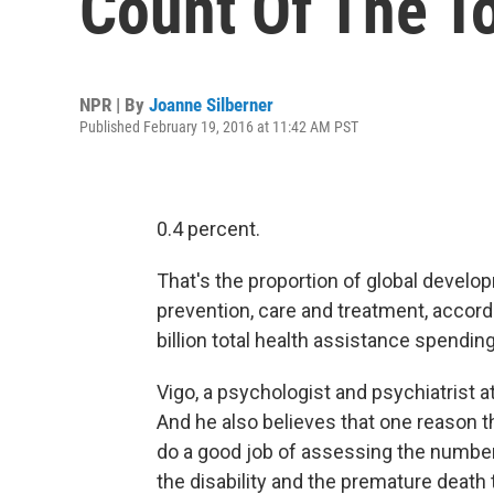
Count Of The To
NPR | By
Joanne Silberner
Published February 19, 2016 at 11:42 AM PST
0.4 percent.
That's the proportion of global develo
prevention, care and treatment, accordin
billion total health assistance spendin
Vigo, a psychologist and psychiatrist 
And he also believes that one reason t
do a good job of assessing the number
the disability and the premature death t