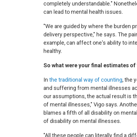
completely understandable." Nonethele
can lead to mental health issues.
"We are guided by where the burden pre
delivery perspective," he says. The pai
example, can affect one's ability to int
healthy.
So what were your final estimates of 
In
the traditional way of counting
, the 
and suffering from mental illnesses acc
our assumptions, the actual result is tha
of mental illnesses," Vigo says. Another
blames a fifth of all disability on ment
of disability on mental illnesses.
"All these people can literally find a dif