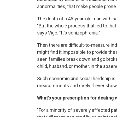
abnormalities, that make people prone 
The death of a 45-year-old man with sc
"But the whole process that led to that
says Vigo. "It's schizophrenia."
Then there are difficult-to-measure in
might find it impossible to provide the 
seen families break down and go broke 
child, husband, or mother, in the absen
Such economic and social hardship is 
measurements and rarely if ever shows 
What's your prescription for dealing
"For a minority of severely affected p