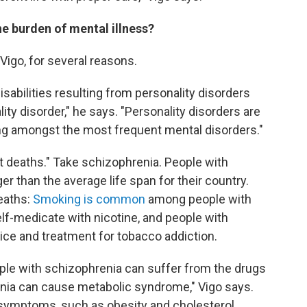
he burden of mental illness?
Vigo, for several reasons.
sabilities resulting from personality disorders
ity disorder," he says. "Personality disorders are
ng amongst the most frequent mental disorders."
t deaths." Take schizophrenia. People with
r than the average life span for their country.
eaths:
Smoking is common
among people with
lf-medicate with nicotine, and people with
ce and treatment for tobacco addiction.
ople with schizophrenia can suffer from the drugs
enia can cause metabolic syndrome," Vigo says.
 symptoms, such as obesity and cholesterol