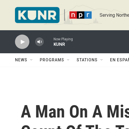
Skip to main content
Serving Northe
Now Playing
KUNR
NEWS
PROGRAMS
STATIONS
EN ESPA
A Man On A Mis