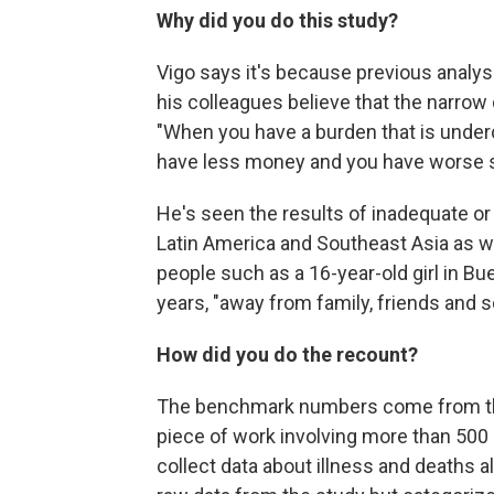
Why did you do this study?
Vigo says it's because previous analys
his colleagues believe that the narrow 
"When you have a burden that is underc
have less money and you have worse se
He's seen the results of inadequate or 
Latin America and Southeast Asia as we
people such as a 16-year-old girl in B
years, "away from family, friends and s
How did you do the recount?
The benchmark numbers come from the
piece of work involving more than 500 
collect data about illness and deaths a