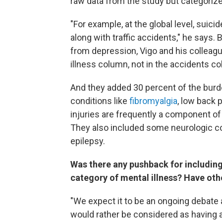
raw data from the study but categorize
"For example, at the global level, suici
along with traffic accidents," he says.
from depression, Vigo and his colleag
illness column, not in the accidents c
And they added 30 percent of the bur
conditions like
fibromyalgia
, low back 
injuries are frequently a component of
They also included some neurologic c
epilepsy.
Was there any pushback for including
category of mental illness? Have oth
"We expect it to be an ongoing debate 
would rather be considered as having an