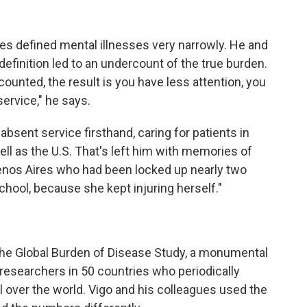
es defined mental illnesses very narrowly. He and
definition led to an undercount of the true burden.
ounted, the result is you have less attention, you
rvice," he says.
absent service firsthand, caring for patients in
ll as the U.S. That's left him with memories of
uenos Aires who had been locked up nearly two
chool, because she kept injuring herself."
 Global Burden of Disease Study, a monumental
researchers in 50 countries who periodically
ll over the world. Vigo and his colleagues used the