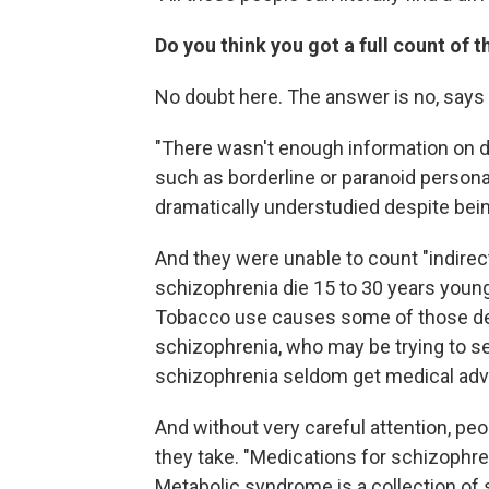
Do you think you got a full count of t
No doubt here. The answer is no, says 
"There wasn't enough information on di
such as borderline or paranoid personal
dramatically understudied despite bei
And they were unable to count "indirec
schizophrenia die 15 to 30 years younge
Tobacco use causes some of those d
schizophrenia, who may be trying to se
schizophrenia seldom get medical advi
And without very careful attention, pe
they take. "Medications for schizophr
Metabolic syndrome is a collection of