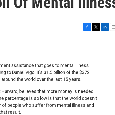
ll Of Mental Illnes
F
T
L
E
a
w
i
m
c
i
n
a
e
t
k
i
b
t
e
l
o
e
d
o
r
I
pment assistance that goes to mental illness
k
n
g to Daniel Vigo. It's $1.5 billion of the $372
g around the world over the last 15 years.
at Harvard, believes that more money is needed.
he percentage is so low is that the world doesn't
 of people who suffer from mental illness and
hat result.