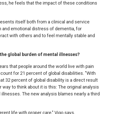
ss, he feels that the impact of these conditions
sents itself both from a clinical and service
n and emotional distress of dementia, for
eract with others and to feel mentally stable and
the global burden of mental illnesses?
years that people around the world live with pain
ount for 21 percent of global disabilities. "With
t 32 percent of global disability is a direct result
 way to think about it is this: The original analysis
al illnesses. The new analysis blames nearly a third
ferent life with proper care," Vigo says.