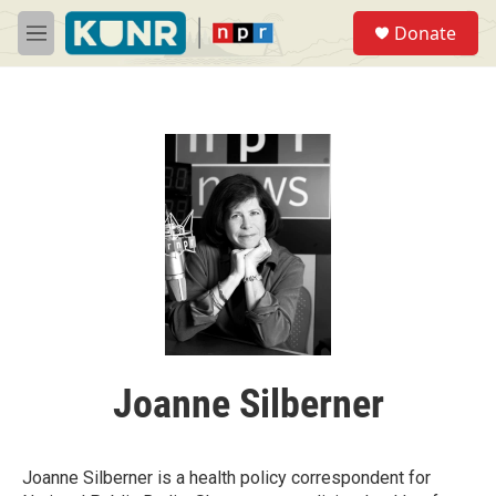
Skip to main content
S
Donate
e
M
a
e
r
n
c
u
h
u
e
r
y
Joanne Silberner
Joanne Silberner is a health policy correspondent for