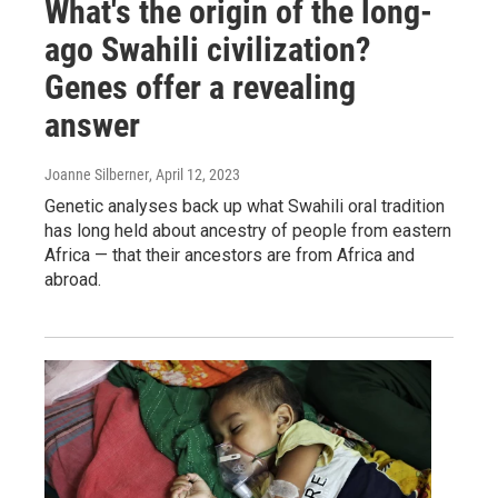
What's the origin of the long-
ago Swahili civilization?
Genes offer a revealing
answer
Joanne Silberner
, April 12, 2023
Genetic analyses back up what Swahili oral tradition
has long held about ancestry of people from eastern
Africa — that their ancestors are from Africa and
abroad.