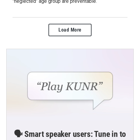
"neglected" age group are preventable.
Load More
🗣️ Smart speaker users: Tune in to