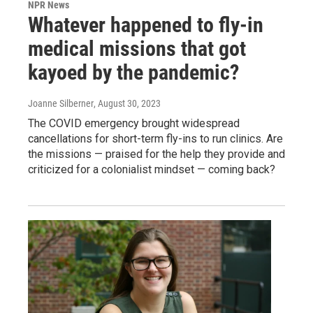
NPR News
Whatever happened to fly-in
medical missions that got
kayoed by the pandemic?
Joanne Silberner
, August 30, 2023
The COVID emergency brought widespread
cancellations for short-term fly-ins to run clinics. Are
the missions — praised for the help they provide and
criticized for a colonialist mindset — coming back?