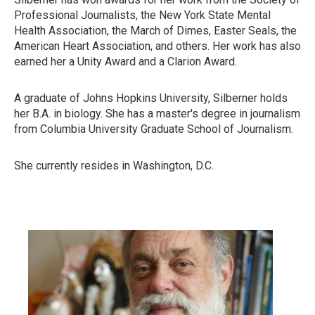
Professional Journalists, the New York State Mental
Health Association, the March of Dimes, Easter Seals, the
American Heart Association, and others. Her work has also
earned her a Unity Award and a Clarion Award.
A graduate of Johns Hopkins University, Silberner holds
her B.A. in biology. She has a master's degree in journalism
from Columbia University Graduate School of Journalism.
She currently resides in Washington, D.C.