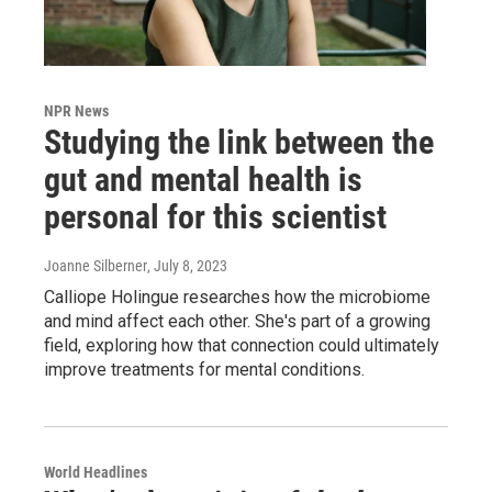
NPR News
Studying the link between the
gut and mental health is
personal for this scientist
Joanne Silberner
, July 8, 2023
Calliope Holingue researches how the microbiome
and mind affect each other. She's part of a growing
field, exploring how that connection could ultimately
improve treatments for mental conditions.
World Headlines