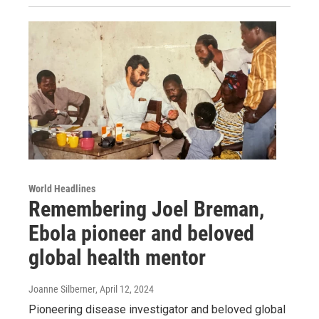
World Headlines
Remembering Joel Breman,
Ebola pioneer and beloved
global health mentor
Joanne Silberner
, April 12, 2024
Pioneering disease investigator and beloved global