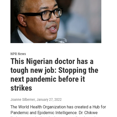
NPR News
This Nigerian doctor has a
tough new job: Stopping the
next pandemic before it
strikes
Joanne Silberner
, January 27, 2022
The World Health Organization has created a Hub for
Pandemic and Epidemic Intelligence. Dr. Chikwe