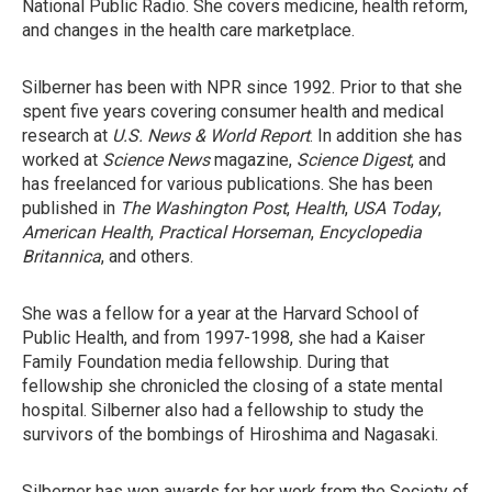
National Public Radio. She covers medicine, health reform,
and changes in the health care marketplace.
Silberner has been with NPR since 1992. Prior to that she
spent five years covering consumer health and medical
research at
U.S. News & World Report
. In addition she has
worked at
Science News
magazine,
Science Digest
, and
has freelanced for various publications. She has been
published in
The Washington Post
,
Health
,
USA Today
,
American Health
,
Practical Horseman
,
Encyclopedia
Britannica
, and others.
She was a fellow for a year at the Harvard School of
Public Health, and from 1997-1998, she had a Kaiser
Family Foundation media fellowship. During that
fellowship she chronicled the closing of a state mental
hospital. Silberner also had a fellowship to study the
survivors of the bombings of Hiroshima and Nagasaki.
Silberner has won awards for her work from the Society of