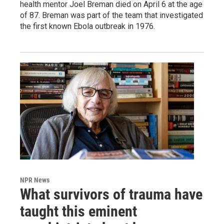
health mentor Joel Breman died on April 6 at the age
of 87. Breman was part of the team that investigated
the first known Ebola outbreak in 1976.
NPR News
What survivors of trauma have
taught this eminent