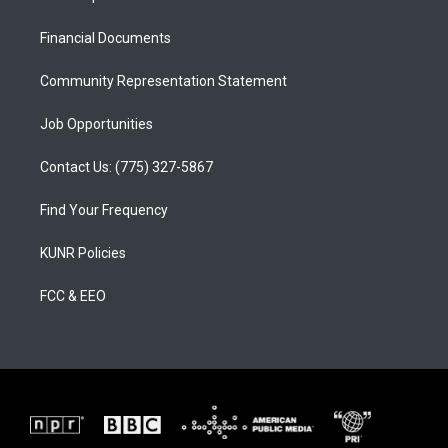
g
b
o
r
e
o
a
k
Financial Documents
m
Community Representation Statement
Job Opportunities
Contact Us: (775) 327-5867
Find Your Frequency
KUNR Policies
FCC & EEO