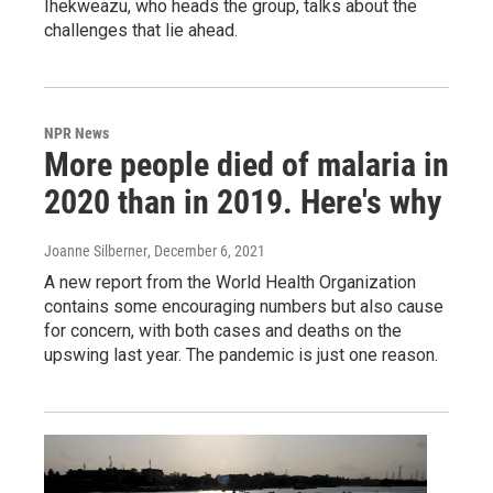
Ihekweazu, who heads the group, talks about the
challenges that lie ahead.
NPR News
More people died of malaria in
2020 than in 2019. Here's why
Joanne Silberner
, December 6, 2021
A new report from the World Health Organization
contains some encouraging numbers but also cause
for concern, with both cases and deaths on the
upswing last year. The pandemic is just one reason.