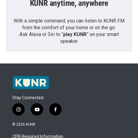
KUNR anytime, anywhere
With a simple command, you can listen to KUNR FM
from the comfort of your home or on the go:
Ask Alexa or Siri to “
play KUNR
” on your smart
speaker.
Stay Connected
i
y
f
n
o
a
s
u
c
© 2026 KUNR
t
t
e
a
u
b
CPB Required Information