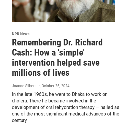
NPR News
Remembering Dr. Richard
Cash: How a 'simple'
intervention helped save
millions of lives
Joanne Silberner
, October 26, 2024
In the late 1960s, he went to Dhaka to work on
cholera. There he became involved in the
development of oral rehydration therapy — hailed as
one of the most significant medical advances of the
century.