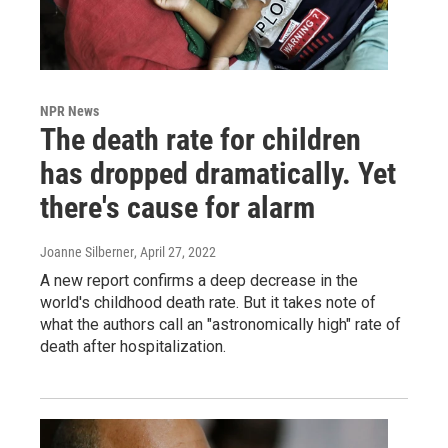
NPR News
The death rate for children
has dropped dramatically. Yet
there's cause for alarm
Joanne Silberner
, April 27, 2022
A new report confirms a deep decrease in the
world's childhood death rate. But it takes note of
what the authors call an "astronomically high" rate of
death after hospitalization.