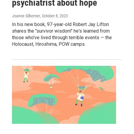
psychiatrist about hope
Joanne Silberner
, October 8, 2023
In his new book, 97-year-old Robert Jay Lifton
shares the "survivor wisdom" he's learned from
those who've lived through terrible events — the
Holocaust, Hiroshima, POW camps.