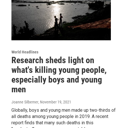
World Headlines
Research sheds light on
what's killing young people,
especially boys and young
men
Joanne Silberner
, November 19, 2021
Globally, boys and young men made up two-thirds of
all deaths among young people in 2019. A recent
report finds that many such deaths in this