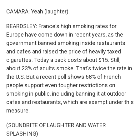
CAMARA: Yeah (laughter).
BEARDSLEY: France's high smoking rates for
Europe have come down in recent years, as the
government banned smoking inside restaurants
and cafes and raised the price of heavily taxed
cigarettes. Today a pack costs about $15. Still,
about 23% of adults smoke. That's twice the rate in
the U.S. But a recent poll shows 68% of French
people support even tougher restrictions on
smoking in public, including banning it at outdoor
cafes and restaurants, which are exempt under this
measure.
(SOUNDBITE OF LAUGHTER AND WATER
SPLASHING)