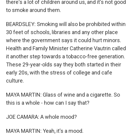
there's a lot of children around us, and it's not good
to smoke around them.
BEARDSLEY: Smoking will also be prohibited within
30 feet of schools, libraries and any other place
where the government says it could hurt minors.
Health and Family Minister Catherine Vautrin called
it another step towards a tobacco-free generation.
These 29-year-olds say they both started in their
early 20s, with the stress of college and cafe
culture.
MAYA MARTIN: Glass of wine and a cigarette. So
this is a whole - how can I say that?
JOE CAMARA: A whole mood?
MAYA MARTIN: Yeah, it's a mood.