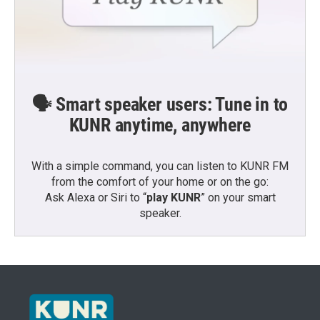
🗣️ Smart speaker users: Tune in to
KUNR anytime, anywhere
With a simple command, you can listen to KUNR FM
from the comfort of your home or on the go:
Ask Alexa or Siri to “
play KUNR
” on your smart
speaker.