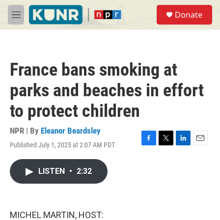
Skip to main content
S
Donate
e
M
a
e
r
n
c
u
h
France bans smoking at
u
e
parks and beaches in effort
r
y
to protect children
NPR | By
Eleanor Beardsley
Published July 1, 2025 at 2:07 AM PDT
F
T
L
E
a
w
i
m
c
i
n
a
LISTEN
•
2:32
e
t
k
i
b
t
e
l
o
e
d
o
r
I
k
n
MICHEL MARTIN, HOST: