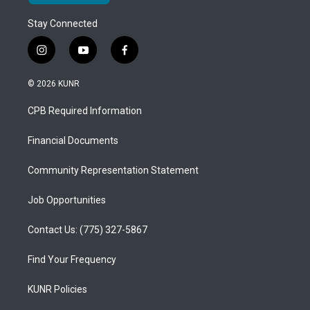
Stay Connected
i
y
f
n
o
a
s
u
c
© 2026 KUNR
t
t
e
a
u
b
CPB Required Information
g
b
o
r
e
o
a
k
Financial Documents
m
Community Representation Statement
Job Opportunities
Contact Us: (775) 327-5867
Find Your Frequency
KUNR Policies