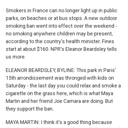
Smokers in France can no longer light up in public
parks, on beaches or at bus stops. A new outdoor
smoking ban went into effect over the weekend -
no smoking anywhere children may be present,
according to the country's health minister. Fines
start at about $160. NPR's Eleanor Beardsley tells
us more.
ELEANOR BEARDSLEY, BYLINE: This park in Paris'
15th arrondissement was thronged with kids on
Saturday - the last day you could relax and smoke a
cigarette on the grass here, which is what Maya
Martin and her friend Joe Camara are doing. But
they support the ban.
MAYA MARTIN: I think it's a good thing because