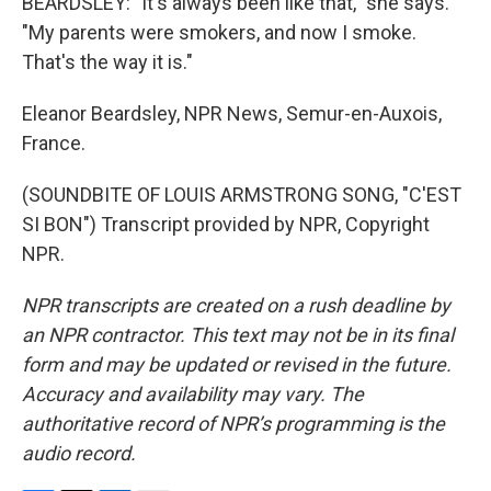
BEARDSLEY: "It's always been like that," she says.
"My parents were smokers, and now I smoke.
That's the way it is."
Eleanor Beardsley, NPR News, Semur-en-Auxois,
France.
(SOUNDBITE OF LOUIS ARMSTRONG SONG, "C'EST
SI BON") Transcript provided by NPR, Copyright
NPR.
NPR transcripts are created on a rush deadline by
an NPR contractor. This text may not be in its final
form and may be updated or revised in the future.
Accuracy and availability may vary. The
authoritative record of NPR’s programming is the
audio record.