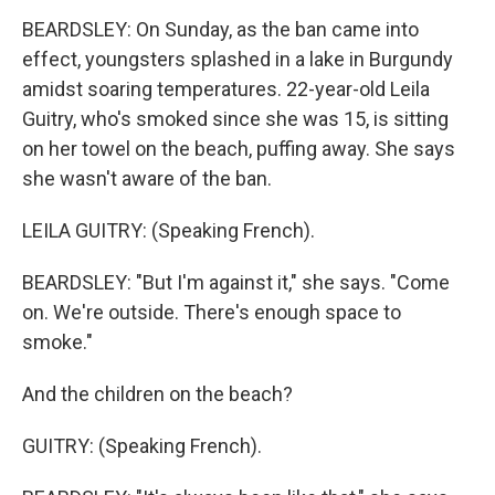
BEARDSLEY: On Sunday, as the ban came into
effect, youngsters splashed in a lake in Burgundy
amidst soaring temperatures. 22-year-old Leila
Guitry, who's smoked since she was 15, is sitting
on her towel on the beach, puffing away. She says
she wasn't aware of the ban.
LEILA GUITRY: (Speaking French).
BEARDSLEY: "But I'm against it," she says. "Come
on. We're outside. There's enough space to
smoke."
And the children on the beach?
GUITRY: (Speaking French).