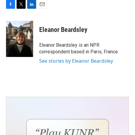
F
T
L
E
a
w
i
m
c
i
n
a
e
t
k
i
Eleanor Beardsley
b
t
e
l
o
e
d
o
r
I
Eleanor Beardsley is an NPR
k
n
correspondent based in Paris, France.
See stories by Eleanor Beardsley