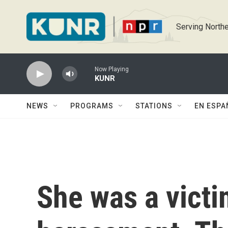
Skip to main content
Serving Northe
Now Playing
KUNR
NEWS
PROGRAMS
STATIONS
EN ESPA
She was a victi