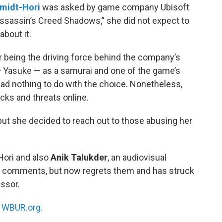
midt-Hori
was asked by game company Ubisoft
“Assassin’s Creed Shadows,” she did not expect to
bout it.
r being the driving force behind the company’s
 — Yasuke — as a samurai and one of the game’s
ad nothing to do with the choice. Nonetheless,
acks and threats online.
but she decided to reach out to those abusing her
ori and also
Anik Talukder
, an audiovisual
d comments, but now regrets them and has struck
essor.
n
WBUR.org.