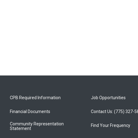
CPB Required Information
Job Opportunities
Financial Documents
Contact Us: (775) 327-
Community Representation
Find Your Frequency
Statement