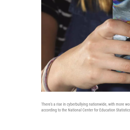
There's a rise in cyberbullying nationwide, with more 
according to the National Center for Education Statisti