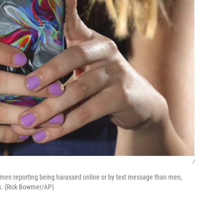
/
women reporting being harassed online or by text message than men,
cs. (Rick Bowmer/AP)