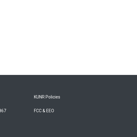
KUNR Policies
5867
FCC & EEO