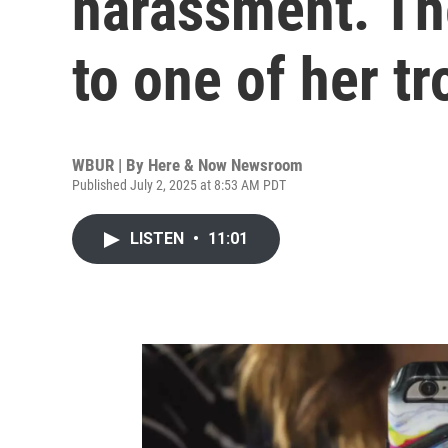
harassment. Th
to one of her tr
WBUR | By
Here & Now Newsroom
Published July 2, 2025 at 8:53 AM PDT
LISTEN
•
11:01