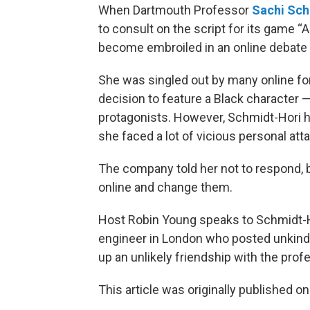
When Dartmouth Professor
Sachi Sch
to consult on the script for its game 
become embroiled in an online debate a
She was singled out by many online fo
decision to feature a Black character
protagonists. However, Schmidt-Hori h
she faced a lot of vicious personal att
The company told her not to respond, 
online and change them.
Host Robin Young speaks to Schmidt-H
engineer in London who posted unkin
up an unlikely friendship with the prof
This article was originally published o