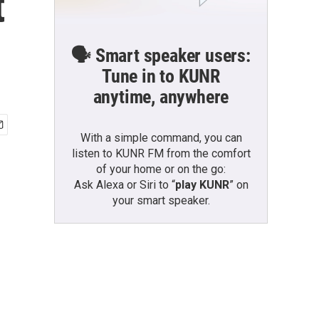
t
🗣️ Smart speaker users:
Tune in to KUNR
anytime, anywhere
With a simple command, you can
listen to KUNR FM from the comfort
of your home or on the go:
Ask Alexa or Siri to “
play KUNR
” on
your smart speaker.