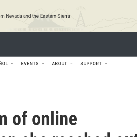
rn Nevada and the Eastern Sierra
ÑOL
EVENTS
ABOUT
SUPPORT
m of online