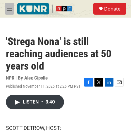
Skip to main content
S
Donate
e
M
a
e
r
n
c
u
h
'Strega Nona' is still
u
e
reaching audiences at 50
r
y
years old
NPR | By
Alex Cipolle
Published November 11, 2025 at 2:26 PM PST
F
T
L
E
a
w
i
m
c
i
n
a
LISTEN
•
3:40
e
t
k
i
b
t
e
l
o
e
d
o
r
I
k
n
SCOTT DETROW, HOST: