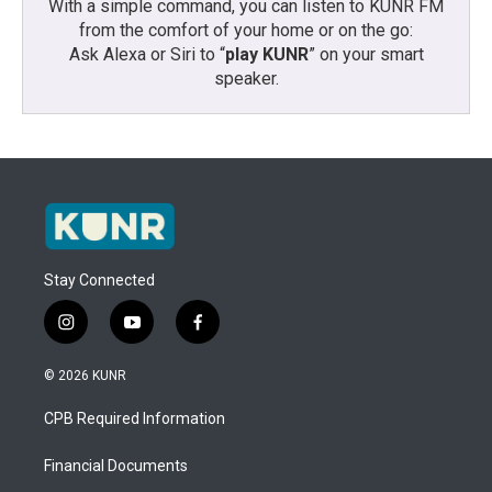
With a simple command, you can listen to KUNR FM
from the comfort of your home or on the go:
Ask Alexa or Siri to “
play KUNR
” on your smart
speaker.
Stay Connected
i
y
f
n
o
a
s
u
c
© 2026 KUNR
t
t
e
a
u
b
CPB Required Information
g
b
o
r
e
o
a
k
Financial Documents
m