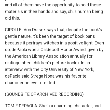
and all of them have the opportunity to hold these
materials in their hands and say, oh, a human being
did this.
CIPOLLE: Von Drasek says that, despite the book's
gentle nature, it's been the target of book bans
because it portrays witches in a positive light. Even
so, dePaola won a Caldecott Honor Award, given by
the American Library Association annually for
distinguished children's picture books. In an
interview with the City University of New York,
dePaola said Strega Nona was his favorite
character he ever created.
(SOUNDBITE OF ARCHIVED RECORDING)
TOMIE DEPAOLA: She's a charming character, and