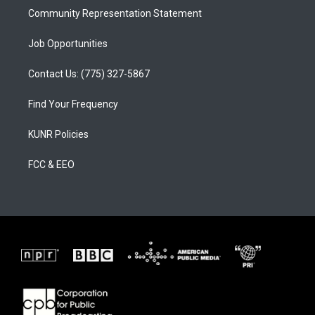
Community Representation Statement
Job Opportunities
Contact Us: (775) 327-5867
Find Your Frequency
KUNR Policies
FCC & EEO