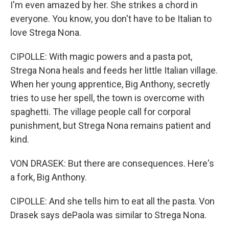
I'm even amazed by her. She strikes a chord in
everyone. You know, you don't have to be Italian to
love Strega Nona.
CIPOLLE: With magic powers and a pasta pot,
Strega Nona heals and feeds her little Italian village.
When her young apprentice, Big Anthony, secretly
tries to use her spell, the town is overcome with
spaghetti. The village people call for corporal
punishment, but Strega Nona remains patient and
kind.
VON DRASEK: But there are consequences. Here's
a fork, Big Anthony.
CIPOLLE: And she tells him to eat all the pasta. Von
Drasek says dePaola was similar to Strega Nona.