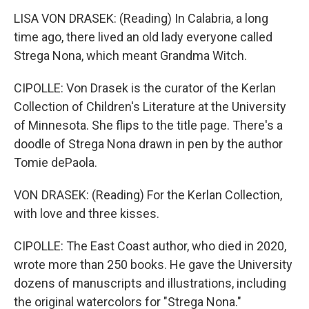
LISA VON DRASEK: (Reading) In Calabria, a long
time ago, there lived an old lady everyone called
Strega Nona, which meant Grandma Witch.
CIPOLLE: Von Drasek is the curator of the Kerlan
Collection of Children's Literature at the University
of Minnesota. She flips to the title page. There's a
doodle of Strega Nona drawn in pen by the author
Tomie dePaola.
VON DRASEK: (Reading) For the Kerlan Collection,
with love and three kisses.
CIPOLLE: The East Coast author, who died in 2020,
wrote more than 250 books. He gave the University
dozens of manuscripts and illustrations, including
the original watercolors for "Strega Nona."