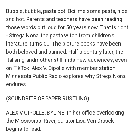
Bubble, bubble, pasta pot. Boil me some pasta, nice
and hot. Parents and teachers have been reading
those words out loud for 50 years now. That is right
- Strega Nona, the pasta witch from children's
literature, turns 50. The picture books have been
both beloved and banned. Half a century later, the
Italian grandmother still finds new audiences, even
on TikTok. Alex V. Cipolle with member station
Minnesota Public Radio explores why Strega Nona
endures.
(SOUNDBITE OF PAPER RUSTLING)
ALEX V CIPOLLE, BYLINE: In her office overlooking
the Mississippi River, curator Lisa Von Drasek
begins to read.