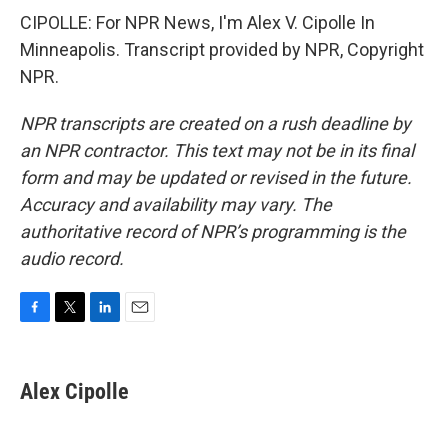
CIPOLLE: For NPR News, I'm Alex V. Cipolle In
Minneapolis. Transcript provided by NPR, Copyright
NPR.
NPR transcripts are created on a rush deadline by
an NPR contractor. This text may not be in its final
form and may be updated or revised in the future.
Accuracy and availability may vary. The
authoritative record of NPR’s programming is the
audio record.
F
T
L
E
a
w
i
m
c
i
n
a
e
t
k
i
Alex Cipolle
b
t
e
l
o
e
d
o
r
I