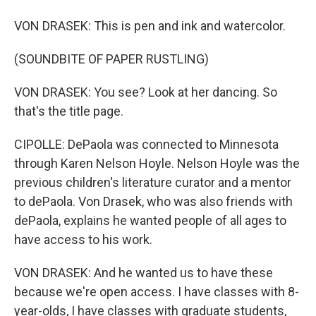
VON DRASEK: This is pen and ink and watercolor.
(SOUNDBITE OF PAPER RUSTLING)
VON DRASEK: You see? Look at her dancing. So
that's the title page.
CIPOLLE: DePaola was connected to Minnesota
through Karen Nelson Hoyle. Nelson Hoyle was the
previous children's literature curator and a mentor
to dePaola. Von Drasek, who was also friends with
dePaola, explains he wanted people of all ages to
have access to his work.
VON DRASEK: And he wanted us to have these
because we're open access. I have classes with 8-
year-olds, I have classes with graduate students,