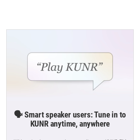
k
n
🗣️ Smart speaker users: Tune in to
KUNR anytime, anywhere