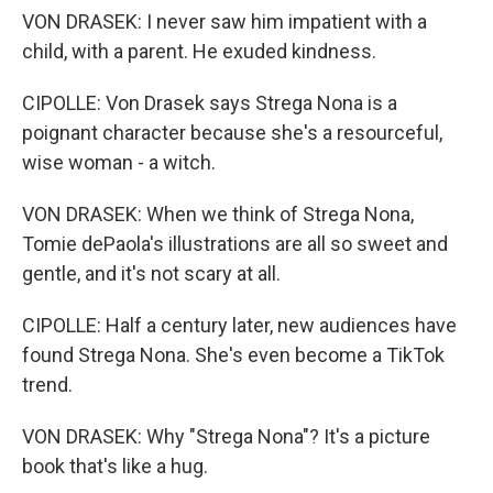
VON DRASEK: I never saw him impatient with a
child, with a parent. He exuded kindness.
CIPOLLE: Von Drasek says Strega Nona is a
poignant character because she's a resourceful,
wise woman - a witch.
VON DRASEK: When we think of Strega Nona,
Tomie dePaola's illustrations are all so sweet and
gentle, and it's not scary at all.
CIPOLLE: Half a century later, new audiences have
found Strega Nona. She's even become a TikTok
trend.
VON DRASEK: Why "Strega Nona"? It's a picture
book that's like a hug.