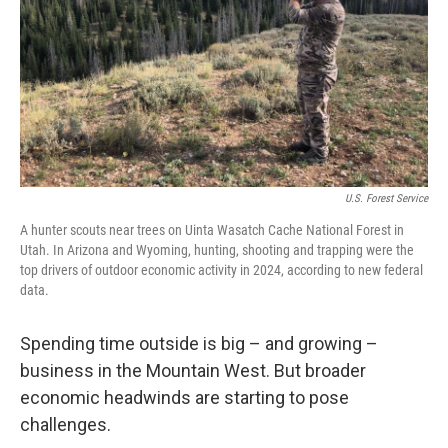
U.S. Forest Service
A hunter scouts near trees on Uinta Wasatch Cache National Forest in
Utah. In Arizona and Wyoming, hunting, shooting and trapping were the
top drivers of outdoor economic activity in 2024, according to new federal
data.
Spending time outside is big – and growing –
business in the Mountain West. But broader
economic headwinds are starting to pose
challenges.