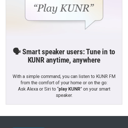
🗣️ Smart speaker users: Tune in to
KUNR anytime, anywhere
With a simple command, you can listen to KUNR FM
from the comfort of your home or on the go:
Ask Alexa or Siri to “
play KUNR
” on your smart
speaker.