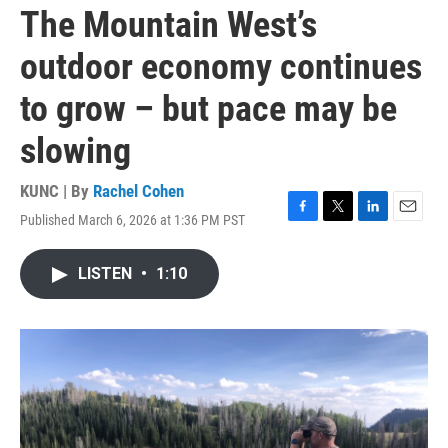
The Mountain West’s
outdoor economy continues
to grow – but pace may be
slowing
KUNC | By
Rachel Cohen
Published March 6, 2026 at 1:36 PM PST
F
T
L
E
a
w
i
m
c
i
n
a
LISTEN
•
1:10
e
t
k
i
b
t
e
l
o
e
d
o
r
I
k
n