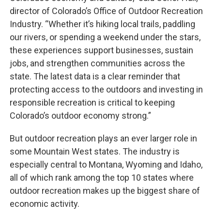
director of Colorado’s Office of Outdoor Recreation
Industry. “Whether it’s hiking local trails, paddling
our rivers, or spending a weekend under the stars,
these experiences support businesses, sustain
jobs, and strengthen communities across the
state. The latest data is a clear reminder that
protecting access to the outdoors and investing in
responsible recreation is critical to keeping
Colorado’s outdoor economy strong.”
But outdoor recreation plays an ever larger role in
some Mountain West states. The industry is
especially central to Montana, Wyoming and Idaho,
all of which rank among the top 10 states where
outdoor recreation makes up the biggest share of
economic activity.