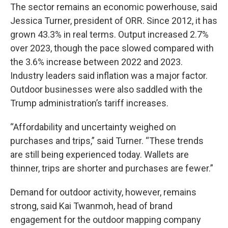
The sector remains an economic powerhouse, said
Jessica Turner, president of ORR. Since 2012, it has
grown 43.3% in real terms. Output increased 2.7%
over 2023, though the pace slowed compared with
the 3.6% increase between 2022 and 2023.
Industry leaders said inflation was a major factor.
Outdoor businesses were also saddled with the
Trump administration’s tariff increases.
“Affordability and uncertainty weighed on
purchases and trips,” said Turner. “These trends
are still being experienced today. Wallets are
thinner, trips are shorter and purchases are fewer.”
Demand for outdoor activity, however, remains
strong, said Kai Twanmoh, head of brand
engagement for the outdoor mapping company