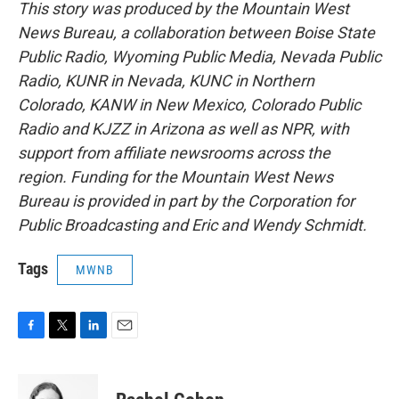
This story was produced by the Mountain West
News Bureau, a collaboration between Boise State
Public Radio, Wyoming Public Media, Nevada Public
Radio, KUNR in Nevada, KUNC in Northern
Colorado, KANW in New Mexico, Colorado Public
Radio and KJZZ in Arizona as well as NPR, with
support from affiliate newsrooms across the
region. Funding for the Mountain West News
Bureau is provided in part by the Corporation for
Public Broadcasting and Eric and Wendy Schmidt.
Tags
MWNB
F
T
L
E
a
w
i
m
c
i
n
a
e
t
k
i