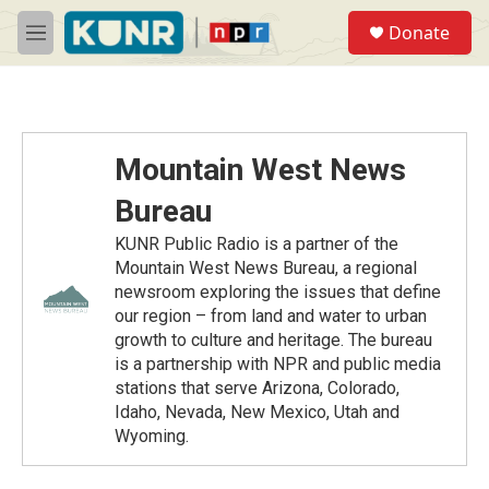
Skip to main content
S
Donate
e
M
a
e
r
n
c
u
h
u
Mountain West News
e
r
Bureau
y
KUNR Public Radio is a partner of the
Mountain West News Bureau, a regional
newsroom exploring the issues that define
our region – from land and water to urban
growth to culture and heritage. The bureau
is a partnership with NPR and public media
stations that serve Arizona, Colorado,
Idaho, Nevada, New Mexico, Utah and
Wyoming.