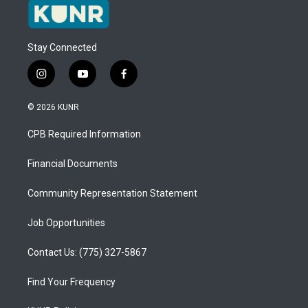
Stay Connected
i
y
f
n
o
a
s
u
c
© 2026 KUNR
t
t
e
a
u
b
CPB Required Information
g
b
o
r
e
o
a
k
Financial Documents
m
Community Representation Statement
Job Opportunities
Contact Us: (775) 327-5867
Find Your Frequency