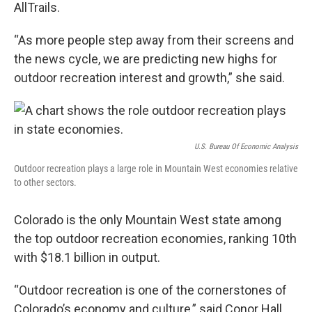
AllTrails.
“As more people step away from their screens and
the news cycle, we are predicting new highs for
outdoor recreation interest and growth,” she said.
U.S. Bureau Of Economic Analysis
Outdoor recreation plays a large role in Mountain West economies relative
to other sectors.
Colorado is the only Mountain West state among
the top outdoor recreation economies, ranking 10th
with $18.1 billion in output.
“Outdoor recreation is one of the cornerstones of
Colorado’s economy and culture,” said Conor Hall,