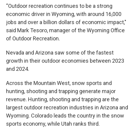
“Outdoor recreation continues to be a strong
economic driver in Wyoming, with around 16,000
jobs and over a billion dollars of economic impact,"
said Mark Tesoro, manager of the Wyoming Office
of Outdoor Recreation.
Nevada and Arizona saw some of the fastest
growth in their outdoor economies between 2023
and 2024.
Across the Mountain West, snow sports and
hunting, shooting and trapping generate major
revenue. Hunting, shooting and trapping are the
largest outdoor recreation industries in Arizona and
Wyoming. Colorado leads the country in the snow
sports economy, while Utah ranks third.