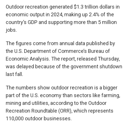
Outdoor recreation generated $1.3 trillion dollars in
economic output in 2024, making up 2.4% of the
country’s GDP and supporting more than 5 million
jobs.
The figures come from annual data published by
the U.S. Department of Commerce’s Bureau of
Economic Analysis. The report, released Thursday,
was delayed because of the government shutdown
last fall.
The numbers show outdoor recreation is a bigger
part of the U.S. economy than sectors like farming,
mining and utilities, according to the Outdoor
Recreation Roundtable (ORR), which represents
110,000 outdoor businesses.