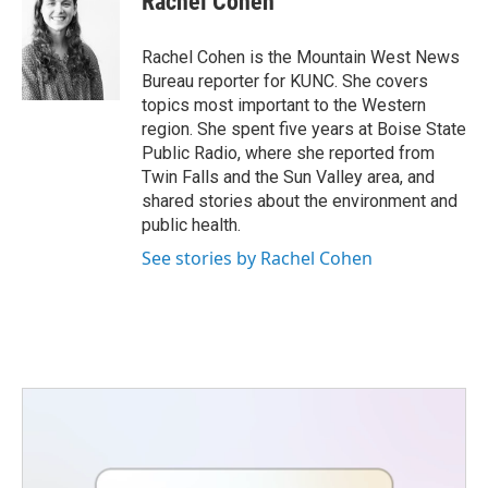
Rachel Cohen
b
t
e
l
o
e
d
o
r
I
Rachel Cohen is the Mountain West News
k
n
Bureau reporter for KUNC. She covers
topics most important to the Western
region. She spent five years at Boise State
Public Radio, where she reported from
Twin Falls and the Sun Valley area, and
shared stories about the environment and
public health.
See stories by Rachel Cohen