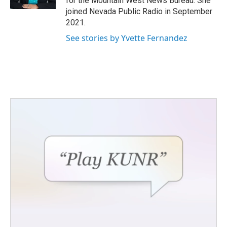
for the Mountain West News Bureau. She
joined Nevada Public Radio in September
2021.
See stories by Yvette Fernandez