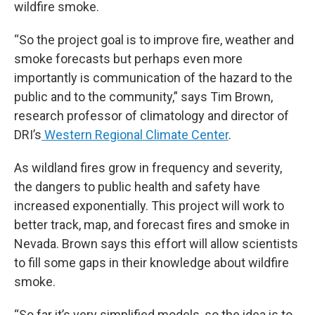
wildfire smoke.
“So the project goal is to improve fire, weather and
smoke forecasts but perhaps even more
importantly is communication of the hazard to the
public and to the community,” says Tim Brown,
research professor of climatology and director of
DRI’s
Western Regional Climate Center
.
As wildland fires grow in frequency and severity,
the dangers to public health and safety have
increased exponentially. This project will work to
better track, map, and forecast fires and smoke in
Nevada. Brown says this effort will allow scientists
to fill some gaps in their knowledge about wildfire
smoke.
“So far it’s very simplified models, so the idea is to