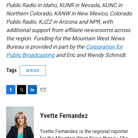
Public Radio in Idaho, KUNR in Nevada, KUNC in
Northern Colorado, KANW in New Mexico, Colorado
Public Radio, KJZZ in Arizona and NPR, with
additional support from affiliate newsrooms across
the region. Funding for the Mountain West News
Bureau is provided in part by the
Corporation for
Public Broadcasting
and Eric and Wendy Schmidt.
Tags
MWNB
F
T
L
E
a
w
i
m
c
i
n
a
e
t
k
i
Yvette Fernandez
b
t
e
l
o
e
d
o
r
I
Yvette Fernandez is the regional reporter
k
n