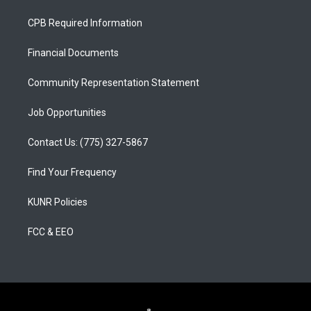
t
t
e
a
u
b
CPB Required Information
g
b
o
r
e
o
a
k
Financial Documents
m
Community Representation Statement
Job Opportunities
Contact Us: (775) 327-5867
Find Your Frequency
KUNR Policies
FCC & EEO