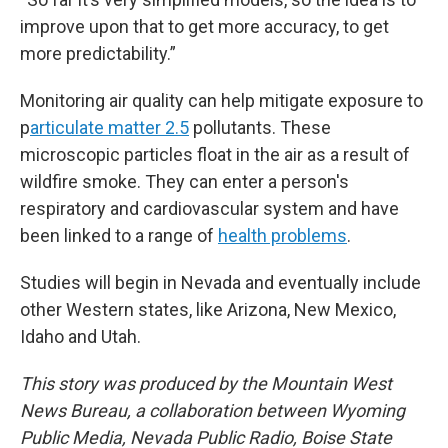
improve upon that to get more accuracy, to get
more predictability.”
Monitoring air quality can help mitigate exposure to
p
articulate matter 2.5
pollutants. These
microscopic particles float in the air as a result of
wildfire smoke. They can enter a person's
respiratory and cardiovascular system and have
been linked to a range of
health problems
.
Studies will begin in Nevada and eventually include
other Western states, like Arizona, New Mexico,
Idaho and Utah.
This story was produced by the Mountain West
News Bureau, a collaboration between Wyoming
Public Media, Nevada Public Radio, Boise State