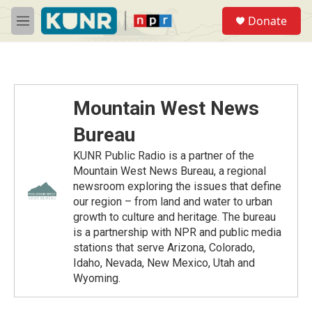
Skip to main content
S
Donate
e
M
a
e
r
n
c
u
h
u
Mountain West News
e
r
Bureau
y
KUNR Public Radio is a partner of the
Mountain West News Bureau, a regional
newsroom exploring the issues that define
our region – from land and water to urban
growth to culture and heritage. The bureau
is a partnership with NPR and public media
stations that serve Arizona, Colorado,
Idaho, Nevada, New Mexico, Utah and
Wyoming.