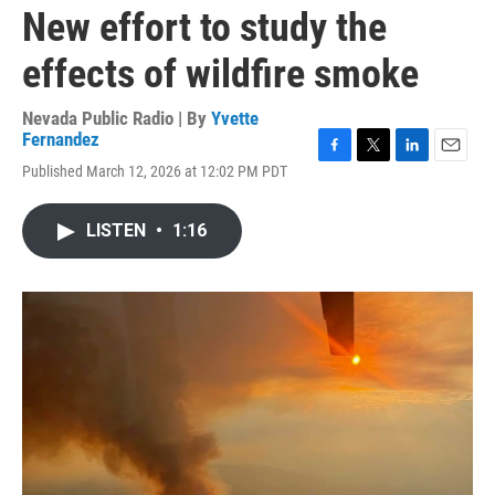
New effort to study the
effects of wildfire smoke
Nevada Public Radio | By
Yvette
Fernandez
F
T
L
E
Published March 12, 2026 at 12:02 PM PDT
a
w
i
m
c
i
n
a
e
t
k
i
LISTEN
•
1:16
b
t
e
l
o
e
d
o
r
I
k
n