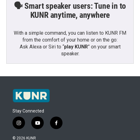
🗣️ Smart speaker users: Tune in to
KUNR anytime, anywhere
With a simple command, you can listen to KUNR FM
from the comfort of your home or on the go:
Ask Alexa or Siri to “
play KUNR
” on your smart
speaker.
Stay Connected
i
y
f
n
o
a
s
u
c
© 2026 KUNR