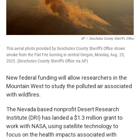
AP
/
Deschutes County Sheriff's Office
This aerial photo provided by Deschutes County Sheriff's Office shows
smoke from the Flat Fire burning in central Oregon, Monday, Aug. 25,
2025. (Deschutes County Sheriff's Office via AP)
New federal funding will allow researchers in the
Mountain West to study the polluted air associated
with wildfires.
The Nevada based nonprofit Desert Research
Institute (DRI) has landed a $1.3 million grant to
work with NASA, using satellite technology to
focus on the health impacts associated with