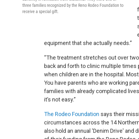
three families recognized by the Reno Rodeo Foundation to
receive a special gift.
equipment that she actually needs.”
“The treatment stretches out over two 
back and forth to clinic multiple times
when children are in the hospital. Most 
You have parents who are working pare
families with already complicated lives
it’s not easy.”
The Rodeo Foundation
says their missi
circumstances across the 14 Northern
also hold an annual 'Denim Drive' and d