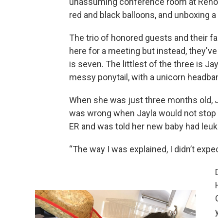
unassuming conference room at Renown
red and black balloons, and unboxing a 
The trio of honored guests and their f
here for a meeting but instead, they've
is seven. The littlest of the three is Ja
messy ponytail, with a unicorn headba
When she was just three months old,
was wrong when Jayla would not stop c
ER and was told her new baby had leuke
“The way I was explained, I didn’t exp