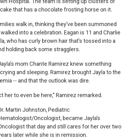
 Hospital. The team is setting up clusters of
cake that has a chocolate frosting horse on it.
amilies walk in, thinking they’ve been summoned
 walked into a celebration. Eagan is 11 and Charlie
yla, who has curly brown hair that’s tossed into a
nd holding back some stragglers.
 Jayla’s mom Chante Ramirez knew something
rying and sleeping. Ramirez brought Jayla to the
mia -- and that the outlook was dire.
ect her to even be here,” Ramirez remarked.
Dr. Martin Johnston, Pediatric
Hematologist/Oncologist, became Jayla’s
Oncologist that day and still cares for her over two
years later while she is in remission.