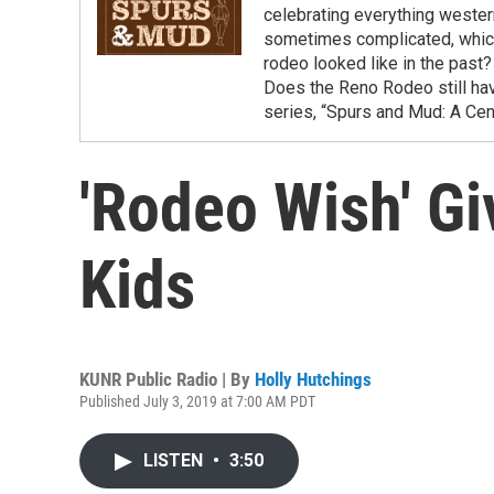
celebrating everything wester
sometimes complicated, which 
rodeo looked like in the past?
Does the Reno Rodeo still hav
series, “Spurs and Mud: A Cen
'Rodeo Wish' Gi
Kids
KUNR Public Radio | By
Holly Hutchings
Published July 3, 2019 at 7:00 AM PDT
LISTEN
•
3:50