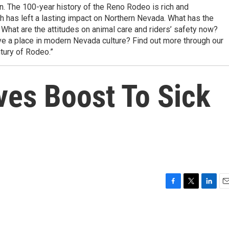
n. The 100-year history of the Reno Rodeo is rich and
has left a lasting impact on Northern Nevada. What has the
 What are the attitudes on animal care and riders’ safety now?
e a place in modern Nevada culture? Find out more through our
tury of Rodeo.”
ves Boost To Sick
F
T
L
E
a
w
i
m
c
i
n
a
e
t
k
i