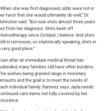
“When she was first diagnosed, odds were not in
her favor that she would ultimately do well," Dr.
Johnston said. "But now she’s almost three years
out from her diagnosis. She’s been off
chemotherapy since October, I believe. And she’s
still in remission, so statistically speaking, she’s in
a very good place.”
Even after an immediate medical threat has
subsided, many families still have other burdens.
The wishes being granted range in monetary
amounts and the goal is to meet the needs of
each individual family. Ramirez says Jayla needs
continued care items not fully covered by her
insurance.