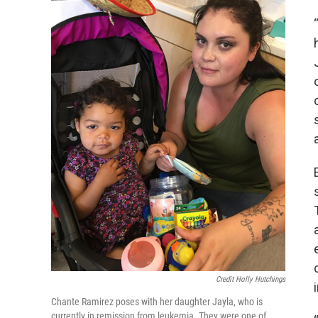
Credit Holly Hutchings
Chante Ramirez poses with her daughter Jayla, who is
currently in remission from leukemia. They were one of