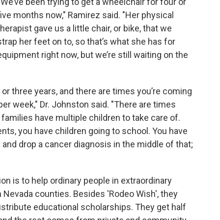
“We’ve been trying to get a wheelchair for four or
five months now," Ramirez said. "Her physical
therapist gave us a little chair, or bike, that we
strap her feet on to, so that’s what she has for
equipment right now, but we’re still waiting on the
or three years, and there are times you’re coming
 per week," Dr. Johnston said. "There are times
families have multiple children to take care of.
nts, you have children going to school. You have
 and drop a cancer diagnosis in the middle of that;
on is to help ordinary people in extraordinary
 Nevada counties. Besides 'Rodeo Wish', they
istribute educational scholarships. They get half