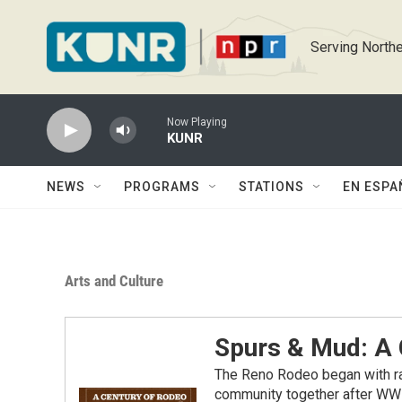
Skip to main content
Serving Northe
Now Playing
KUNR
NEWS
PROGRAMS
STATIONS
EN ESPA
Arts and Culture
Spurs & Mud: A 
The Reno Rodeo began with ra
community together after WWI. 