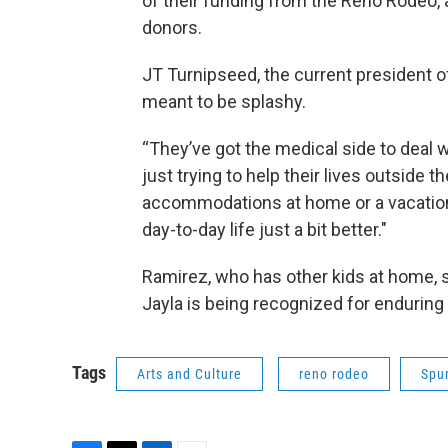
of their funding from the Reno Rodeo,
donors.
JT Turnipseed, the current president 
meant to be splashy.
“They’ve got the medical side to deal wi
just trying to help their lives outside 
accommodations at home or a vacation 
day-to-day life just a bit better."
Ramirez, who has other kids at home, s
Jayla is being recognized for enduring
Tags
Arts and Culture
reno rodeo
Spu