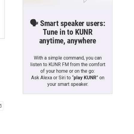
🗣️ Smart speaker users:
Tune in to KUNR
anytime, anywhere
With a simple command, you can
listen to KUNR FM from the comfort
of your home or on the go:
Ask Alexa or Siri to “
play KUNR
” on
your smart speaker.