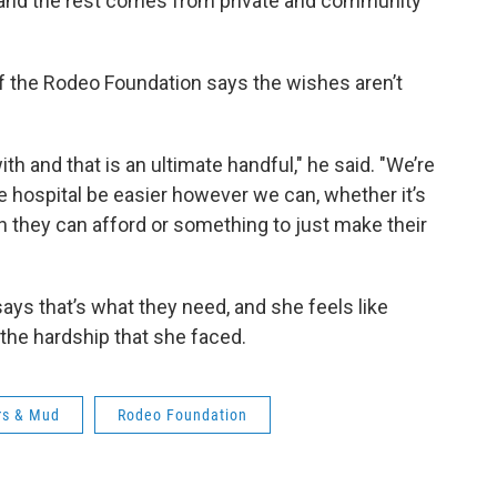
 and the rest comes from private and community
of the Rodeo Foundation says the wishes aren’t
th and that is an ultimate handful," he said. "We’re
the hospital be easier however we can, whether it’s
they can afford or something to just make their
ays that’s what they need, and she feels like
 the hardship that she faced.
rs & Mud
Rodeo Foundation