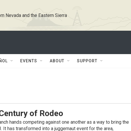
rn Nevada and the Eastern Sierra
ÑOL
EVENTS
ABOUT
SUPPORT
Century of Rodeo
nch hands competing against one another as a way to bring the
It has transformed into a juggernaut event for the area,