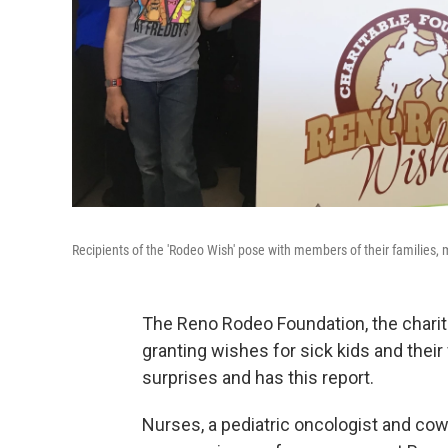
Recipients of the 'Rodeo Wish' pose with members of their families, me
The Reno Rodeo Foundation, the charit
granting wishes for sick kids and thei
surprises and has this report.
Nurses, a pediatric oncologist and cow