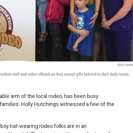
Holly Hutch
dical staff and rodeo officials as they accept gifts tailored to their daily needs.
able arm of the local rodeo, has been busy
r families. Holly Hutchings witnessed a few of the
boy hat-wearing rodeo folks are in an