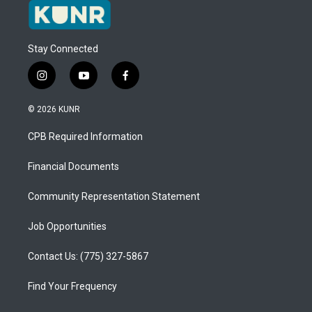
Stay Connected
i
y
f
n
o
a
s
u
c
© 2026 KUNR
t
t
e
a
u
b
CPB Required Information
g
b
o
r
e
o
a
k
Financial Documents
m
Community Representation Statement
Job Opportunities
Contact Us: (775) 327-5867
Find Your Frequency