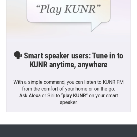
🗣️ Smart speaker users: Tune in to
KUNR anytime, anywhere
With a simple command, you can listen to KUNR FM
from the comfort of your home or on the go:
Ask Alexa or Siri to “
play KUNR
” on your smart
speaker.