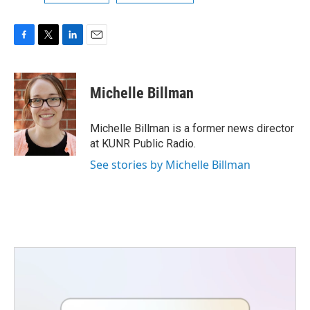
F
T
L
E
a
w
i
m
c
i
n
a
e
t
k
i
Michelle Billman
b
t
e
l
o
e
d
o
r
I
Michelle Billman is a former news director
k
n
at KUNR Public Radio.
See stories by Michelle Billman