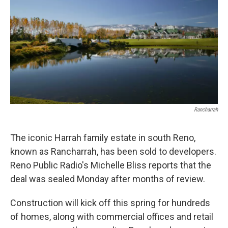
Rancharrah
The iconic Harrah family estate in south Reno,
known as Rancharrah, has been sold to developers.
Reno Public Radio's Michelle Bliss reports that the
deal was sealed Monday after months of review.
Construction will kick off this spring for hundreds
of homes, along with commercial offices and retail