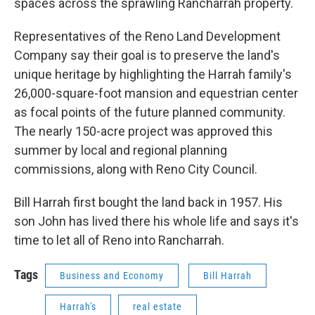
spaces across the sprawling Rancharrah property.
Representatives of the Reno Land Development
Company say their goal is to preserve the land's
unique heritage by highlighting the Harrah family's
26,000-square-foot mansion and equestrian center
as focal points of the future planned community.
The nearly 150-acre project was approved this
summer by local and regional planning
commissions, along with Reno City Council.
Bill Harrah first bought the land back in 1957. His
son John has lived there his whole life and says it's
time to let all of Reno into Rancharrah.
Tags
Business and Economy
Bill Harrah
Harrah's
real estate