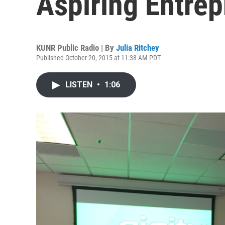
Aspiring Entre
KUNR Public Radio | By
Julia Ritchey
Published October 20, 2015 at 11:38 AM PDT
LISTEN
•
1:06