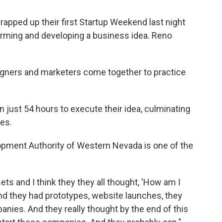
rapped up their first Startup Weekend last night
orming and developing a business idea. Reno
igners and marketers come together to practice
n just 54 hours to execute their idea, culminating
ges.
pment Authority of Western Nevada is one of the
ets and I think they they all thought, 'How am I
nd they had prototypes, website launches, they
anies. And they really thought by the end of this