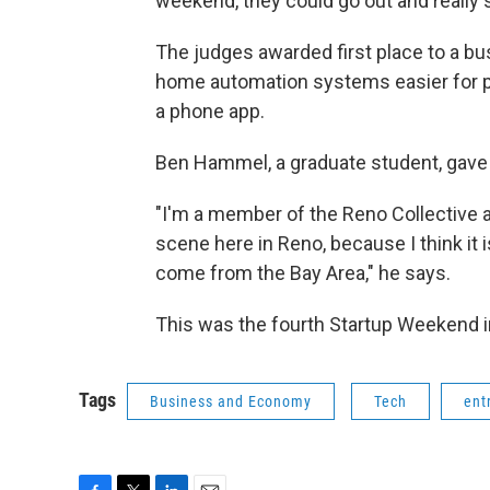
weekend, they could go out and really 
The judges awarded first place to a bu
home automation systems easier for pe
a phone app.
Ben Hammel, a graduate student, gave 
"I'm a member of the Reno Collective an
scene here in Reno, because I think it i
come from the Bay Area," he says.
This was the fourth Startup Weekend in 
Tags
Business and Economy
Tech
ent