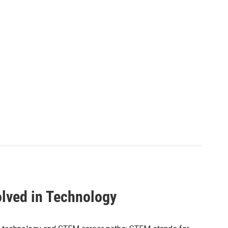
olved in Technology