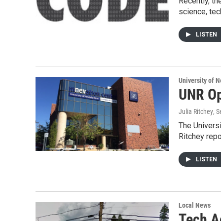
Recently, t
science, te
LISTEN
University of 
UNR Op
Julia Ritchey
, 
The Universi
Ritchey repo
LISTEN
Local News
Tech Ac