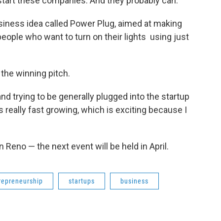
start these companies. And they probably can."
siness idea called Power Plug, aimed at making
ople who want to turn on their lights using just
the winning pitch.
d trying to be generally plugged into the startup
s really fast growing, which is exciting because I
Reno — the next event will be held in April.
repreneurship
startups
business