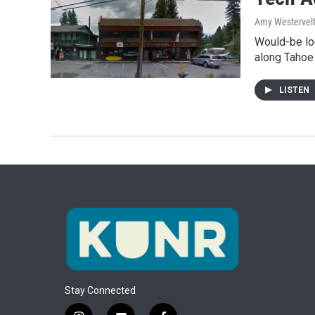
Amy Westervel
Would-be loc
along Tahoe
LISTEN
Stay Connected