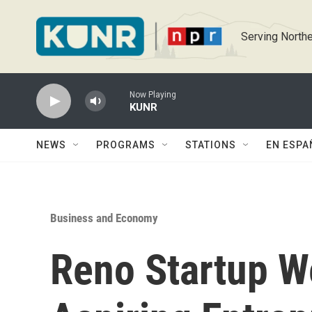
Skip to main content
Serving Northe
Now Playing
KUNR
NEWS
PROGRAMS
STATIONS
EN ESPA
Business and Economy
Reno Startup 