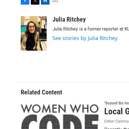
F
T
L
E
a
w
i
m
c
i
n
a
Julia Ritchey
e
t
k
i
Julia Ritchey is a former reporter at 
b
t
e
l
o
e
d
See stories by Julia Ritchey
o
r
I
k
n
Related Content
"Beyond the He
Local 
Esther Ciammac