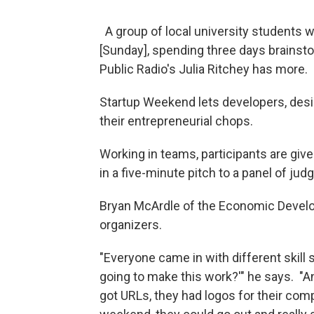
A group of local university students w
[Sunday], spending three days brainst
Public Radio's Julia Ritchey has more.
Startup Weekend lets developers, des
their entrepreneurial chops.
Working in teams, participants are give
in a five-minute pitch to a panel of jud
Bryan McArdle of the Economic Develo
organizers.
"Everyone came in with different skill s
going to make this work?'" he says. "A
got URLs, they had logos for their comp