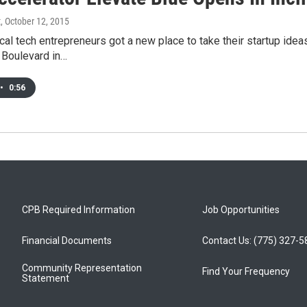
t
, October 12, 2015
al tech entrepreneurs got a new place to take their startup ide
 Boulevard in…
•
0:56
CPB Required Information
Job Opportunities
Financial Documents
Contact Us: (775) 327-
Community Representation
Find Your Frequency
Statement