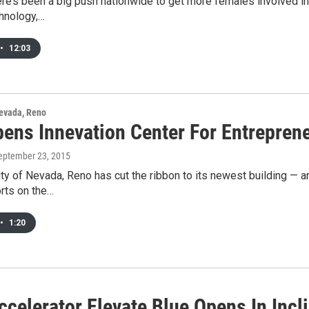
here’s been a big push nationwide to get more females involved 
chnology,…
•
12:03
Nevada, Reno
ens Innevation Center For Entrepren
September 23, 2015
ty of Nevada, Reno has cut the ribbon to its newest building — and
rts on the…
•
1:20
celerator Elevate Blue Opens In Incl