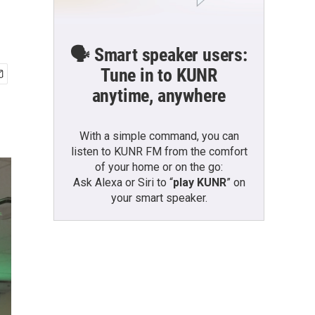
🗣️ Smart speaker users:
Tune in to KUNR
anytime, anywhere
With a simple command, you can
listen to KUNR FM from the comfort
of your home or on the go:
Ask Alexa or Siri to “
play KUNR
” on
your smart speaker.