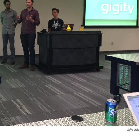
Julia Rit