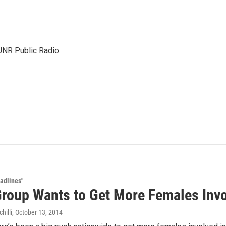
KUNR Public Radio.
adlines"
Group Wants to Get More Females Inv
hilli
, October 13, 2014