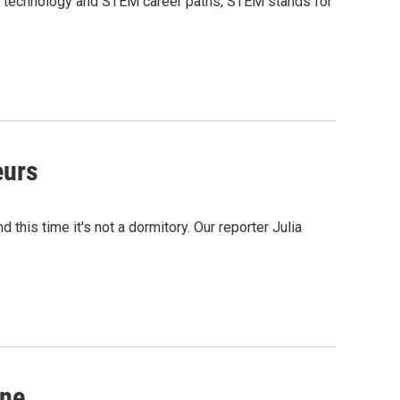
in technology and STEM career paths; STEM stands for
eurs
 this time it's not a dormitory. Our reporter Julia
ine