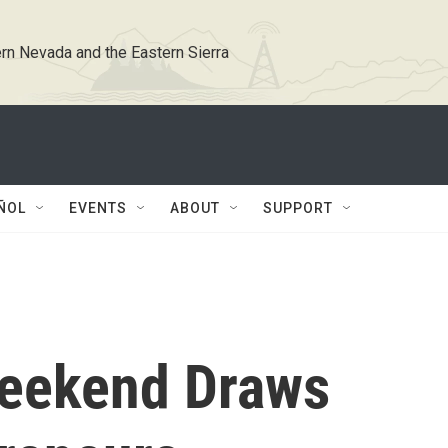
rn Nevada and the Eastern Sierra
ÑOL
EVENTS
ABOUT
SUPPORT
Weekend Draws