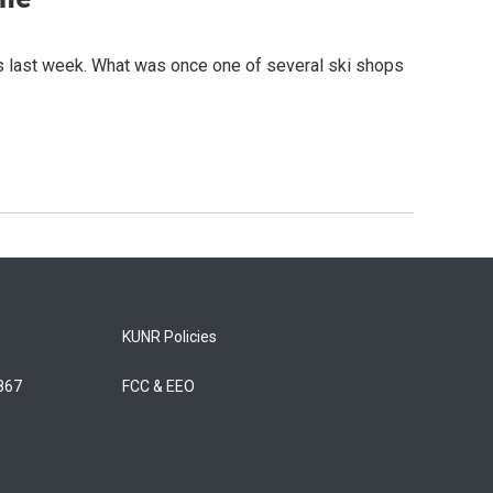
as last week. What was once one of several ski shops
KUNR Policies
5867
FCC & EEO