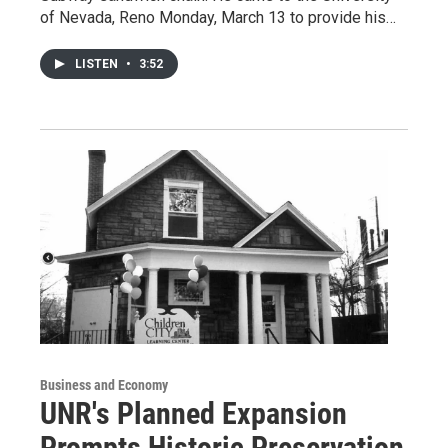
of Nevada, Reno Monday, March 13 to provide his…
LISTEN
•
3:52
Business and Economy
UNR's Planned Expansion
Prompts Historic Preservation