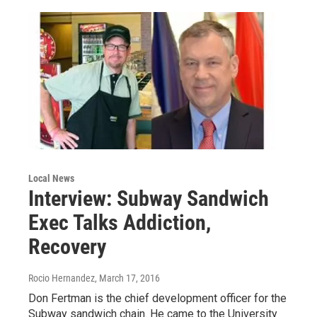
Local News
Interview: Subway Sandwich
Exec Talks Addiction,
Recovery
Rocio Hernandez
, March 17, 2016
Don Fertman is the chief development officer for the
Subway sandwich chain. He came to the University