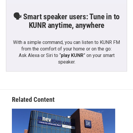
🗣️ Smart speaker users: Tune in to
KUNR anytime, anywhere
With a simple command, you can listen to KUNR FM
from the comfort of your home or on the go:
Ask Alexa or Siri to “
play KUNR
” on your smart
speaker.
Related Content