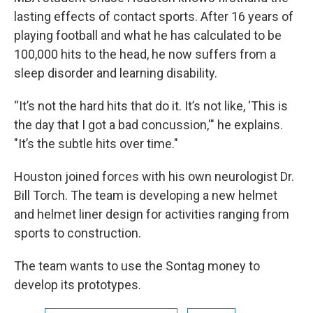
lasting effects of contact sports. After 16 years of
playing football and what he has calculated to be
100,000 hits to the head, he now suffers from a
sleep disorder and learning disability.
“It’s not the hard hits that do it. It’s not like, 'This is
the day that I got a bad concussion,'" he explains.
"It’s the subtle hits over time."
Houston joined forces with his own neurologist Dr.
Bill Torch. The team is developing a new helmet
and helmet liner design for activities ranging from
sports to construction.
The team wants to use the Sontag money to
develop its prototypes.