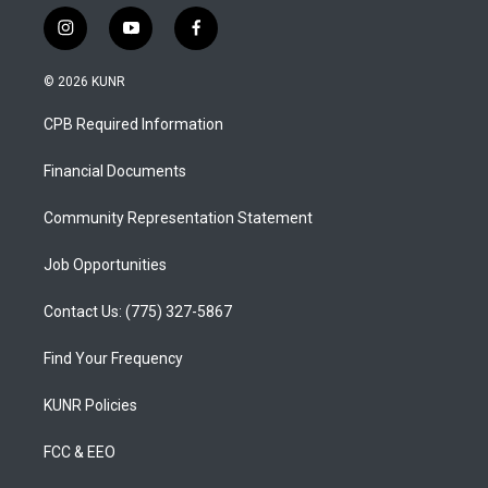
i
y
f
n
o
a
s
u
c
© 2026 KUNR
t
t
e
a
u
b
CPB Required Information
g
b
o
r
e
o
a
k
Financial Documents
m
Community Representation Statement
Job Opportunities
Contact Us: (775) 327-5867
Find Your Frequency
KUNR Policies
FCC & EEO