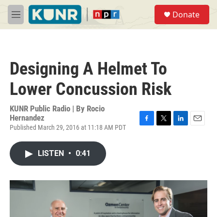
Skip to main content
S
Donate
e
M
a
e
r
n
c
u
h
Designing A Helmet To
u
e
Lower Concussion Risk
r
y
KUNR Public Radio | By
Rocio
Hernandez
Published March 29, 2016 at 11:18 AM PDT
F
T
L
E
a
w
i
m
c
i
n
a
LISTEN
•
0:41
e
t
k
i
b
t
e
l
o
e
d
o
r
I
k
n