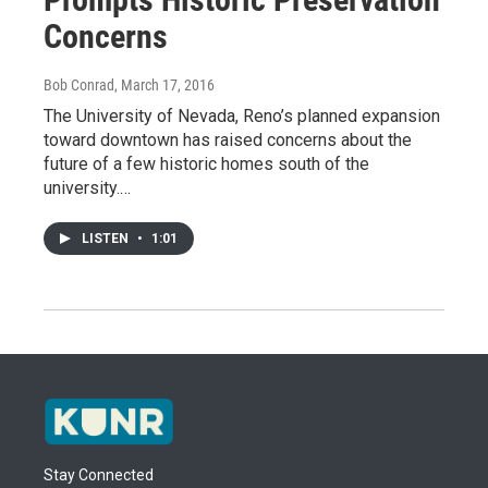
Concerns
Bob Conrad
, March 17, 2016
The University of Nevada, Reno’s planned expansion
toward downtown has raised concerns about the
future of a few historic homes south of the
university.…
LISTEN
•
1:01
Stay Connected