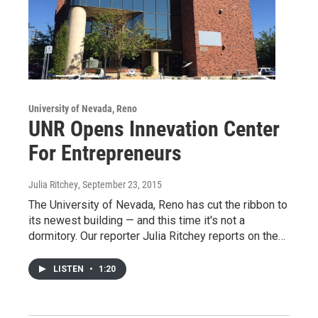
University of Nevada, Reno
UNR Opens Innevation Center
For Entrepreneurs
Julia Ritchey
, September 23, 2015
The University of Nevada, Reno has cut the ribbon to
its newest building — and this time it's not a
dormitory. Our reporter Julia Ritchey reports on the…
LISTEN
•
1:20