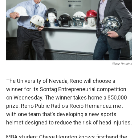
Chase Houston
The University of Nevada, Reno will choose a
winner for its Sontag Entrepreneurial competition
on Wednesday. The winner takes home a $50,000
prize. Reno Public Radio's Rocio Hernandez met
with one team that’s developing a new sports
helmet designed to reduce the risk of head injuries.
MBA student Chase Houston knows firsthand the