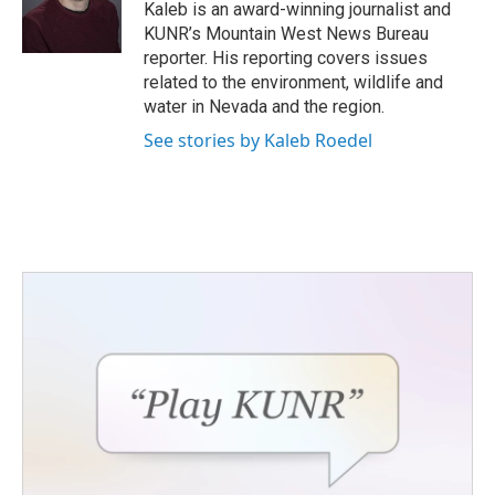
o
r
I
Kaleb is an award-winning journalist and
k
n
KUNR’s Mountain West News Bureau
reporter. His reporting covers issues
related to the environment, wildlife and
water in Nevada and the region.
See stories by Kaleb Roedel