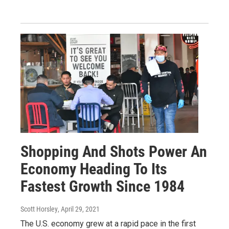
Shopping And Shots Power An
Economy Heading To Its
Fastest Growth Since 1984
Scott Horsley
, April 29, 2021
The U.S. economy grew at a rapid pace in the first