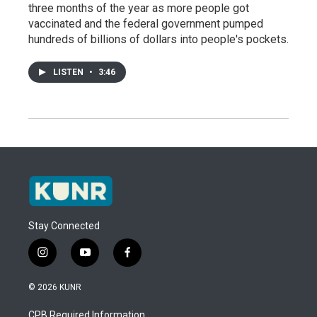
three months of the year as more people got
vaccinated and the federal government pumped
hundreds of billions of dollars into people's pockets.
LISTEN
•
3:46
Stay Connected
i
y
f
n
o
a
s
u
c
© 2026 KUNR
t
t
e
a
u
b
CPB Required Information