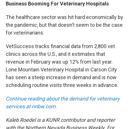
Business Booming For Veterinary Hospitals
The healthcare sector was hit hard economically by
the pandemic, but that doesn’t seem to be the case
for veterinarians.
VetSuccess tracks financial data from 2,800 vet
clinics across the U.S., and it estimates that
revenue in February was up 12% from last year.
Lone Mountain Veterinary Hospital in Carson City
has seen a steep increase in demand and is now
scheduling routine visits three weeks in advance.
Continue reading about the demand for veterinary
services at nnbw.com.
Kaleb Roedel is a KUNR contributor and reporter
with the Northern Nevada Business Weekly.
For