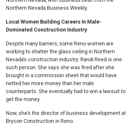
Northern Nevada Business Weekly.
Local Women Building Careers In Male-
Dominated Construction Industry
Despite many barriers, some Reno women are
working to shatter the glass ceiling in Northern
Nevada’s construction industry. Randi Reed is one
such person. She says she was fired after she
brought in a commission sheet that would have
netted her more money than her male
counterparts. She eventually had to win a lawsuit to
get the money.
Now, she’s the director of business development at
Brycon Construction in Reno.