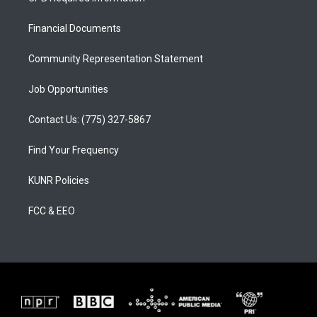
g
b
o
r
e
o
a
k
Financial Documents
m
Community Representation Statement
Job Opportunities
Contact Us: (775) 327-5867
Find Your Frequency
KUNR Policies
FCC & EEO