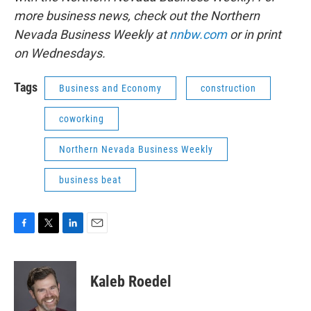
more business news, check out the Northern
Nevada Business Weekly at
nnbw.com
or in print
on Wednesdays.
Tags
Business and Economy
construction
coworking
Northern Nevada Business Weekly
business beat
F
T
L
E
a
w
i
m
c
i
n
a
e
t
k
i
Kaleb Roedel
b
t
e
l
o
e
d