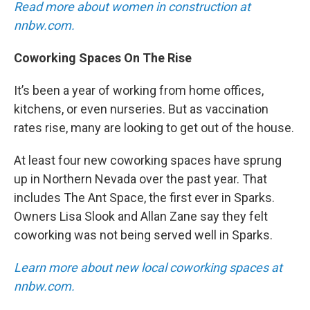
Read more about women in construction at
nnbw.com.
Coworking Spaces On The Rise
It’s been a year of working from home offices,
kitchens, or even nurseries. But as vaccination
rates rise, many are looking to get out of the house.
At least four new coworking spaces have sprung
up in Northern Nevada over the past year. That
includes The Ant Space, the first ever in Sparks.
Owners Lisa Slook and Allan Zane say they felt
coworking was not being served well in Sparks.
Learn more about new local coworking spaces at
nnbw.com.