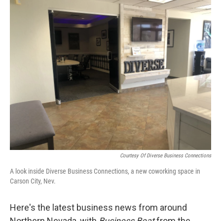
o
r
I
k
n
Courtesy Of Diverse Business Connections
A look inside Diverse Business Connections, a new coworking space in
Carson City, Nev.
Here's the latest business news from around
Northern Nevada, with
Business Beat
from the