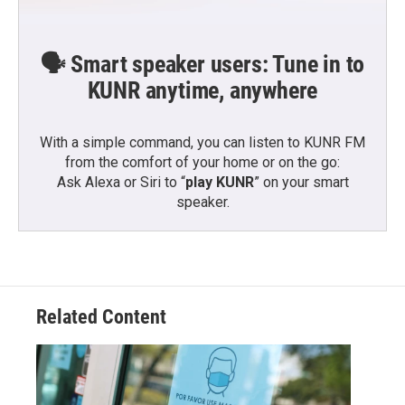
🗣️ Smart speaker users: Tune in to
KUNR anytime, anywhere
With a simple command, you can listen to KUNR FM
from the comfort of your home or on the go:
Ask Alexa or Siri to “
play KUNR
” on your smart
speaker.
Related Content