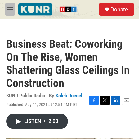
Skip to main content
S
Donate
e
M
a
e
r
n
c
u
h
Business Beat: Coworking
u
e
On The Rise, Women
r
y
Shattering Glass Ceilings In
Construction
KUNR Public Radio | By
Kaleb Roedel
Published May 11, 2021 at 12:54 PM PDT
F
T
L
E
a
w
i
m
c
i
n
a
LISTEN
•
2:00
e
t
k
i
b
t
e
l
o
e
d