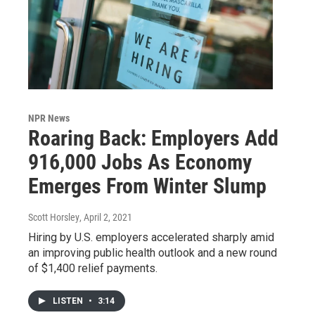
NPR News
Roaring Back: Employers Add
916,000 Jobs As Economy
Emerges From Winter Slump
Scott Horsley
, April 2, 2021
Hiring by U.S. employers accelerated sharply amid
an improving public health outlook and a new round
of $1,400 relief payments.
LISTEN
•
3:14