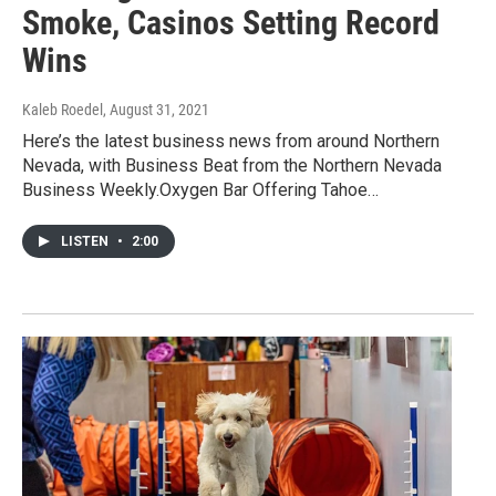
Smoke, Casinos Setting Record
Wins
Kaleb Roedel
, August 31, 2021
Here’s the latest business news from around Northern
Nevada, with Business Beat from the Northern Nevada
Business Weekly.Oxygen Bar Offering Tahoe…
LISTEN
•
2:00