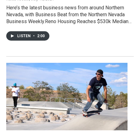
Here’s the latest business news from around Northern
Nevada, with Business Beat from the Northern Nevada
Business Weekly.Reno Housing Reaches $530k Median…
LISTEN
•
2:00