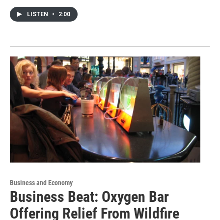
LISTEN
•
2:00
Business and Economy
Business Beat: Oxygen Bar
Offering Relief From Wildfire