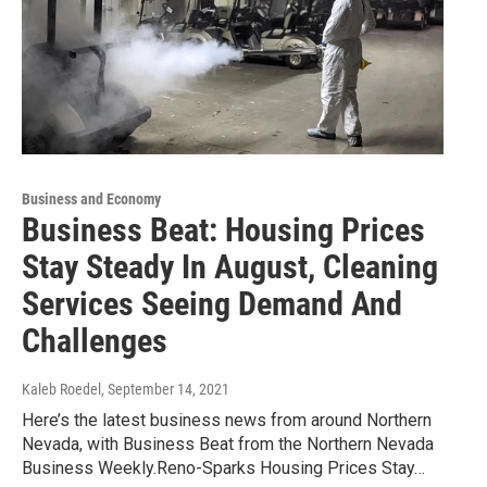
Business and Economy
Business Beat: Housing Prices
Stay Steady In August, Cleaning
Services Seeing Demand And
Challenges
Kaleb Roedel
, September 14, 2021
Here’s the latest business news from around Northern
Nevada, with Business Beat from the Northern Nevada
Business Weekly.Reno-Sparks Housing Prices Stay…