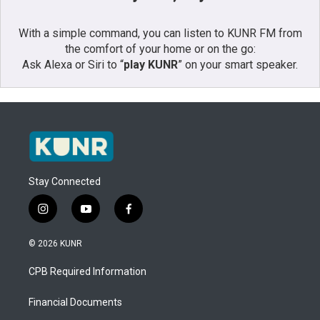
With a simple command, you can listen to KUNR FM from
the comfort of your home or on the go:
Ask Alexa or Siri to “
play KUNR
” on your smart speaker.
Stay Connected
i
y
f
n
o
a
s
u
c
© 2026 KUNR
t
t
e
a
u
b
CPB Required Information
g
b
o
r
e
o
a
k
Financial Documents
m