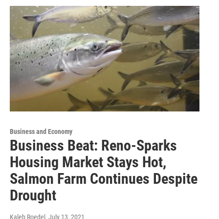
Business and Economy
Business Beat: Reno-Sparks
Housing Market Stays Hot,
Salmon Farm Continues Despite
Drought
Kaleb Roedel
, July 13, 2021