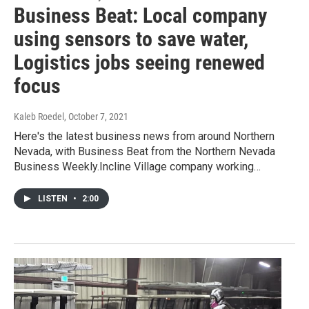
Business Beat: Local company
using sensors to save water,
Logistics jobs seeing renewed
focus
Kaleb Roedel
, October 7, 2021
Here's the latest business news from around Northern
Nevada, with Business Beat from the Northern Nevada
Business Weekly.Incline Village company working…
LISTEN
•
2:00