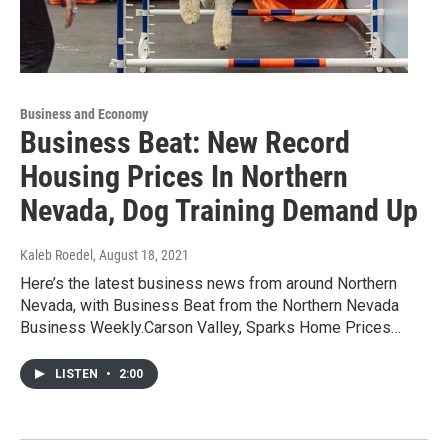
Business and Economy
Business Beat: New Record
Housing Prices In Northern
Nevada, Dog Training Demand Up
Kaleb Roedel
, August 18, 2021
Here’s the latest business news from around Northern
Nevada, with Business Beat from the Northern Nevada
Business Weekly.Carson Valley, Sparks Home Prices…
LISTEN
•
2:00