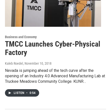
Business and Economy
TMCC Launches Cyber-Physical
Factory
Kaleb Roedel
, November 10, 2018
Nevada is jumping ahead of the tech curve after the
opening of an Industry 4.0 Advanced Manufacturing Lab at
Truckee Meadows Community College. KUNR…
LISTEN
•
0:54