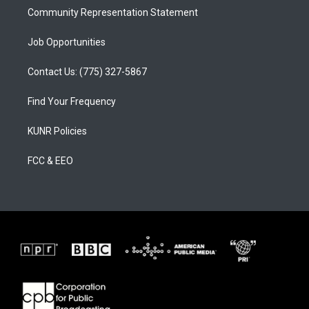
Community Representation Statement
Job Opportunities
Contact Us: (775) 327-5867
Find Your Frequency
KUNR Policies
FCC & EEO