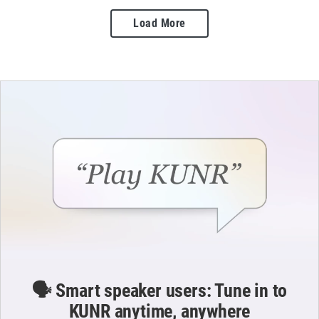
Load More
🗣️ Smart speaker users: Tune in to
KUNR anytime, anywhere