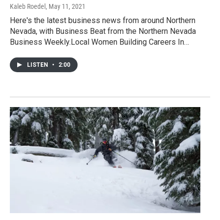
Kaleb Roedel
, May 11, 2021
Here's the latest business news from around Northern
Nevada, with Business Beat from the Northern Nevada
Business Weekly.Local Women Building Careers In…
LISTEN
•
2:00