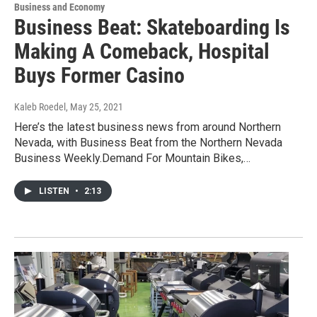
Business and Economy
Business Beat: Skateboarding Is
Making A Comeback, Hospital
Buys Former Casino
Kaleb Roedel
, May 25, 2021
Here’s the latest business news from around Northern
Nevada, with Business Beat from the Northern Nevada
Business Weekly.Demand For Mountain Bikes,…
LISTEN
•
2:13