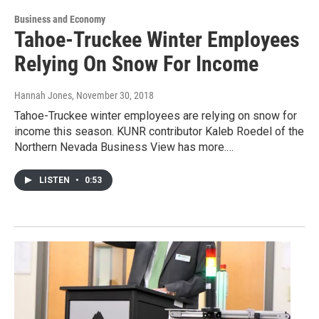
Business and Economy
Tahoe-Truckee Winter Employees
Relying On Snow For Income
Hannah Jones
, November 30, 2018
Tahoe-Truckee winter employees are relying on snow for
income this season. KUNR contributor Kaleb Roedel of the
Northern Nevada Business View has more.…
LISTEN
•
0:53