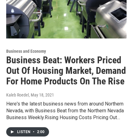
Business and Economy
Business Beat: Workers Priced
Out Of Housing Market, Demand
For Home Products On The Rise
Kaleb Roedel
, May 18, 2021
Here's the latest business news from around Northern
Nevada, with Business Beat from the Northern Nevada
Business Weekly.Rising Housing Costs Pricing Out…
LISTEN
•
2:00