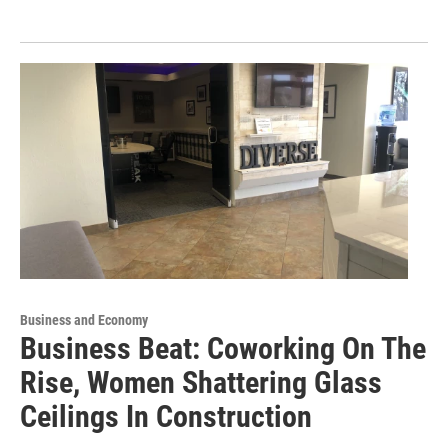
Business and Economy
Business Beat: Coworking On The
Rise, Women Shattering Glass
Ceilings In Construction