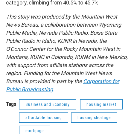
category, climbing from 40.5% to 45.7%.
This story was produced by the Mountain West
News Bureau, a collaboration between Wyoming
Public Media, Nevada Public Radio, Boise State
Public Radio in Idaho, KUNR in Nevada, the
O'Connor Center for the Rocky Mountain West in
Montana, KUNC in Colorado, KUNM in New Mexico,
with support from affiliate stations across the
region. Funding for the Mountain West News
Bureau is provided in part by the
Corporation for
Public Broadcasting
.
Tags
Business and Economy
housing market
affordable housing
housing shortage
mortgage