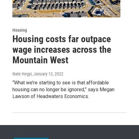
Housing
Housing costs far outpace
wage increases across the
Mountain West
Nate Hegyi
, January 12, 2022
“What we’re starting to see is that affordable
housing can no longer be ignored,” says Megan
Lawson of Headwaters Economics.