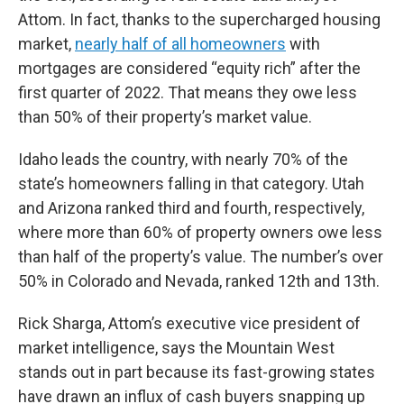
Attom. In fact, thanks to the supercharged housing
market,
nearly half of all homeowners
with
mortgages are considered “equity rich” after the
first quarter of 2022. That means they owe less
than 50% of their property’s market value.
Idaho leads the country, with nearly 70% of the
state’s homeowners falling in that category. Utah
and Arizona ranked third and fourth, respectively,
where more than 60% of property owners owe less
than half of the property’s value. The number’s over
50% in Colorado and Nevada, ranked 12th and 13th.
Rick Sharga, Attom’s executive vice president of
market intelligence, says the Mountain West
stands out in part because its fast-growing states
have drawn an influx of cash buyers snapping up