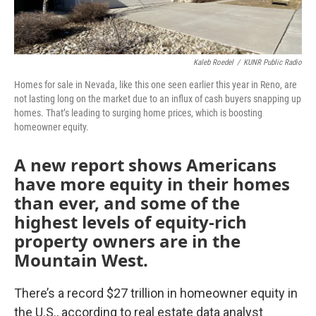
Kaleb Roedel
/
KUNR Public Radio
Homes for sale in Nevada, like this one seen earlier this year in Reno, are
not lasting long on the market due to an influx of cash buyers snapping up
homes. That’s leading to surging home prices, which is boosting
homeowner equity.
A new report shows Americans
have more equity in their homes
than ever, and some of the
highest levels of equity-rich
property owners are in the
Mountain West.
There’s a record $27 trillion in homeowner equity in
the U.S., according to real estate data analyst