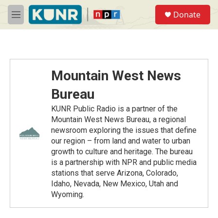
Skip to main content
S
Donate
e
M
a
e
r
n
c
u
h
u
Mountain West News
e
r
Bureau
y
KUNR Public Radio is a partner of the
Mountain West News Bureau, a regional
newsroom exploring the issues that define
our region – from land and water to urban
growth to culture and heritage. The bureau
is a partnership with NPR and public media
stations that serve Arizona, Colorado,
Idaho, Nevada, New Mexico, Utah and
Wyoming.