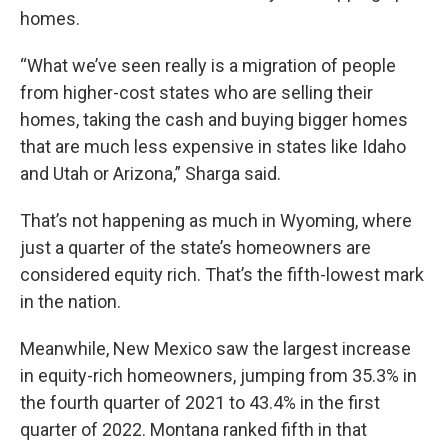
homes.
“What we’ve seen really is a migration of people
from higher-cost states who are selling their
homes, taking the cash and buying bigger homes
that are much less expensive in states like Idaho
and Utah or Arizona,” Sharga said.
That’s not happening as much in Wyoming, where
just a quarter of the state’s homeowners are
considered equity rich. That’s the fifth-lowest mark
in the nation.
Meanwhile, New Mexico saw the largest increase
in equity-rich homeowners, jumping from 35.3% in
the fourth quarter of 2021 to 43.4% in the first
quarter of 2022. Montana ranked fifth in that