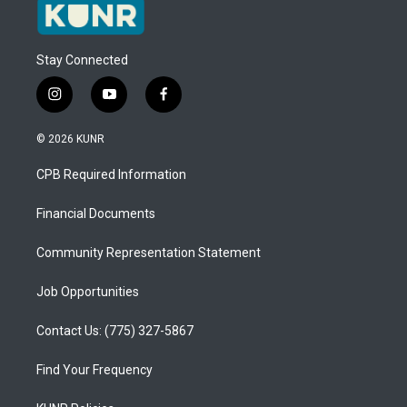
Stay Connected
i
y
f
n
o
a
s
u
c
© 2026 KUNR
t
t
e
a
u
b
CPB Required Information
g
b
o
r
e
o
a
k
Financial Documents
m
Community Representation Statement
Job Opportunities
Contact Us: (775) 327-5867
Find Your Frequency