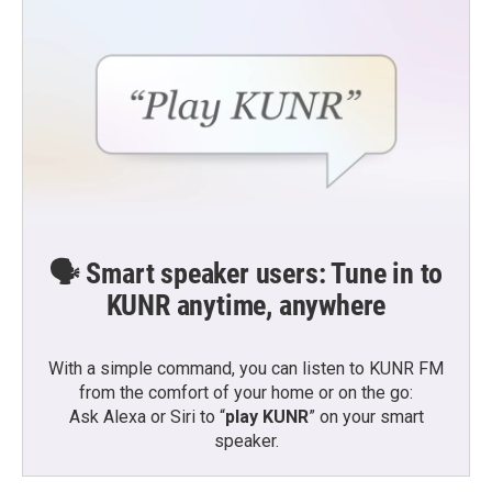
🗣️ Smart speaker users: Tune in to
KUNR anytime, anywhere
With a simple command, you can listen to KUNR FM
from the comfort of your home or on the go:
Ask Alexa or Siri to “
play KUNR
” on your smart
speaker.