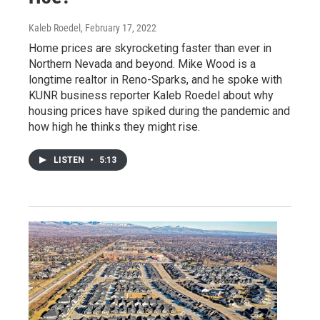
Kaleb Roedel
, February 17, 2022
Home prices are skyrocketing faster than ever in
Northern Nevada and beyond. Mike Wood is a
longtime realtor in Reno-Sparks, and he spoke with
KUNR business reporter Kaleb Roedel about why
housing prices have spiked during the pandemic and
how high he thinks they might rise.
LISTEN
•
5:13