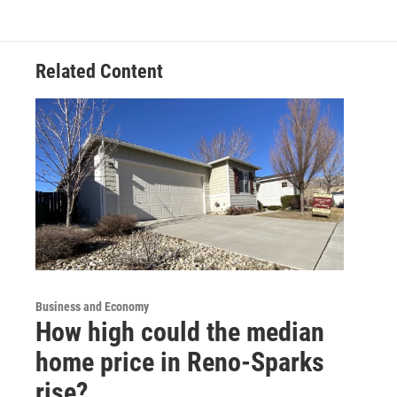
Related Content
Business and Economy
How high could the median
home price in Reno-Sparks
rise?