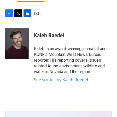
F
T
L
E
a
w
i
m
c
i
n
a
e
t
k
i
Kaleb Roedel
b
t
e
l
o
e
d
o
r
I
Kaleb is an award-winning journalist and
k
n
KUNR’s Mountain West News Bureau
reporter. His reporting covers issues
related to the environment, wildlife and
water in Nevada and the region.
See stories by Kaleb Roedel