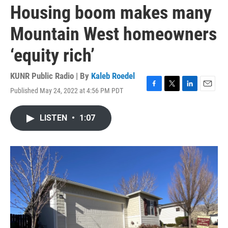
Housing boom makes many
Mountain West homeowners
‘equity rich’
KUNR Public Radio | By
Kaleb Roedel
Published May 24, 2022 at 4:56 PM PDT
F
T
L
E
a
w
i
m
c
i
n
a
LISTEN
•
1:07
e
t
k
i
b
t
e
l
o
e
d
o
r
I
k
n