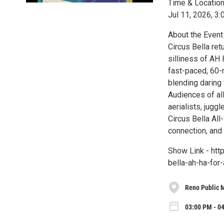
Time & Locatio
Jul 11, 2026, 3
About the Event
Circus Bella ret
silliness of AH H
fast-paced, 60-
blending daring 
Audiences of all
aerialists, jugg
Circus Bella All
connection, and 
Show Link - htt
bella-ah-ha-fo
Reno Public 
03:00 PM - 04