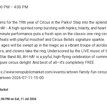
n
:00 PM – 4:00 PM
urns for the 19th year of Circus in the Parks! Step into the splend
A! - A high-spirited romp bursting with hijinks, hilarity, and heart
minute performance puts a fresh spin on the classic one-ring cir
feats with playful mischief and Circus Bella's signature sparkle.
 ages will be swept up in the magic as a vibrant troupe of acroba
lers, and clowns take the ring. Underscored by the LIVE music of 
-Star Band All, AH HA! is a joyful, high-flying celebration of commu
pure circus delight. And best of all—it's completely FREE.
ps://www.renopublicmarket.com/events/artown-family-fun-circu
r-artown-2026-07-11-15-00
Market
:00 PM on Sat, 11 Jul 2026