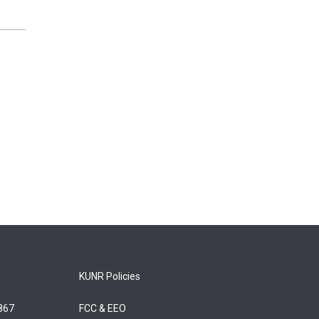
KUNR Policies
5867
FCC & EEO