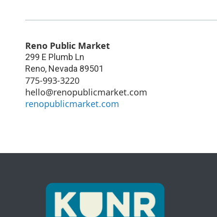
Reno Public Market
299 E Plumb Ln
Reno
,
Nevada
89501
775-993-3220
hello@renopublicmarket.com
renopublicmarket.com