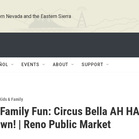
rn Nevada and the Eastern Sierra
ÑOL
EVENTS
ABOUT
SUPPORT
Kids & Family
Family Fun: Circus Bella AH H
own! | Reno Public Market