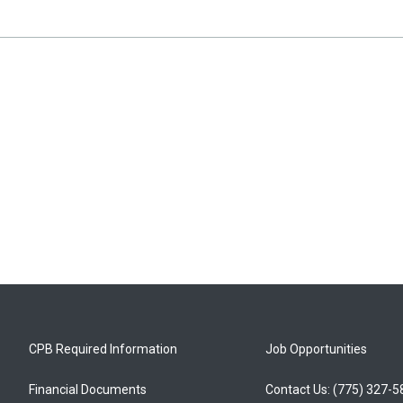
CPB Required Information
Job Opportunities
Financial Documents
Contact Us: (775) 327-