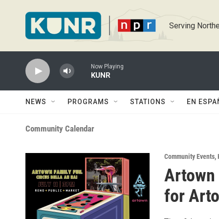
Skip to main content
Serving Northe
Now Playing
KUNR
NEWS
PROGRAMS
STATIONS
EN ESPA
Community Calendar
Community Events
,
Artown 
for Art