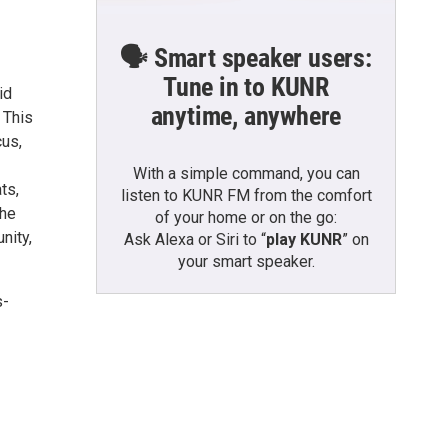
🗣️ Smart speaker users:
Tune in to KUNR
id
anytime, anywhere
. This
cus,
With a simple command, you can
ts,
listen to KUNR FM from the comfort
the
of your home or on the go:
nity,
Ask Alexa or Siri to “
play KUNR
” on
your smart speaker.
s-