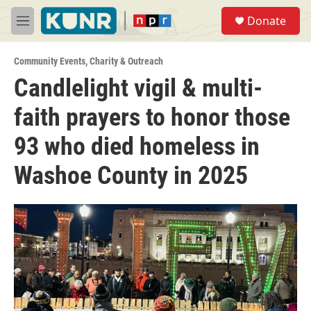
Skip to main content
S
Donate
e
M
a
e
r
n
c
Community Events
,
Charity & Outreach
u
h
Candlelight vigil & multi-
u
faith prayers to honor those
e
r
y
93 who died homeless in
Washoe County in 2025