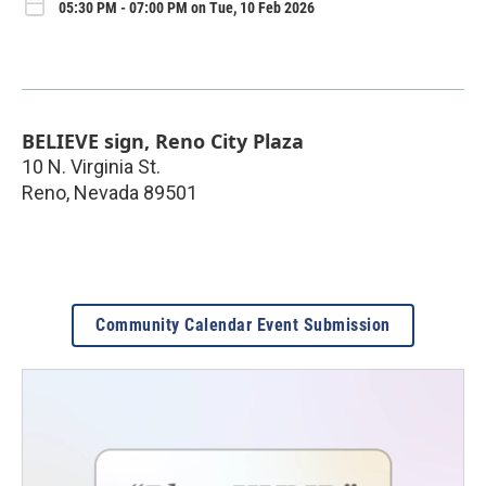
05:30 PM - 07:00 PM on Tue, 10 Feb 2026
BELIEVE sign, Reno City Plaza
10 N. Virginia St.
Reno
,
Nevada
89501
Community Calendar Event Submission