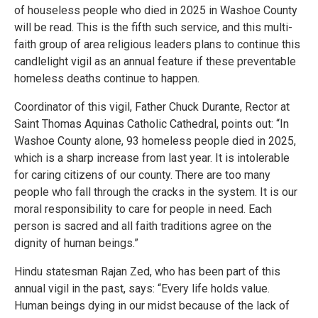
of houseless people who died in 2025 in Washoe County
will be read. This is the fifth such service, and this multi-
faith group of area religious leaders plans to continue this
candlelight vigil as an annual feature if these preventable
homeless deaths continue to happen.
Coordinator of this vigil, Father Chuck Durante, Rector at
Saint Thomas Aquinas Catholic Cathedral, points out: “In
Washoe County alone, 93 homeless people died in 2025,
which is a sharp increase from last year. It is intolerable
for caring citizens of our county. There are too many
people who fall through the cracks in the system. It is our
moral responsibility to care for people in need. Each
person is sacred and all faith traditions agree on the
dignity of human beings.”
Hindu statesman Rajan Zed, who has been part of this
annual vigil in the past, says: “Every life holds value.
Human beings dying in our midst because of the lack of