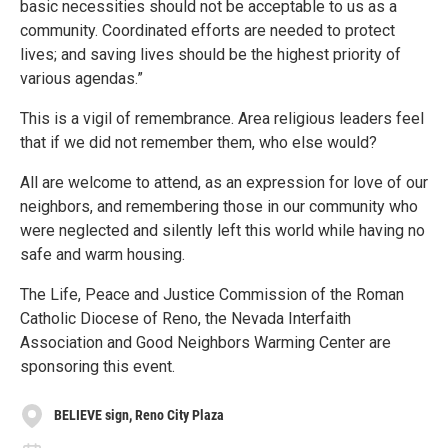
basic necessities should not be acceptable to us as a
community. Coordinated efforts are needed to protect
lives; and saving lives should be the highest priority of
various agendas.”
This is a vigil of remembrance. Area religious leaders feel
that if we did not remember them, who else would?
All are welcome to attend, as an expression for love of our
neighbors, and remembering those in our community who
were neglected and silently left this world while having no
safe and warm housing.
The Life, Peace and Justice Commission of the Roman
Catholic Diocese of Reno, the Nevada Interfaith
Association and Good Neighbors Warming Center are
sponsoring this event.
BELIEVE sign, Reno City Plaza