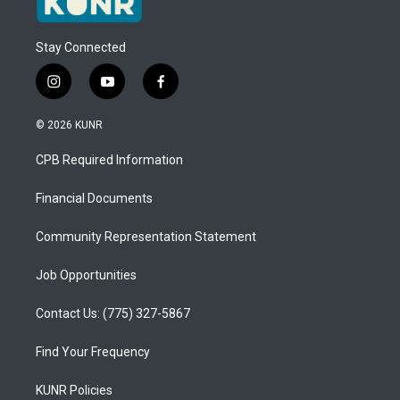
Stay Connected
i
y
f
n
o
a
s
u
c
© 2026 KUNR
t
t
e
a
u
b
CPB Required Information
g
b
o
r
e
o
a
k
Financial Documents
m
Community Representation Statement
Job Opportunities
Contact Us: (775) 327-5867
Find Your Frequency
KUNR Policies