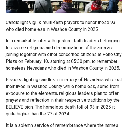
Candlelight vigil & multi-faith prayers to honor those 93
who died homeless in Washoe County in 2025
In a remarkable interfaith gesture, faith leaders belonging
to diverse religions and denominations of the area are
joining together with other concerned citizens at Reno City
Plaza on February 10, starting at 05:30 pm, to remember
homeless Nevadans who died in Washoe County in 2025.
Besides lighting candles in memory of Nevadans who lost
their lives in Washoe County while homeless, some from
exposure to the elements, religious leaders plan to offer
prayers and reflection in their respective traditions by the
BELIEVE sign. The homeless death toll of 93 in 2025 is
quite higher than the 77 of 2024.
It is a solemn service of remembrance where the names