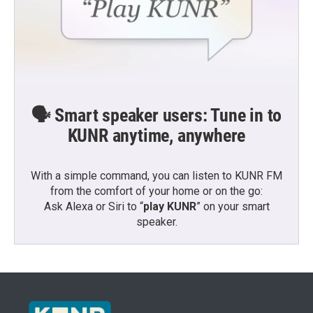
🗣️ Smart speaker users: Tune in to
KUNR anytime, anywhere
With a simple command, you can listen to KUNR FM
from the comfort of your home or on the go:
Ask Alexa or Siri to “
play KUNR
” on your smart
speaker.