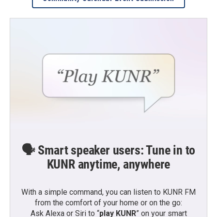
🗣️ Smart speaker users: Tune in to
KUNR anytime, anywhere
With a simple command, you can listen to KUNR FM
from the comfort of your home or on the go:
Ask Alexa or Siri to “
play KUNR
” on your smart