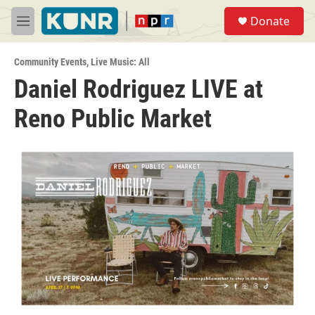
Skip to main content
S
Donate
e
M
a
e
r
n
c
Community Events
,
Live Music: All
u
h
Daniel Rodriguez LIVE at
u
Reno Public Market
e
r
y