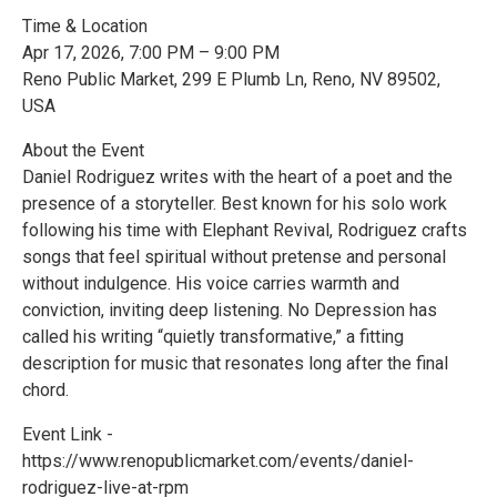
Time & Location
Apr 17, 2026, 7:00 PM – 9:00 PM
Reno Public Market, 299 E Plumb Ln, Reno, NV 89502,
USA
About the Event
Daniel Rodriguez writes with the heart of a poet and the
presence of a storyteller. Best known for his solo work
following his time with Elephant Revival, Rodriguez crafts
songs that feel spiritual without pretense and personal
without indulgence. His voice carries warmth and
conviction, inviting deep listening. No Depression has
called his writing “quietly transformative,” a fitting
description for music that resonates long after the final
chord.
Event Link -
https://www.renopublicmarket.com/events/daniel-
rodriguez-live-at-rpm