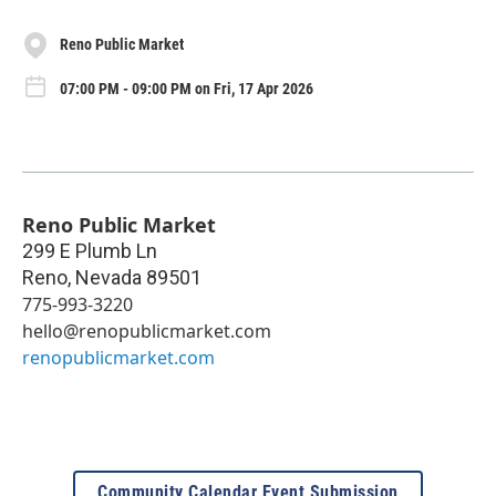
Reno Public Market
07:00 PM - 09:00 PM on Fri, 17 Apr 2026
Reno Public Market
299 E Plumb Ln
Reno
,
Nevada
89501
775-993-3220
hello@renopublicmarket.com
renopublicmarket.com
Community Calendar Event Submission