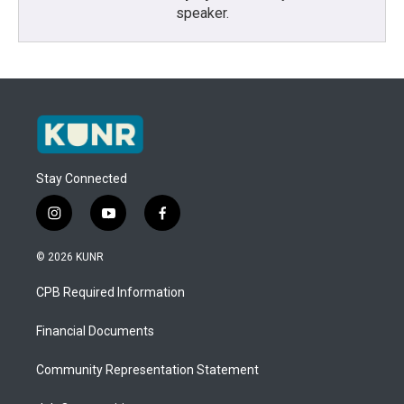
speaker.
Stay Connected
i
y
f
n
o
a
s
u
c
© 2026 KUNR
t
t
e
a
u
b
CPB Required Information
g
b
o
r
e
o
a
k
Financial Documents
m
Community Representation Statement