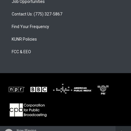
Job Opportunities
Contact Us: (775) 327-5867
Find Your Frequency
KUNR Policies
FCC & EEO
Now Playing