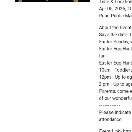
Time & Locatio
Apr 05, 2026, 
Reno Public Ma
About the Event
Save the date! 
Easter Sunday, 
Easter Egg Hunt
fun.
Easter Egg Hunt
10am - Toddlers
12pm - Up to ag
2 pm - Up to ag
Parents, come e
of our wonderfu
------------
Please indicate 
attendance.
Event Link- ht