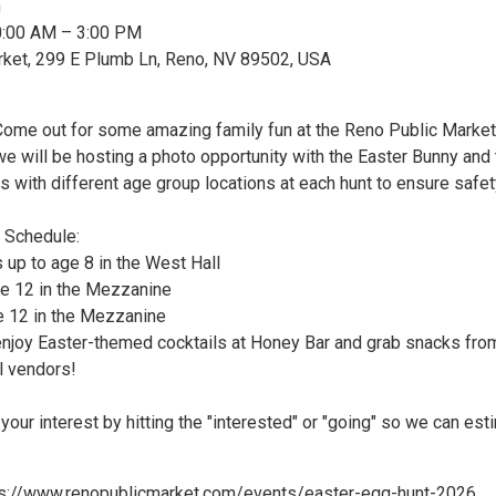
n
10:00 AM – 3:00 PM
rket, 299 E Plumb Ln, Reno, NV 89502, USA
Come out for some amazing family fun at the Reno Public Market
we will be hosting a photo opportunity with the Easter Bunny and
s with different age group locations at each hunt to ensure safe
 Schedule:
 up to age 8 in the West Hall
e 12 in the Mezzanine
e 12 in the Mezzanine
njoy Easter-themed cocktails at Honey Bar and grab snacks fro
l vendors!
your interest by hitting the "interested" or "going" so we can est
tps://www.renopublicmarket.com/events/easter-egg-hunt-2026