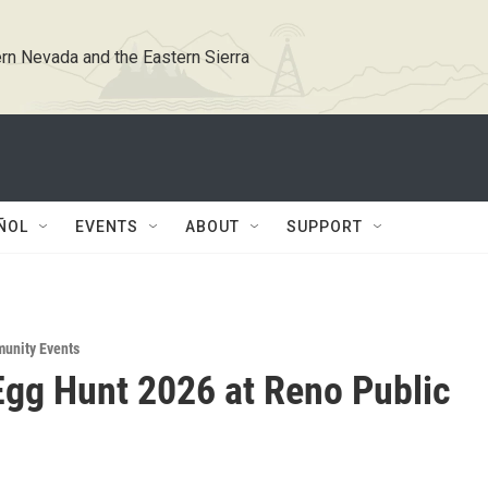
rn Nevada and the Eastern Sierra
ÑOL
EVENTS
ABOUT
SUPPORT
unity Events
Egg Hunt 2026 at Reno Public