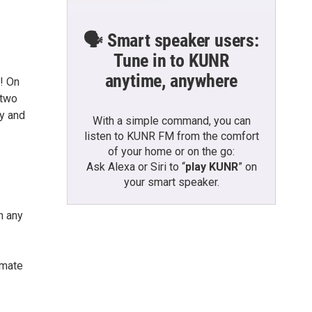
🗣️ Smart speaker users:
Tune in to KUNR
anytime, anywhere
! On
 two
ty and
With a simple command, you can
listen to KUNR FM from the comfort
of your home or on the go:
Ask Alexa or Siri to “
play KUNR
” on
your smart speaker.
m any
imate