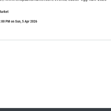
Market
:00 PM on Sun, 5 Apr 2026