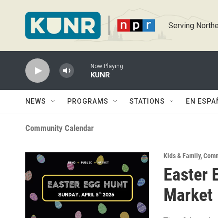
Skip to main content
Serving Northe
Now Playing
KUNR
NEWS
PROGRAMS
STATIONS
EN ESPA
Community Calendar
Kids & Family
,
Comm
Easter 
Market