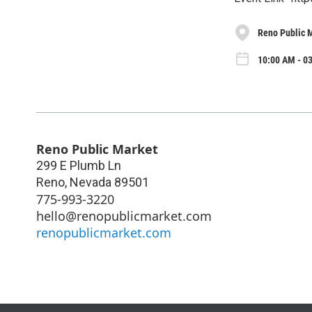
Reno Public 
10:00 AM - 03
Reno Public Market
299 E Plumb Ln
Reno
,
Nevada
89501
775-993-3220
hello@renopublicmarket.com
renopublicmarket.com