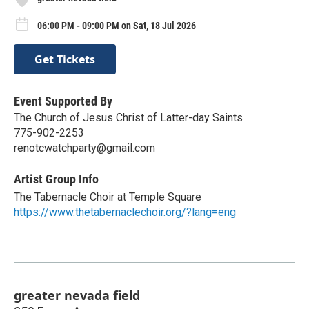
06:00 PM - 09:00 PM on Sat, 18 Jul 2026
Get Tickets
Event Supported By
The Church of Jesus Christ of Latter-day Saints
775-902-2253
renotcwatchparty@gmail.com
Artist Group Info
The Tabernacle Choir at Temple Square
https://www.thetabernaclechoir.org/?lang=eng
greater nevada field