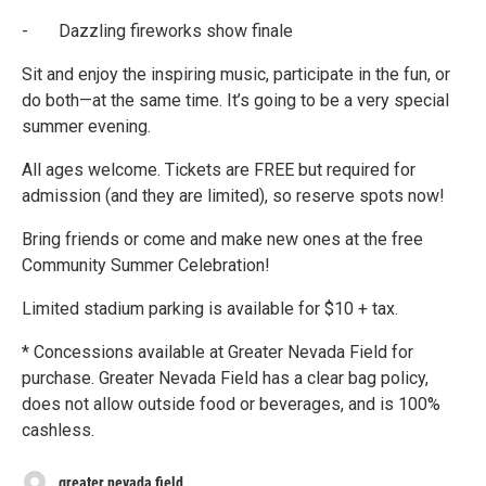
- Dazzling fireworks show finale
Sit and enjoy the inspiring music, participate in the fun, or
do both—at the same time. It’s going to be a very special
summer evening.
All ages welcome. Tickets are FREE but required for
admission (and they are limited), so reserve spots now!
Bring friends or come and make new ones at the free
Community Summer Celebration!
Limited stadium parking is available for $10 + tax.
* Concessions available at Greater Nevada Field for
purchase. Greater Nevada Field has a clear bag policy,
does not allow outside food or beverages, and is 100%
cashless.
greater nevada field