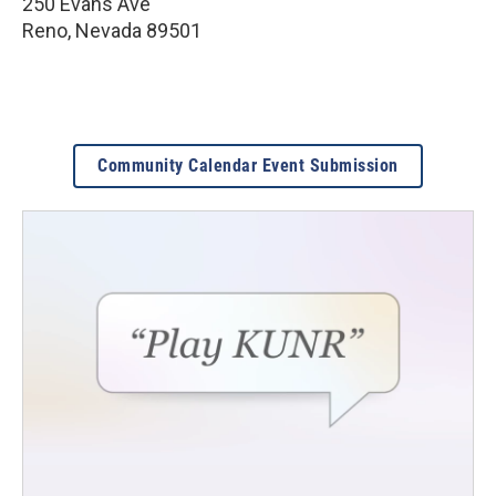
250 Evans Ave
Reno
,
Nevada
89501
Community Calendar Event Submission