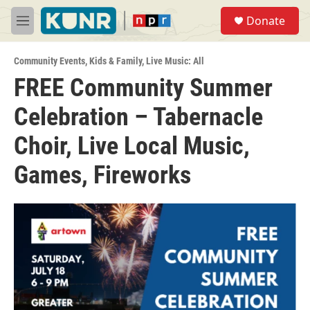
Skip to main content
S
Donate
e
M
a
e
r
n
c
Community Events
,
Kids & Family
,
Live Music: All
u
h
FREE Community Summer
u
Celebration – Tabernacle
e
r
y
Choir, Live Local Music,
Games, Fireworks