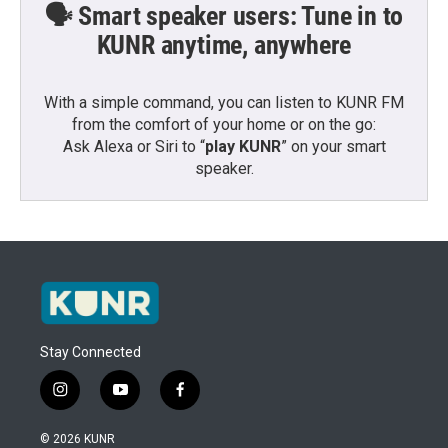
🗣️ Smart speaker users: Tune in to
KUNR anytime, anywhere
With a simple command, you can listen to KUNR FM
from the comfort of your home or on the go:
Ask Alexa or Siri to “
play KUNR
” on your smart
speaker.
Stay Connected
i
y
f
n
o
a
s
u
c
© 2026 KUNR