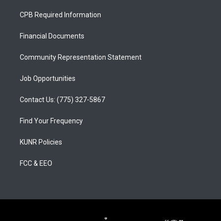
t
t
e
a
u
b
CPB Required Information
g
b
o
r
e
o
a
k
Financial Documents
m
Community Representation Statement
Job Opportunities
Contact Us: (775) 327-5867
Find Your Frequency
KUNR Policies
FCC & EEO