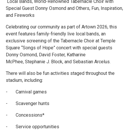
Local Bands, World-Renowned Tabernacle Choir with
Special Guest Donny Osmond and Others, Fun, Inspiration,
and Fireworks
Celebrating our community as part of Artown 2026, this
event features family-friendly live local bands, an
exclusive screening of the Tabernacle Choir at Temple
Square “Songs of Hope” concert with special guests
Donny Osmond, David Foster, Katharine
McPhee, Stephanie J. Block, and Sebastian Arcelus.
There will also be fun activities staged throughout the
stadium, including:
- Carnival games
- Scavenger hunts
- Concessions*
- Service opportunities