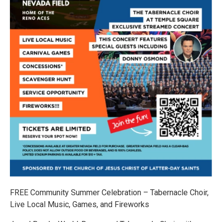
FREE Community Summer Celebration – Tabernacle Choir,
Live Local Music, Games, and Fireworks