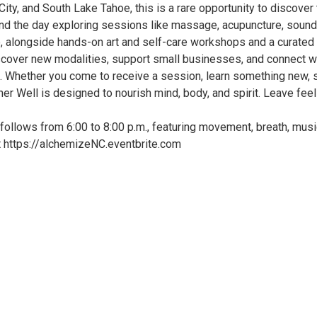
ity, and South Lake Tahoe, this is a rare opportunity to discover
end the day exploring sessions like massage, acupuncture, sound
re, alongside hands-on art and self-care workshops and a curated
discover new modalities, support small businesses, and connect w
e. Whether you come to receive a session, learn something new,
her Well is designed to nourish mind, body, and spirit. Leave feel
follows from 6:00 to 8:00 p.m., featuring movement, breath, musi
at https://alchemizeNC.eventbrite.com