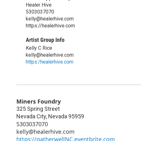
Healer Hive
5303037070
kelly@healerhive.com
https://healerhive.com
Artist Group Info
Kelly C Rice
kelly@healerhive.com
https:/healerhive.com
Miners Foundry
325 Spring Street
Nevada City
,
Nevada
95959
5303037070
kelly@healerhive.com
https://gatherwellNC.eventbrite.com