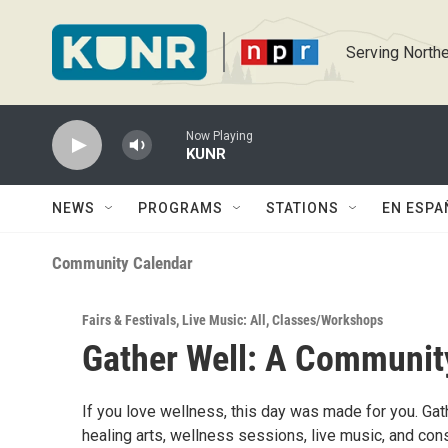
Skip to main content
Serving Northe
Now Playing
KUNR
NEWS
PROGRAMS
STATIONS
EN ESPA
Community Calendar
Fairs & Festivals
,
Live Music: All
,
Classes/Workshops
Gather Well: A Communit
If you love wellness, this day was made for you. Gath
healing arts, wellness sessions, live music, and co