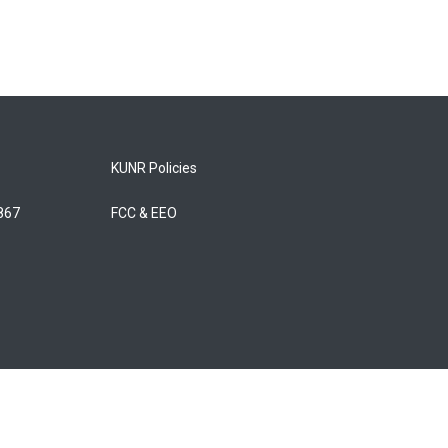
KUNR Policies
5867
FCC & EEO