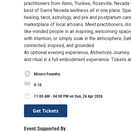
practitioners from Reno, Truckee, Roseville, Nevada C
best of Sierra Nevada wellness all in one place. Sp
healing, tarot, astrology, and pre and postpartum ca
marketplace of local artisans. Meet practitioners, 
like-minded people in an inspiring, welcoming spac
with intention, or simply soak in the atmosphere, Gat
connected, inspired, and grounded.
An optional evening experience, Alchemize Journey, 
and ritual in a full embodiment experience. Tickets 
Miners Foundry
0-10
11:00 AM - 04:00 PM on Sun, 26 Apr 2026
Get Tickets
Event Supported By