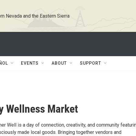
rn Nevada and the Eastern Sierra
ÑOL
EVENTS
ABOUT
SUPPORT
y Wellness Market
er Well is a day of connection, creativity, and community featuri
nsciously made local goods. Bringing together vendors and