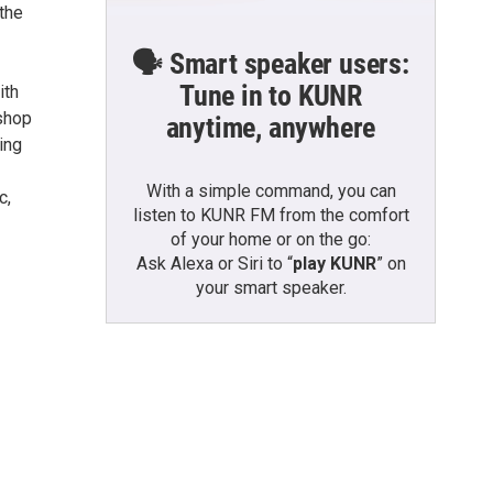
 the
🗣️ Smart speaker users:
Tune in to KUNR
ith
 shop
anytime, anywhere
ing
With a simple command, you can
c,
listen to KUNR FM from the comfort
of your home or on the go:
Ask Alexa or Siri to “
play KUNR
” on
your smart speaker.