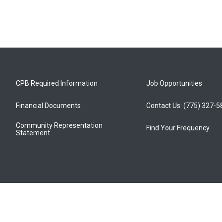
CPB Required Information
Job Opportunities
Financial Documents
Contact Us: (775) 327-
Community Representation
Find Your Frequency
Statement