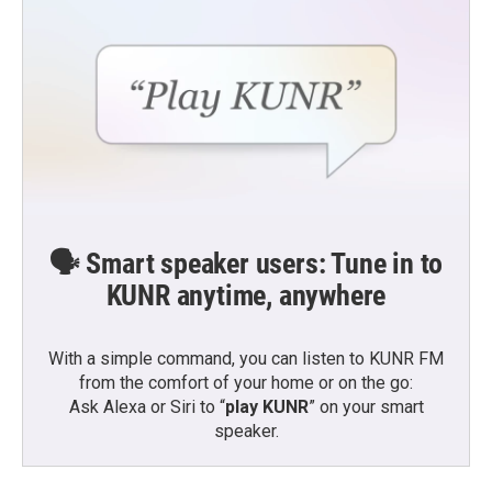
🗣️ Smart speaker users: Tune in to
KUNR anytime, anywhere
With a simple command, you can listen to KUNR FM
from the comfort of your home or on the go:
Ask Alexa or Siri to “
play KUNR
” on your smart
speaker.