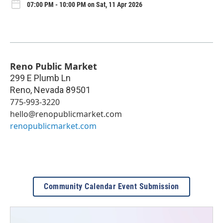
07:00 PM - 10:00 PM on Sat, 11 Apr 2026
Reno Public Market
299 E Plumb Ln
Reno
,
Nevada
89501
775-993-3220
hello@renopublicmarket.com
renopublicmarket.com
Community Calendar Event Submission