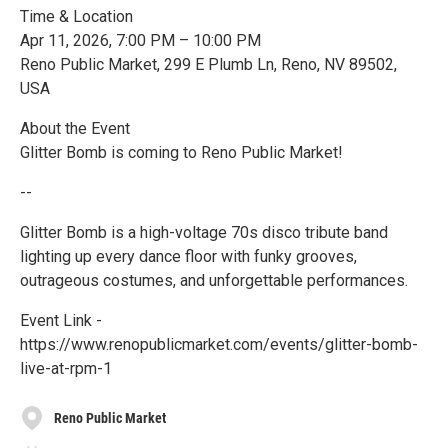
Time & Location
Apr 11, 2026, 7:00 PM – 10:00 PM
Reno Public Market, 299 E Plumb Ln, Reno, NV 89502,
USA
About the Event
Glitter Bomb is coming to Reno Public Market!
--
Glitter Bomb is a high-voltage 70s disco tribute band
lighting up every dance floor with funky grooves,
outrageous costumes, and unforgettable performances.
Event Link -
https://www.renopublicmarket.com/events/glitter-bomb-
live-at-rpm-1
Reno Public Market