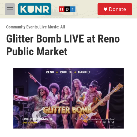
Skip to main content
S
Donate
e
M
a
e
r
n
c
Community Events
,
Live Music: All
u
h
Glitter Bomb LIVE at Reno
u
Public Market
e
r
y