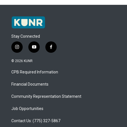
Stay Connected
i
y
f
n
o
a
s
u
c
© 2026 KUNR
t
t
e
a
u
b
CPB Required Information
g
b
o
r
e
o
a
k
Financial Documents
m
Community Representation Statement
Job Opportunities
Contact Us: (775) 327-5867