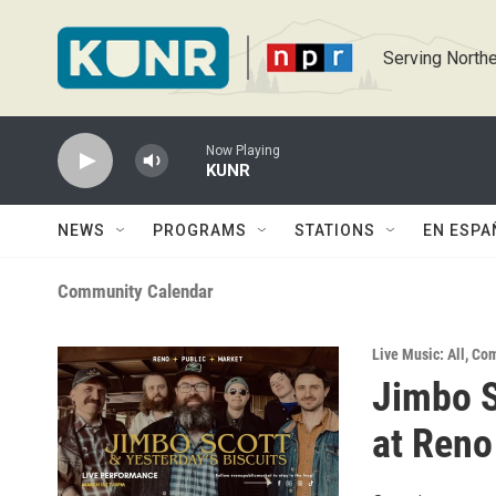
Skip to main content
Serving Northe
Now Playing
KUNR
NEWS
PROGRAMS
STATIONS
EN ESPA
Community Calendar
Live Music: All
,
Com
Jimbo S
at Reno