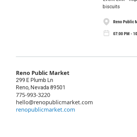
biscuits
Reno Public 
07:00 PM - 10
Reno Public Market
299 E Plumb Ln
Reno
,
Nevada
89501
775-993-3220
hello@renopublicmarket.com
renopublicmarket.com