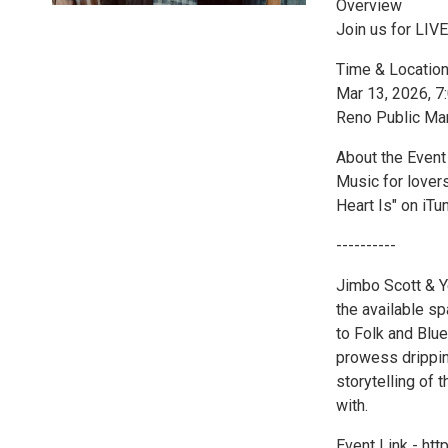
Overview
Join us for LIV
Time & Locatio
Mar 13, 2026, 
Reno Public Ma
About the Event
Music for lover
Heart Is" on iT
----------
Jimbo Scott & Ye
the available s
to Folk and Blue
prowess drippin
storytelling of 
with.
Event Link - ht