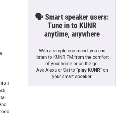
🗣️ Smart speaker users:
Tune in to KUNR
anytime, anywhere
With a simple command, you can
he
listen to KUNR FM from the comfort
of your home or on the go:
Ask Alexa or Siri to “
play KUNR
” on
your smart speaker.
l all
ock,
tal
 and
koned
-