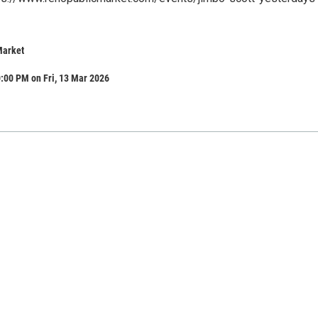
Market
:00 PM on Fri, 13 Mar 2026