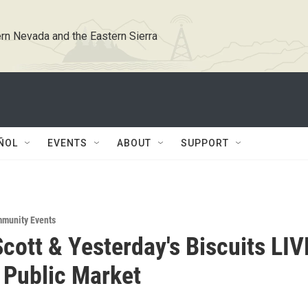
rn Nevada and the Eastern Sierra
ÑOL
EVENTS
ABOUT
SUPPORT
munity Events
cott & Yesterday's Biscuits LIV
 Public Market