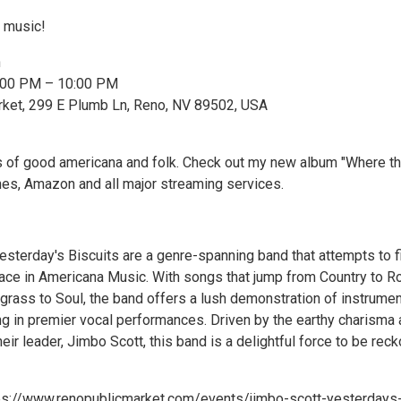
E music!
n
7:00 PM – 10:00 PM
rket, 299 E Plumb Ln, Reno, NV 89502, USA
s of good americana and folk. Check out my new album "Where t
unes, Amazon and all major streaming services.
sterday's Biscuits are a genre-spanning band that attempts to fil
pace in Americana Music. With songs that jump from Country to R
grass to Soul, the band offers a lush demonstration of instrumen
g in premier vocal performances. Driven by the earthy charisma
their leader, Jimbo Scott, this band is a delightful force to be rec
tps://www.renopublicmarket.com/events/jimbo-scott-yesterdays