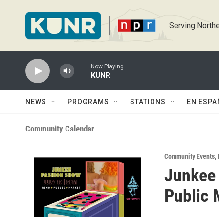
Skip to main content
Serving Northe
Now Playing
KUNR
NEWS
PROGRAMS
STATIONS
EN ESPA
Community Calendar
Community Events
,
Junkee 
Public 