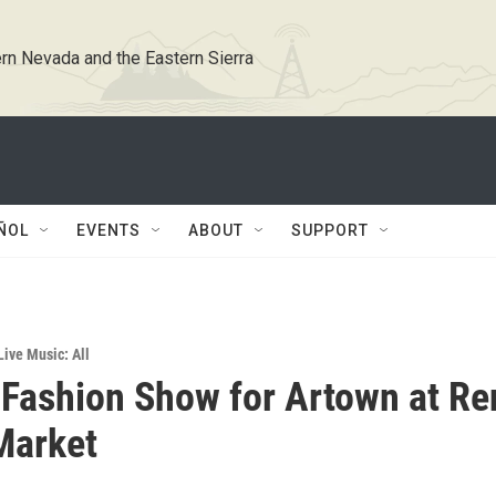
rn Nevada and the Eastern Sierra
ÑOL
EVENTS
ABOUT
SUPPORT
Live Music: All
Fashion Show for Artown at Re
Market