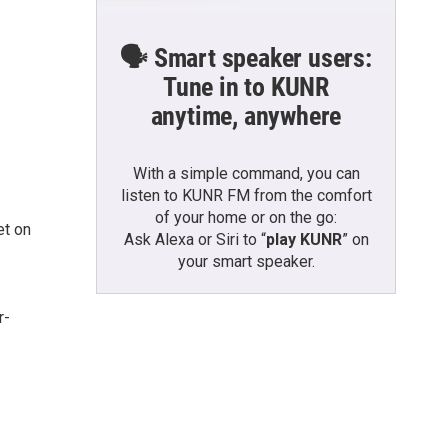
🗣️ Smart speaker users:
Tune in to KUNR
anytime, anywhere
With a simple command, you can
listen to KUNR FM from the comfort
of your home or on the go:
et on
Ask Alexa or Siri to “
play KUNR
” on
your smart speaker.
r-