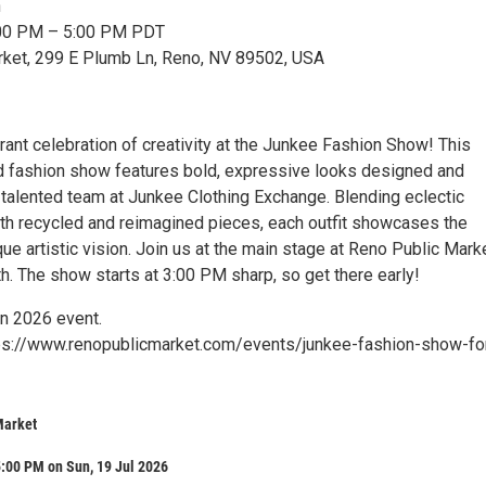
n
3:00 PM – 5:00 PM PDT
rket, 299 E Plumb Ln, Reno, NV 89502, USA
brant celebration of creativity at the Junkee Fashion Show! This
ed fashion show features bold, expressive looks designed and
talented team at Junkee Clothing Exchange. Blending eclectic
with recycled and reimagined pieces, each outfit showcases the
e artistic vision. Join us at the main stage at Reno Public Mark
h. The show starts at 3:00 PM sharp, so get there early!
wn 2026 event.
tps://www.renopublicmarket.com/events/junkee-fashion-show-fo
Market
:00 PM on Sun, 19 Jul 2026