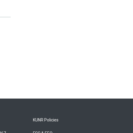
KUNR Policies