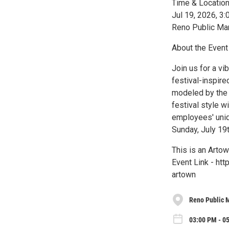
Time & Locatio
Jul 19, 2026, 
Reno Public Ma
About the Event
Join us for a vi
festival-inspir
modeled by the 
festival style 
employees' uniqu
Sunday, July 19t
This is an Arto
Event Link - ht
artown
Reno Public 
03:00 PM - 05