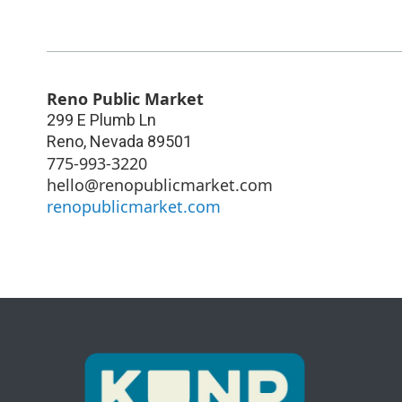
Reno Public Market
299 E Plumb Ln
Reno
,
Nevada
89501
775-993-3220
hello@renopublicmarket.com
renopublicmarket.com