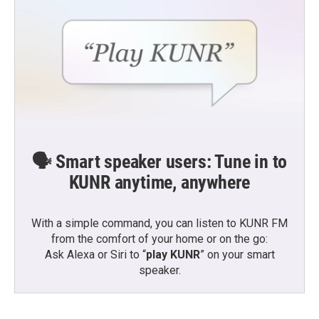
🗣️ Smart speaker users: Tune in to
KUNR anytime, anywhere
With a simple command, you can listen to KUNR FM
from the comfort of your home or on the go:
Ask Alexa or Siri to “
play KUNR
” on your smart
speaker.