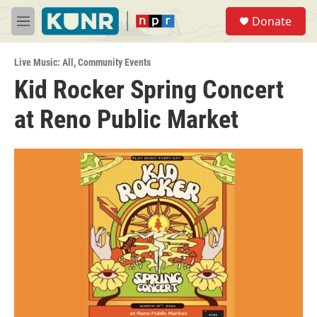
Skip to main content
S
Donate
e
M
a
e
r
n
c
Live Music: All
,
Community Events
u
h
Kid Rocker Spring Concert
u
at Reno Public Market
e
r
y