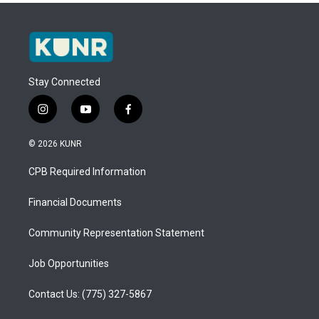
Stay Connected
i
y
f
n
o
a
s
u
c
© 2026 KUNR
t
t
e
a
u
b
CPB Required Information
g
b
o
r
e
o
a
k
Financial Documents
m
Community Representation Statement
Job Opportunities
Contact Us: (775) 327-5867