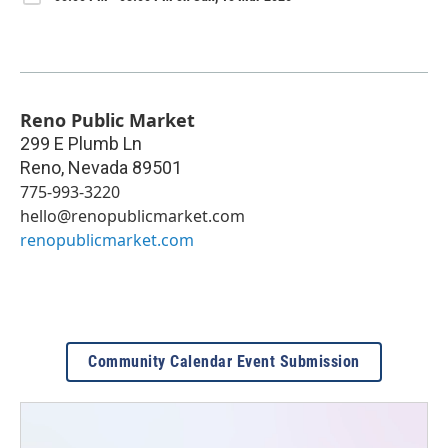
Reno Public Market
299 E Plumb Ln
Reno
,
Nevada
89501
775-993-3220
hello@renopublicmarket.com
renopublicmarket.com
Community Calendar Event Submission