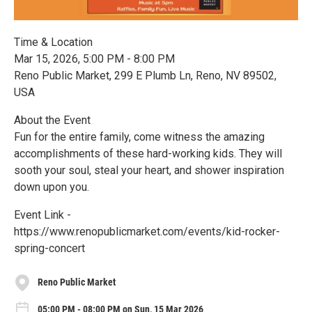
Time & Location
Mar 15, 2026, 5:00 PM - 8:00 PM
Reno Public Market, 299 E Plumb Ln, Reno, NV 89502,
USA
About the Event
Fun for the entire family, come witness the amazing
accomplishments of these hard-working kids. They will
sooth your soul, steal your heart, and shower inspiration
down upon you.
Event Link -
https://www.renopublicmarket.com/events/kid-rocker-
spring-concert
Reno Public Market
05:00 PM - 08:00 PM on Sun, 15 Mar 2026