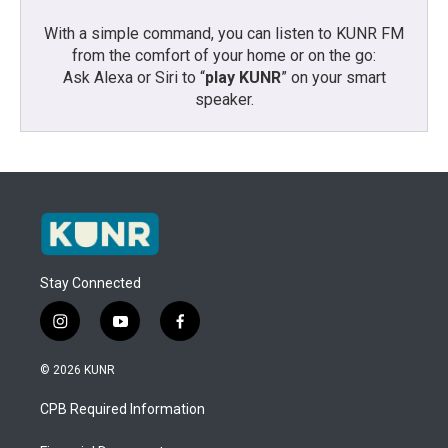
With a simple command, you can listen to KUNR FM
from the comfort of your home or on the go:
Ask Alexa or Siri to “
play KUNR
” on your smart
speaker.
Stay Connected
i
y
f
n
o
a
s
u
c
© 2026 KUNR
t
t
e
a
u
b
CPB Required Information
g
b
o
r
e
o