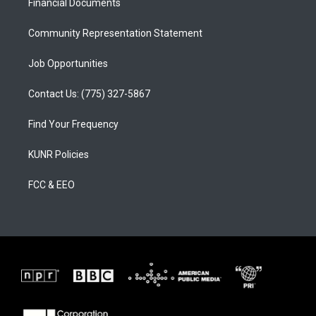
a
k
Financial Documents
m
Community Representation Statement
Job Opportunities
Contact Us: (775) 327-5867
Find Your Frequency
KUNR Policies
FCC & EEO