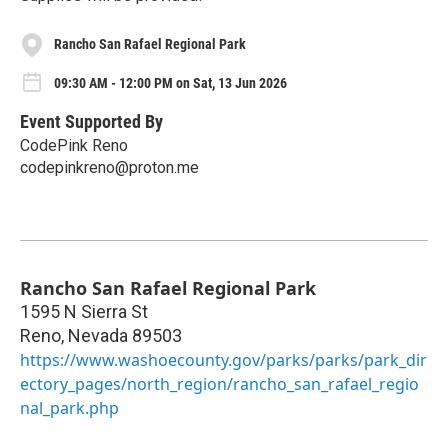
Rancho San Rafael Regional Park
09:30 AM - 12:00 PM on Sat, 13 Jun 2026
Event Supported By
CodePink Reno
codepinkreno@proton.me
Rancho San Rafael Regional Park
1595 N Sierra St
Reno
,
Nevada
89503
https://www.washoecounty.gov/parks/parks/park_dir
ectory_pages/north_region/rancho_san_rafael_regio
nal_park.php