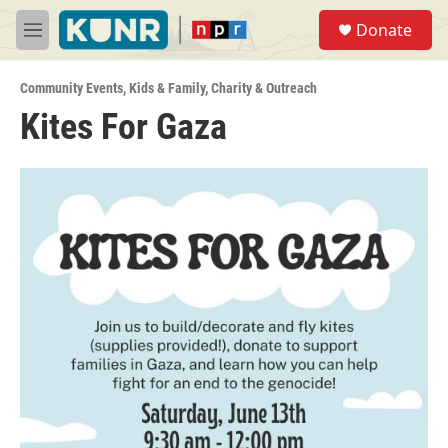
Skip to main content
S
Donate
e
M
a
e
r
n
c
Community Events
,
Kids & Family
,
Charity & Outreach
u
h
Kites For Gaza
u
e
r
y