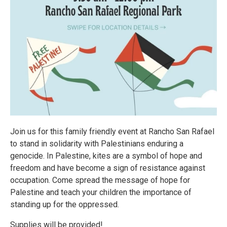
Join us for this family friendly event at Rancho San Rafael
to stand in solidarity with Palestinians enduring a
genocide. In Palestine, kites are a symbol of hope and
freedom and have become a sign of resistance against
occupation. Come spread the message of hope for
Palestine and teach your children the importance of
standing up for the oppressed.
Supplies will be provided!