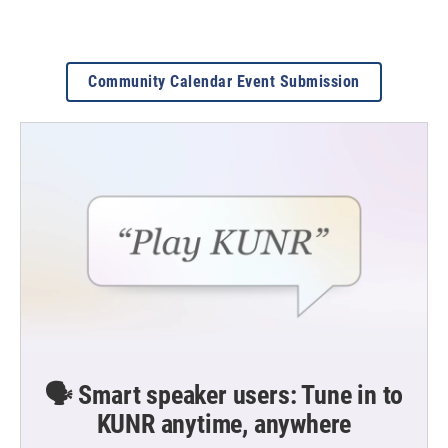
Community Calendar Event Submission
🗣️ Smart speaker users: Tune in to
KUNR anytime, anywhere