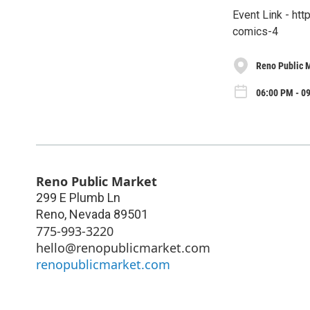
Event Link - ht
comics-4
Reno Public 
06:00 PM - 0
Reno Public Market
299 E Plumb Ln
Reno
,
Nevada
89501
775-993-3220
hello@renopublicmarket.com
renopublicmarket.com