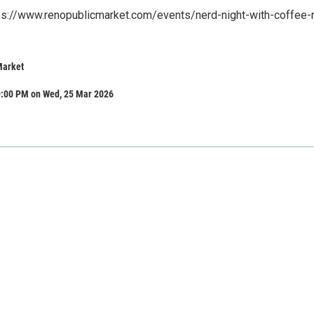
tps://www.renopublicmarket.com/events/nerd-night-with-coffee-
Market
9:00 PM on Wed, 25 Mar 2026