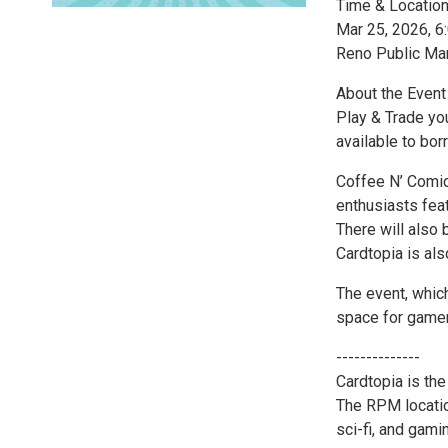
Time & Locatio
Mar 25, 2026, 
Reno Public Ma
About the Event
Play & Trade yo
available to bor
Coffee N’ Comic
enthusiasts fea
There will also
Cardtopia is al
The event, which
space for gamer
--------------
Cardtopia is the
The RPM location
sci-fi, and gami