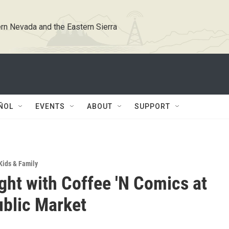
rn Nevada and the Eastern Sierra
ÑOL
EVENTS
ABOUT
SUPPORT
Kids & Family
ght with Coffee 'N Comics at
blic Market