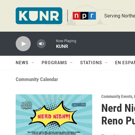
Skip to main content
Serving Northe
Now Playing
KUNR
NEWS
PROGRAMS
STATIONS
EN ESPA
Community Calendar
Community Events
,
Nerd Ni
Reno Pu