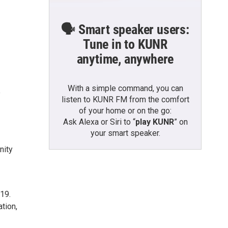
🗣️ Smart speaker users:
Tune in to KUNR
anytime, anywhere
With a simple command, you can
e
listen to KUNR FM from the comfort
of your home or on the go:
Ask Alexa or Siri to “
play KUNR
” on
your smart speaker.
nity
019.
tion,