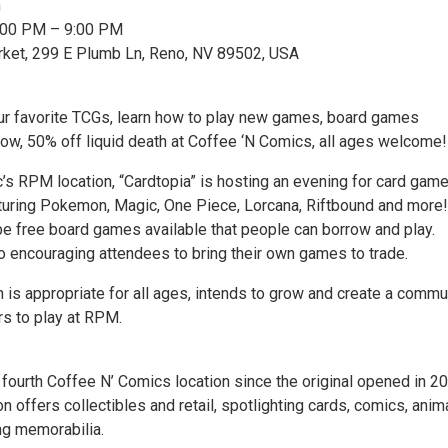
n
6:00 PM – 9:00 PM
rket, 299 E Plumb Ln, Reno, NV 89502, USA
ur favorite TCGs, learn how to play new games, board games
row, 50% off liquid death at Coffee ‘N Comics, all ages welcome!
’s RPM location, “Cardtopia” is hosting an evening for card gam
turing Pokemon, Magic, One Piece, Lorcana, Riftbound and more!
 be free board games available that people can borrow and play.
so encouraging attendees to bring their own games to trade.
 is appropriate for all ages, intends to grow and create a commu
s to play at RPM.
 fourth Coffee N’ Comics location since the original opened in 2
 offers collectibles and retail, spotlighting cards, comics, anima
ng memorabilia.