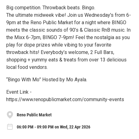
Big competition. Throwback beats. Bingo.
The ultimate midweek vibe! Join us Wednesday's from 6-
9pm at the Reno Public Market for a night where BINGO
meets the classic sounds of 90’s & Classic RnB music. In
the Mixx 6-7pm, BINGO 7-9pm! Feel the nostalgia as you
play for dope prizes while vibing to your favorite
throwback hits! Everybody’s welcome, 2 Full Bars,
shopping + yummy eats & treats from over 13 delicious
local food vendors.
“Bingo With Mo” Hosted by Mo Ayala.
Event Link -
https://www.renopublicmarket.com/community-events
Reno Public Market
06:00 PM - 09:00 PM on Wed, 22 Apr 2026