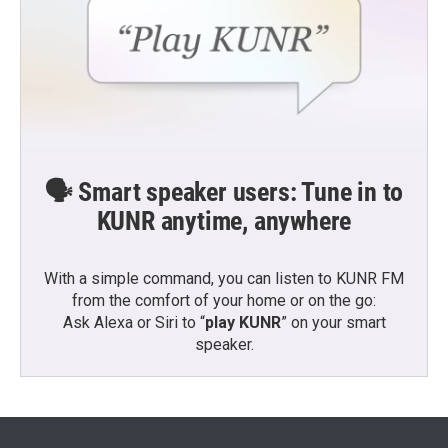
🗣️ Smart speaker users: Tune in to
KUNR anytime, anywhere
With a simple command, you can listen to KUNR FM
from the comfort of your home or on the go:
Ask Alexa or Siri to “
play KUNR
” on your smart
speaker.