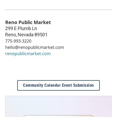
Reno Public Market
299 E Plumb Ln
Reno
,
Nevada
89501
775-993-3220
hello@renopublicmarket.com
renopublicmarket.com
Community Calendar Event Submission