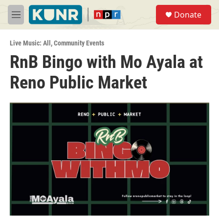
Skip to main content
S
Donate
e
M
a
e
r
n
c
Live Music: All
,
Community Events
u
h
RnB Bingo with Mo Ayala at
u
Reno Public Market
e
r
y