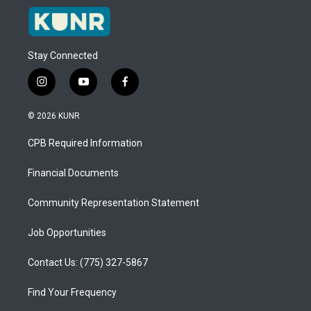
Stay Connected
i
y
f
n
o
a
s
u
c
© 2026 KUNR
t
t
e
a
u
b
CPB Required Information
g
b
o
r
e
o
a
k
Financial Documents
m
Community Representation Statement
Job Opportunities
Contact Us: (775) 327-5867
Find Your Frequency