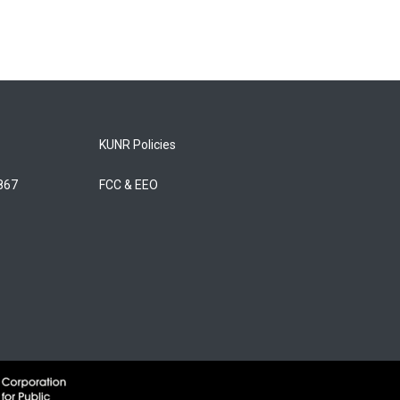
KUNR Policies
5867
FCC & EEO