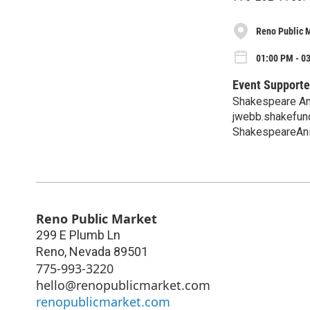
Reno Public 
01:00 PM - 0
Event Supporte
Shakespeare An
jwebb.shakefu
ShakespeareAni
Reno Public Market
299 E Plumb Ln
Reno
,
Nevada
89501
775-993-3220
hello@renopublicmarket.com
renopublicmarket.com