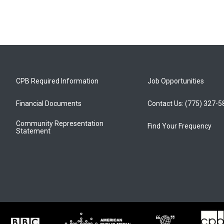
CPB Required Information
Job Opportunities
Financial Documents
Contact Us: (775) 327-
Community Representation
Find Your Frequency
Statement