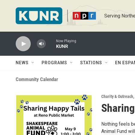
Skip to main content
Serving Northe
Now Playing
KUNR
NEWS
PROGRAMS
STATIONS
EN ESPA
Community Calendar
Charity & Outreach
,
Sharing
Nothing feels be
Animal Fund will