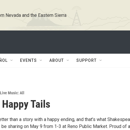
rn Nevada and the Eastern Sierra
ÑOL
EVENTS
ABOUT
SUPPORT
Live Music: All
 Happy Tails
tter than a story with a happy ending, and that’s what Shakespea
 be sharing on May 9 from 1-3 at Reno Public Market. Proud of al