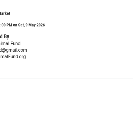
Market
3:00 PM on Sat, 9 May 2026
d By
imal Fund
nd@gmail.com
malFund.org