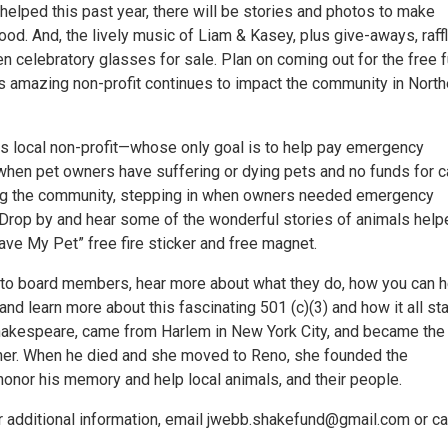
helped this past year, there will be stories and photos to make
od. And, the lively music of Liam & Kasey, plus give-aways, raff
n celebratory glasses for sale. Plan on coming out for the free 
s amazing non-profit continues to impact the community in North
his local non-profit—whose only goal is to help pay emergency
s when pet owners have suffering or dying pets and no funds for 
ng the community, stepping in when owners needed emergency
. Drop by and hear some of the wonderful stories of animals help
ave My Pet” free fire sticker and free magnet.
to board members, hear more about what they do, how you can h
 and learn more about this fascinating 501 (c)(3) and how it all sta
hakespeare, came from Harlem in New York City, and became the
ner. When he died and she moved to Reno, she founded the
honor his memory and help local animals, and their people.
r additional information, email jwebb.shakefund@gmail.com or ca