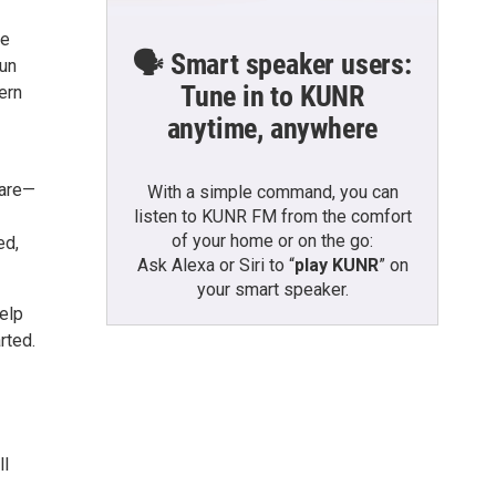
le
🗣️ Smart speaker users:
fun
Tune in to KUNR
ern
anytime, anywhere
care—
With a simple command, you can
listen to KUNR FM from the comfort
of your home or on the go:
ed,
Ask Alexa or Siri to “
play KUNR
” on
your smart speaker.
elp
rted.
ll