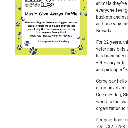
animals they’ve 
everyone feel go
baskets and eve
and see why thi
Nevada.
For 22 years, t
veterinary bill
has been servi
veterinary help
and pick up a “S
Come say hello 
or get involved,
One city dog, S
world to his ow
organization to 
For questions o
775-232-7753.