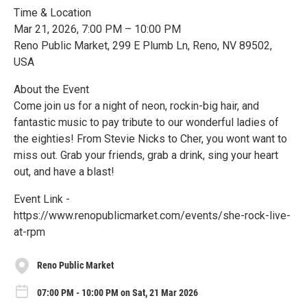
Time & Location
Mar 21, 2026, 7:00 PM – 10:00 PM
Reno Public Market, 299 E Plumb Ln, Reno, NV 89502,
USA
About the Event
Come join us for a night of neon, rockin-big hair, and
fantastic music to pay tribute to our wonderful ladies of
the eighties! From Stevie Nicks to Cher, you wont want to
miss out. Grab your friends, grab a drink, sing your heart
out, and have a blast!
Event Link -
https://www.renopublicmarket.com/events/she-rock-live-
at-rpm
Reno Public Market
07:00 PM - 10:00 PM on Sat, 21 Mar 2026