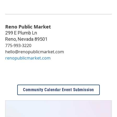
Reno Public Market
299 E Plumb Ln
Reno
,
Nevada
89501
775-993-3220
hello@renopublicmarket.com
renopublicmarket.com
Community Calendar Event Submission