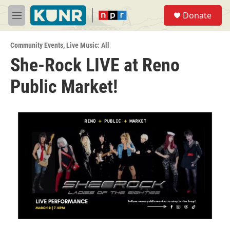
Skip to main content
S
Donate
e
M
a
e
r
n
c
Community Events
,
Live Music: All
u
h
She-Rock LIVE at Reno
u
Public Market!
e
r
y