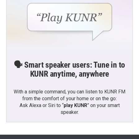
🗣️ Smart speaker users: Tune in to
KUNR anytime, anywhere
With a simple command, you can listen to KUNR FM
from the comfort of your home or on the go:
Ask Alexa or Siri to “
play KUNR
” on your smart
speaker.