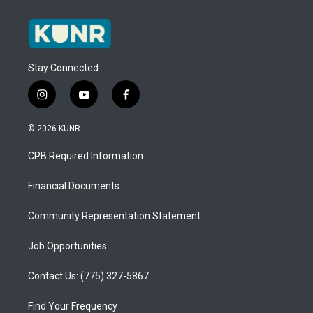
Stay Connected
i
y
f
n
o
a
s
u
c
© 2026 KUNR
t
t
e
a
u
b
CPB Required Information
g
b
o
r
e
o
a
k
Financial Documents
m
Community Representation Statement
Job Opportunities
Contact Us: (775) 327-5867
Find Your Frequency