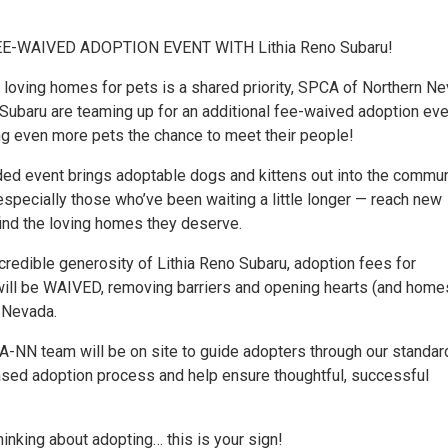
E-WAIVED ADOPTION EVENT WITH Lithia Reno Subaru!
 loving homes for pets is a shared priority, SPCA of Northern N
 Subaru are teaming up for an additional fee-waived adoption eve
ing even more pets the chance to meet their people!
ded event brings adoptable dogs and kittens out into the commun
especially those who’ve been waiting a little longer — reach new
ind the loving homes they deserve.
credible generosity of Lithia Reno Subaru, adoption fees for
will be WAIVED, removing barriers and opening hearts (and home
 Nevada.
A-NN team will be on site to guide adopters through our standar
sed adoption process and help ensure thoughtful, successful
hinking about adopting… this is your sign!