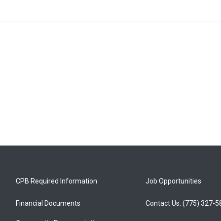
CPB Required Information
Job Opportunities
Financial Documents
Contact Us: (775) 327-