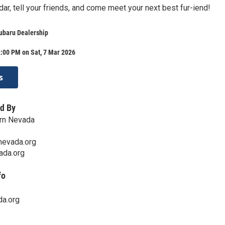
ar, tell your friends, and come meet your next best fur-iend!
ubaru Dealership
:00 PM on Sat, 7 Mar 2026
s
d By
rn Nevada
evada.org
ada.org
fo
a.org