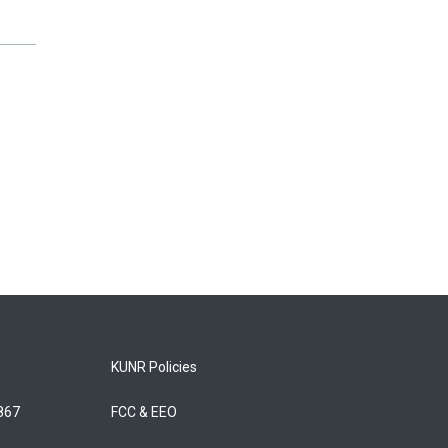
KUNR Policies
5867
FCC & EEO