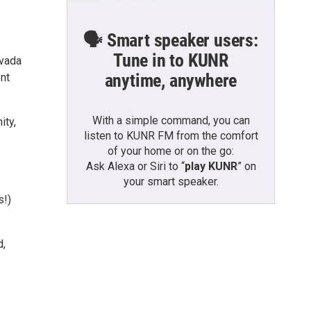
🗣️ Smart speaker users:
Tune in to KUNR
evada
anytime, anywhere
nt
With a simple command, you can
ity,
listen to KUNR FM from the comfort
of your home or on the go:
Ask Alexa or Siri to “
play KUNR
” on
your smart speaker.
s!)
d,