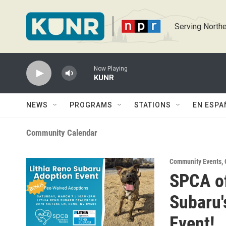
Skip to main content
Serving Northe
Now Playing
KUNR
NEWS
PROGRAMS
STATIONS
EN ESPA
Community Calendar
Community Events
,
SPCA of
Subaru
Event!