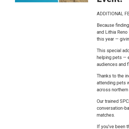
ADDITIONAL FE
Because finding
and Lithia Reno
this year — giv
This special ad
helping pets — 
audiences and f
Thanks to the in
attending pets 
across northern
Our trained SPC
conversation-ba
matches.
If you’ve been t