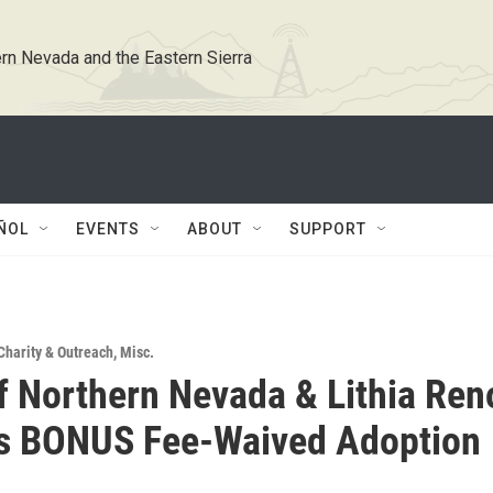
rn Nevada and the Eastern Sierra
ÑOL
EVENTS
ABOUT
SUPPORT
Charity & Outreach
,
Misc.
 Northern Nevada & Lithia Ren
's BONUS Fee-Waived Adoption