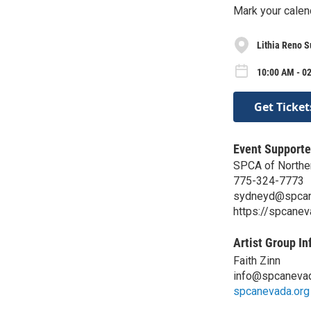
Mark your calend
Lithia Reno S
10:00 AM - 02
Get Ticket
Event Supporte
SPCA of Northe
775-324-7773
sydneyd@spcan
https://spcanev
Artist Group In
Faith Zinn
info@spcanevad
spcanevada.org