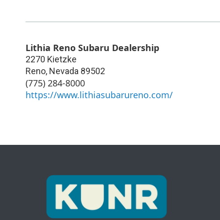
Lithia Reno Subaru Dealership
2270 Kietzke
Reno
,
Nevada
89502
(775) 284-8000
https://www.lithiasubarureno.com/