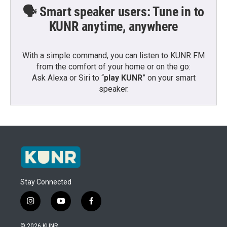
🗣️ Smart speaker users: Tune in to
KUNR anytime, anywhere
With a simple command, you can listen to KUNR FM
from the comfort of your home or on the go:
Ask Alexa or Siri to “
play KUNR
” on your smart
speaker.
Stay Connected
i
y
f
n
o
a
s
u
c
© 2026 KUNR