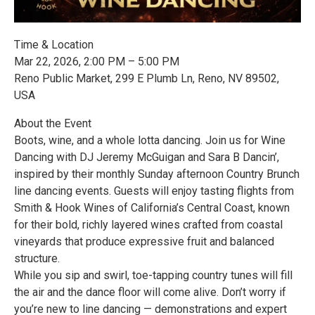
Time & Location
Mar 22, 2026, 2:00 PM – 5:00 PM
Reno Public Market, 299 E Plumb Ln, Reno, NV 89502,
USA
About the Event
Boots, wine, and a whole lotta dancing. Join us for Wine
Dancing with DJ Jeremy McGuigan and Sara B Dancin’,
inspired by their monthly Sunday afternoon Country Brunch
line dancing events. Guests will enjoy tasting flights from
Smith & Hook Wines of California’s Central Coast, known
for their bold, richly layered wines crafted from coastal
vineyards that produce expressive fruit and balanced
structure.
While you sip and swirl, toe-tapping country tunes will fill
the air and the dance floor will come alive. Don’t worry if
you’re new to line dancing — demonstrations and expert