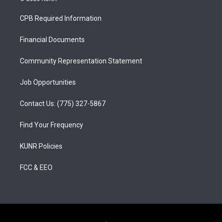
t
t
e
a
u
b
CPB Required Information
g
b
o
r
e
o
a
k
Financial Documents
m
Community Representation Statement
Job Opportunities
Contact Us: (775) 327-5867
Find Your Frequency
KUNR Policies
FCC & EEO