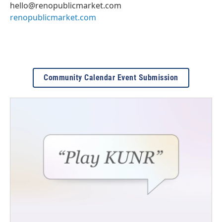
hello@renopublicmarket.com
renopublicmarket.com
Community Calendar Event Submission