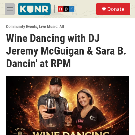
Skip to main content
S
Donate
e
M
a
e
r
n
c
Community Events
,
Live Music: All
u
h
Wine Dancing with DJ
u
Jeremy McGuigan & Sara B.
e
r
y
Dancin' at RPM