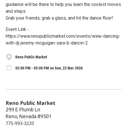
guidance will be there to help you learn the coolest moves
and steps.
Grab your friends, grab a glass, and hit the dance floor!
Event Link -
https://www.renopublicmarket.com/events/wine-dancing-
with-dj-jeremy-mcguigan-sara-b-dancin-2
Reno Public Market
02:00 PM - 05:00 PM on Sun, 22 Mar 2026
Reno Public Market
299 E Plumb Ln
Reno
,
Nevada
89501
775-993-3220