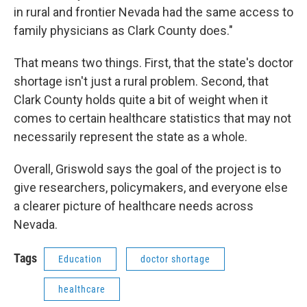
in rural and frontier Nevada had the same access to
family physicians as Clark County does."
That means two things. First, that the state's doctor
shortage isn't just a rural problem. Second, that
Clark County holds quite a bit of weight when it
comes to certain healthcare statistics that may not
necessarily represent the state as a whole.
Overall, Griswold says the goal of the project is to
give researchers, policymakers, and everyone else
a clearer picture of healthcare needs across
Nevada.
Tags
Education
doctor shortage
healthcare