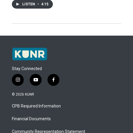
LISTEN
•
4:15
Stay Connected
i
y
f
n
o
a
s
u
c
© 2026 KUNR
t
t
e
a
u
b
CPB Required Information
g
b
o
r
e
o
a
k
Financial Documents
m
Community Representation Statement