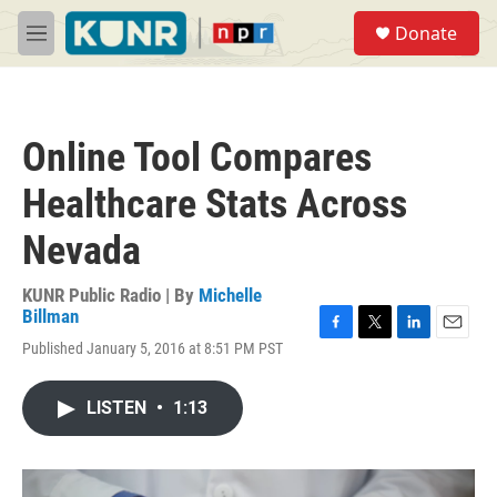
Skip to main content
S
Donate
e
M
a
e
r
n
c
u
h
Online Tool Compares
u
e
Healthcare Stats Across
r
y
Nevada
KUNR Public Radio | By
Michelle
Billman
F
T
L
E
Published January 5, 2016 at 8:51 PM PST
a
w
i
m
c
i
n
a
e
t
k
i
LISTEN
•
1:13
b
t
e
l
o
e
d
o
r
I
k
n