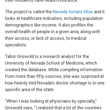
their residents have health insurance.
The project is called the
Nevada Instant Atlas
and it
looks at healthcare indicators, including population
demographics like income. It also profiles the
overall health of people in a given area, along with
their access, or lack of access, to medical
specialists.
Tabor Griswold is a research analyst for the
University of Nevada School of Medicine, which
created the database. While compiling information
from more than fifty sources, she was surprised at
how heavily tied Nevada's doctor shortage is to one
specific area of the state.
"When I was looking at physicians by specialty,"
Griswold says, "I realized that a lot of the counties