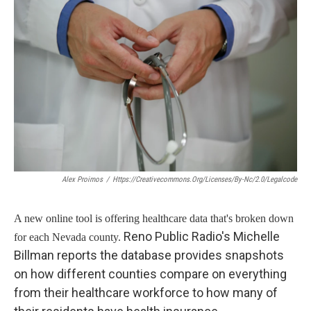
Alex Proimos
/
Https://creativecommons.org/licenses/by-Nc/2.0/legalcode
A new online tool is offering healthcare data that's broken down
Reno Public Radio's Michelle
for each Nevada county.
Billman reports the database provides snapshots
on how different counties compare on everything
from their healthcare workforce to how many of