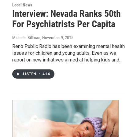
Local News
Interview: Nevada Ranks 50th
For Psychiatrists Per Capita
Michelle Billman
, November 9, 2015
Reno Public Radio has been examining mental health
issues for children and young adults. Even as we
report on new initiatives aimed at helping kids and…
LISTEN
•
4:14