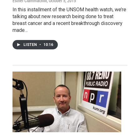
Esther Ciammachilli
, October 5, 2015
In this installment of the UNSOM health watch, we’re
talking about new research being done to treat
breast cancer and a recent breakthrough discovery
made…
LISTEN
•
10:16