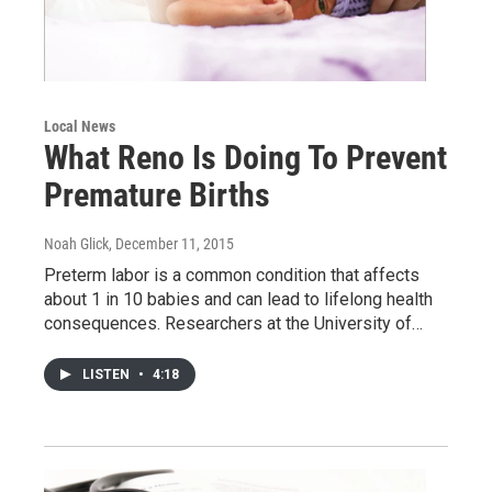
Local News
What Reno Is Doing To Prevent
Premature Births
Noah Glick
, December 11, 2015
Preterm labor is a common condition that affects
about 1 in 10 babies and can lead to lifelong health
consequences. Researchers at the University of…
LISTEN
•
4:18