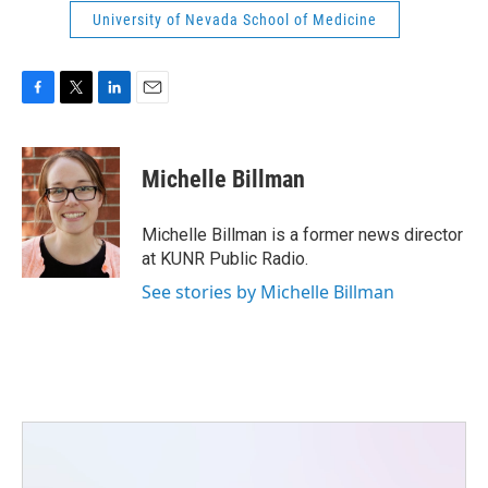
University of Nevada School of Medicine
F
T
L
E
a
w
i
m
c
i
n
a
e
t
k
i
Michelle Billman
b
t
e
l
o
e
d
o
r
I
Michelle Billman is a former news director
k
n
at KUNR Public Radio.
See stories by Michelle Billman