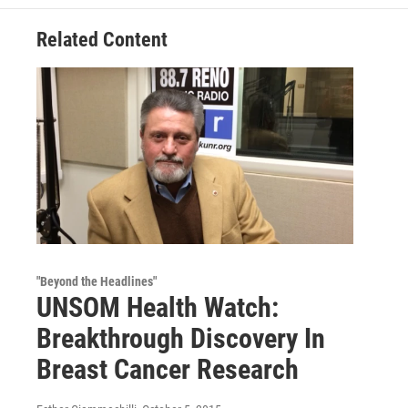
Related Content
"Beyond the Headlines"
UNSOM Health Watch:
Breakthrough Discovery In
Breast Cancer Research