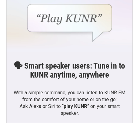
🗣️ Smart speaker users: Tune in to
KUNR anytime, anywhere
With a simple command, you can listen to KUNR FM
from the comfort of your home or on the go:
Ask Alexa or Siri to “
play KUNR
” on your smart
speaker.