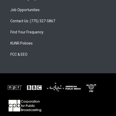
Job Opportunities
Contact Us: (775) 327-5867
Find Your Frequency
KUNR Policies
FCC & EEO