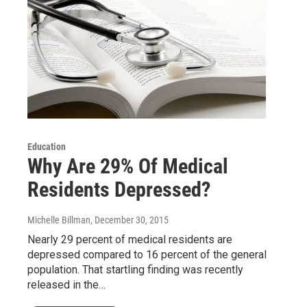
Education
Why Are 29% Of Medical
Residents Depressed?
Michelle Billman
, December 30, 2015
Nearly 29 percent of medical residents are
depressed compared to 16 percent of the general
population. That startling finding was recently
released in the…