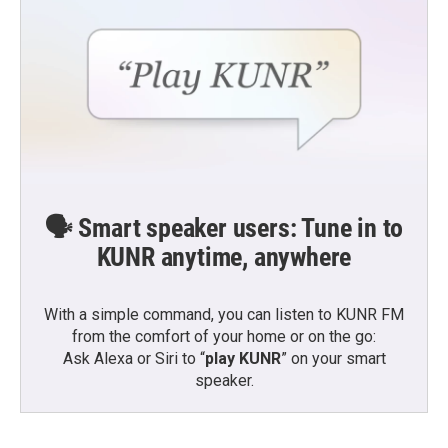
🗣️ Smart speaker users: Tune in to
KUNR anytime, anywhere
With a simple command, you can listen to KUNR FM
from the comfort of your home or on the go:
Ask Alexa or Siri to “
play KUNR
” on your smart
speaker.