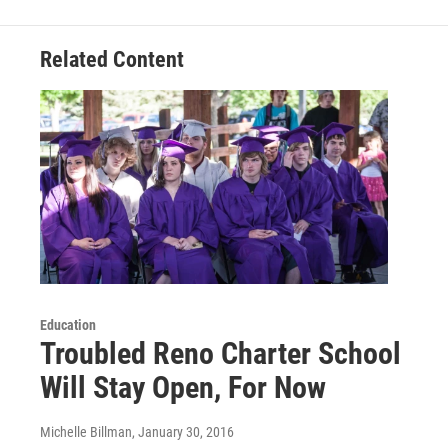
Related Content
Education
Troubled Reno Charter School
Will Stay Open, For Now
Michelle Billman
, January 30, 2016