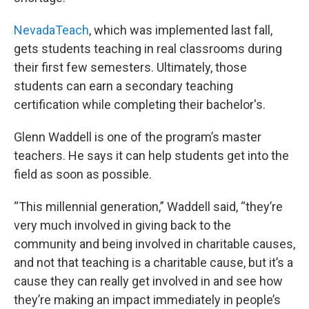
NevadaTeach
, which was implemented last fall,
gets students teaching in real classrooms during
their first few semesters. Ultimately, those
students can earn a secondary teaching
certification while completing their bachelor's.
Glenn Waddell is one of the program’s master
teachers. He says it can help students get into the
field as soon as possible.
“This millennial generation,” Waddell said, “they’re
very much involved in giving back to the
community and being involved in charitable causes,
and not that teaching is a charitable cause, but it’s a
cause they can really get involved in and see how
they’re making an impact immediately in people’s