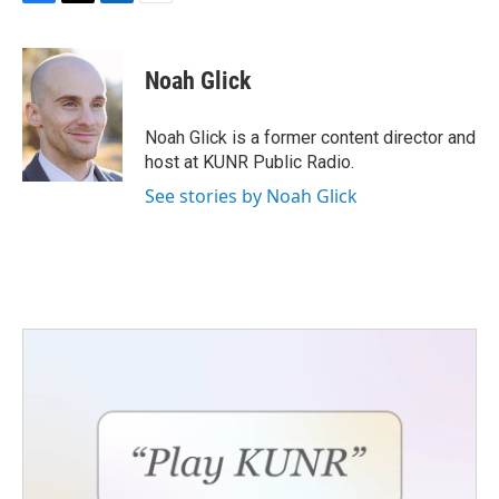
F
T
L
E
a
w
i
m
c
i
n
a
e
t
k
i
Noah Glick
b
t
e
l
o
e
d
o
r
I
Noah Glick is a former content director and
k
n
host at KUNR Public Radio.
See stories by Noah Glick