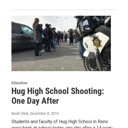
Education
Hug High School Shooting:
One Day After
Noah Glick
, December 8, 2016
Students and faculty of Hug High School in Reno
were back at school today, one day after a 14-year-