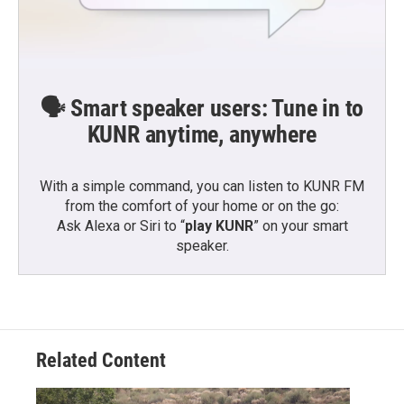
🗣️ Smart speaker users: Tune in to
KUNR anytime, anywhere
With a simple command, you can listen to KUNR FM
from the comfort of your home or on the go:
Ask Alexa or Siri to “
play KUNR
” on your smart
speaker.
Related Content