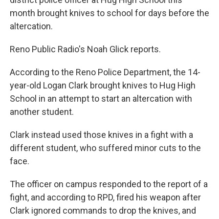
month brought knives to school for days before the
altercation.
Reno Public Radio's Noah Glick reports.
According to the Reno Police Department, the 14-
year-old Logan Clark brought knives to Hug High
School in an attempt to start an altercation with
another student.
Clark instead used those knives in a fight with a
different student, who suffered minor cuts to the
face.
The officer on campus responded to the report of a
fight, and according to RPD, fired his weapon after
Clark ignored commands to drop the knives, and