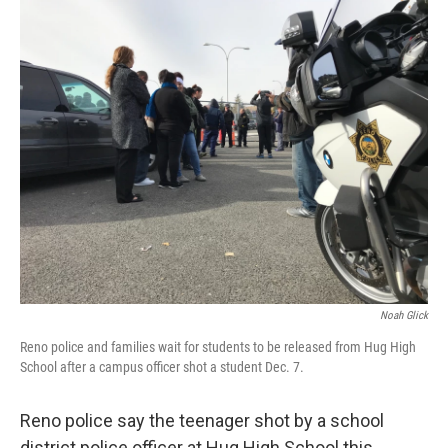
o
r
I
k
n
Noah Glick
Reno police and families wait for students to be released from Hug High
School after a campus officer shot a student Dec. 7.
Reno police say the teenager shot by a school
district police officer at Hug High School this