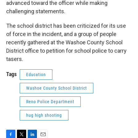
advanced toward the officer while making
challenging statements.
The school district has been criticized for its use
of force in the incident, and a group of people
recently gathered at the Washoe County School
District office to petition for school police to carry
tasers.
Tags
Education
Washoe County School District
Reno Police Department
hug high shooting