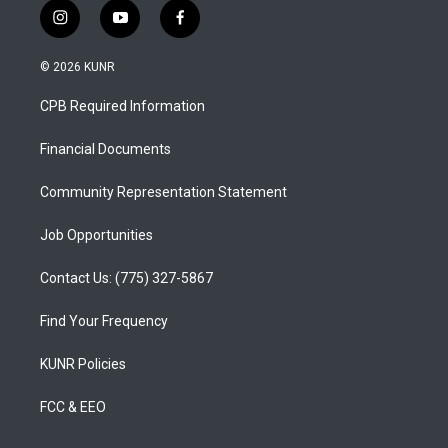
i
y
f
n
o
a
s
u
c
© 2026 KUNR
t
t
e
a
u
b
CPB Required Information
g
b
o
r
e
o
a
k
Financial Documents
m
Community Representation Statement
Job Opportunities
Contact Us: (775) 327-5867
Find Your Frequency
KUNR Policies
FCC & EEO