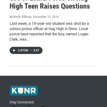
High Teen Raises Questions
Michelle Billman
, December 15, 2016
Last week, a 14-year-old student was shot by a
school police officer at Hug High in Reno. Local
police have reported that the boy, named Logan
Clark, was…
LISTEN
•
3:47
Stay Connected