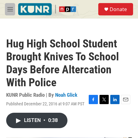
Skip to main content
S
Donate
e
M
a
e
r
n
c
u
h
Hug High School Student
u
e
Brought Knives To School
r
y
Days Before Altercation
With Police
KUNR Public Radio | By
Noah Glick
Published December 22, 2016 at 9:07 AM PST
F
T
L
E
a
w
i
m
c
i
n
a
LISTEN
•
0:38
e
t
k
i
b
t
e
l
o
e
d