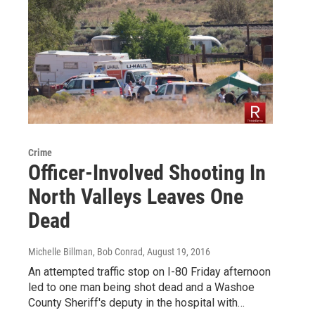
Crime
Officer-Involved Shooting In
North Valleys Leaves One
Dead
Michelle Billman, Bob Conrad
, August 19, 2016
An attempted traffic stop on I-80 Friday afternoon
led to one man being shot dead and a Washoe
County Sheriff's deputy in the hospital with…