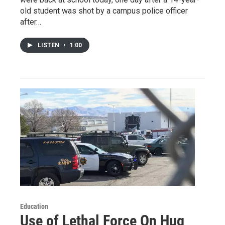
old student was shot by a campus police officer
after…
LISTEN
•
1:00
Education
Use of Lethal Force On Hug