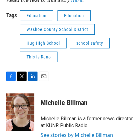
Tags
Education
Education
Washoe County School District
Hug High School
school safety
This is Reno
F
T
L
E
a
w
i
m
c
i
n
a
e
t
k
i
Michelle Billman
b
t
e
l
o
e
d
o
r
I
Michelle Billman is a former news director
k
n
at KUNR Public Radio.
See stories by Michelle Billman