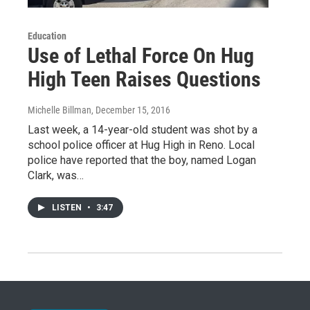
Education
Use of Lethal Force On Hug
High Teen Raises Questions
Michelle Billman
, December 15, 2016
Last week, a 14-year-old student was shot by a
school police officer at Hug High in Reno. Local
police have reported that the boy, named Logan
Clark, was…
LISTEN
•
3:47