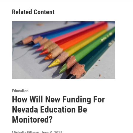
Related Content
Education
How Will New Funding For
Nevada Education Be
Monitored?
Michelle Billman
, June 9, 2015