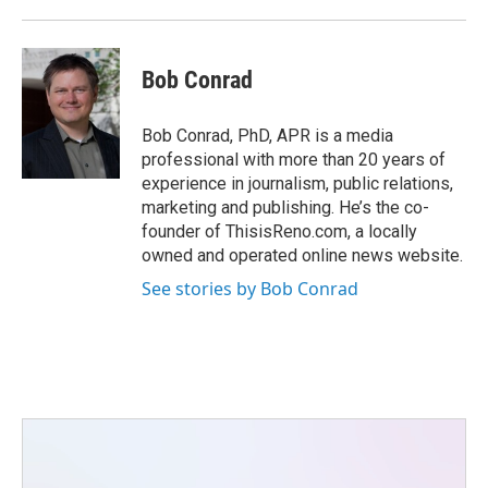
Bob Conrad
Bob Conrad, PhD, APR is a media
professional with more than 20 years of
experience in journalism, public relations,
marketing and publishing. He’s the co-
founder of ThisisReno.com, a locally
owned and operated online news website.
See stories by Bob Conrad