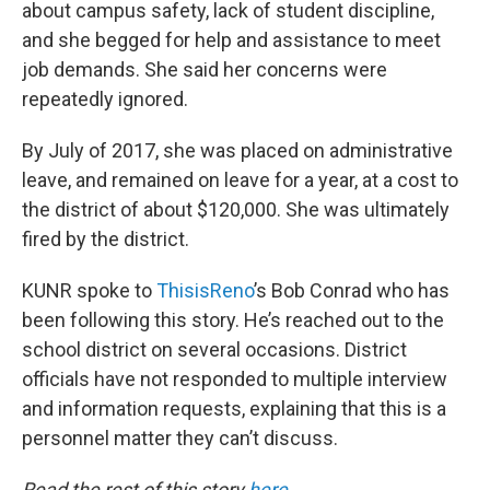
about campus safety, lack of student discipline,
and she begged for help and assistance to meet
job demands. She said her concerns were
repeatedly ignored.
By July of 2017, she was placed on administrative
leave, and remained on leave for a year, at a cost to
the district of about $120,000. She was ultimately
fired by the district.
KUNR spoke to
ThisisReno
’s Bob Conrad who has
been following this story. He’s reached out to the
school district on several occasions. District
officials have not responded to multiple interview
and information requests, explaining that this is a
personnel matter they can’t discuss.
Read the rest of this story
here
.