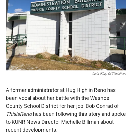
Carla O’Day Of ThisisReno
A former administrator at Hug High in Reno has
been vocal about her battle with the Washoe
County School District for her job. Bob Conrad of
ThisisReno
has been following this story and spoke
to KUNR News Director Michelle Billman about
recent developments.