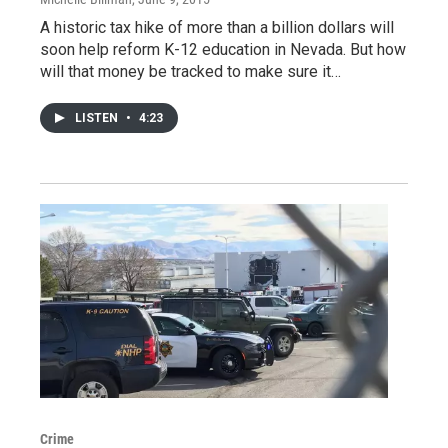
A historic tax hike of more than a billion dollars will
soon help reform K-12 education in Nevada. But how
will that money be tracked to make sure it…
LISTEN
•
4:23
Crime