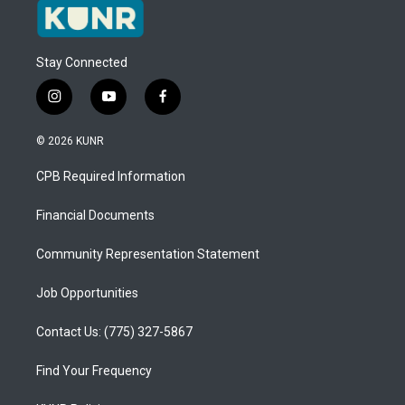
Stay Connected
i
y
f
n
o
a
s
u
c
© 2026 KUNR
t
t
e
a
u
b
CPB Required Information
g
b
o
r
e
o
a
k
Financial Documents
m
Community Representation Statement
Job Opportunities
Contact Us: (775) 327-5867
Find Your Frequency