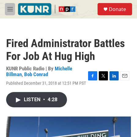
Skip to main content
S
Donate
e
M
a
e
r
n
c
u
h
Fired Administrator Battles
u
e
For Job At Hug High
r
y
KUNR Public Radio | By
Michelle
Billman
,
Bob Conrad
F
T
L
E
Published December 31, 2018 at 12:51 PM PST
a
w
i
m
c
i
n
a
e
t
k
i
LISTEN
•
4:28
b
t
e
l
o
e
d
o
r
I
k
n