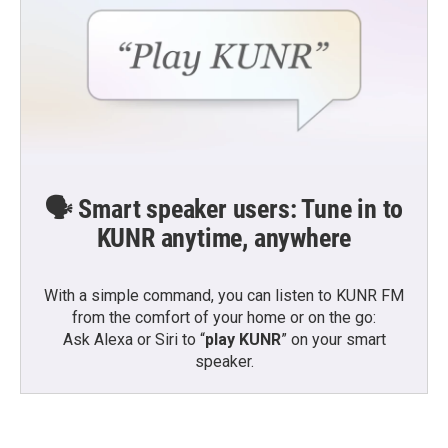
🗣️ Smart speaker users: Tune in to
KUNR anytime, anywhere
With a simple command, you can listen to KUNR FM
from the comfort of your home or on the go:
Ask Alexa or Siri to “
play KUNR
” on your smart
speaker.