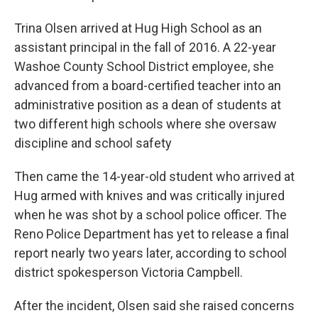
Trina Olsen arrived at Hug High School as an
assistant principal in the fall of 2016. A 22-year
Washoe County School District employee, she
advanced from a board-certified teacher into an
administrative position as a dean of students at
two different high schools where she oversaw
discipline and school safety
Then came the 14-year-old student who arrived at
Hug armed with knives and was critically injured
when he was shot by a school police officer. The
Reno Police Department has yet to release a final
report nearly two years later, according to school
district spokesperson Victoria Campbell.
After the incident, Olsen said she raised concerns