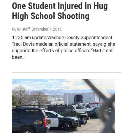
One Student Injured In Hug
High School Shooting
KUNR staff
, December 7, 2016
11:35 am update:Washoe County Superintendent
Traci Davis made an official statement, saying she
supports the efforts of police officers.“Had it not
been…